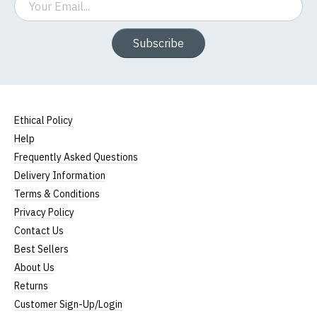
Subscribe
Ethical Policy
Help
Frequently Asked Questions
Delivery Information
Terms & Conditions
Privacy Policy
Contact Us
Best Sellers
About Us
Returns
Customer Sign-Up/Login