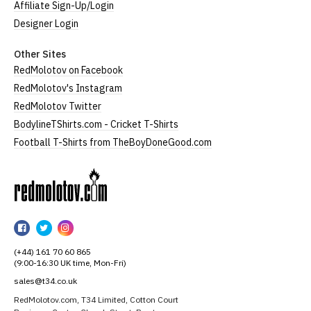
Affiliate Sign-Up/Login
Designer Login
Other Sites
RedMolotov on Facebook
RedMolotov's Instagram
RedMolotov Twitter
BodylineTShirts.com - Cricket T-Shirts
Football T-Shirts from TheBoyDoneGood.com
RedMolotov
RedMolotov
RedMolotov
RedMolotov
on
on
on
(+44) 161 70 60 865
Facebook
Twitter
Instagram
(9:00-16:30 UK time, Mon-Fri)
sales@t34.co.uk
RedMolotov.com, T34 Limited, Cotton Court