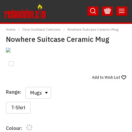
Skip
Skip
to
to
Content
Main
RedMolotov
Menu
Home
Clive Goddard Cartoons
Nowhere Suitcase Ceramic Mug
Nowhere Suitcase Ceramic Mug
Add to
Wish List
Range:
Range:
T-Shirt
Colour: