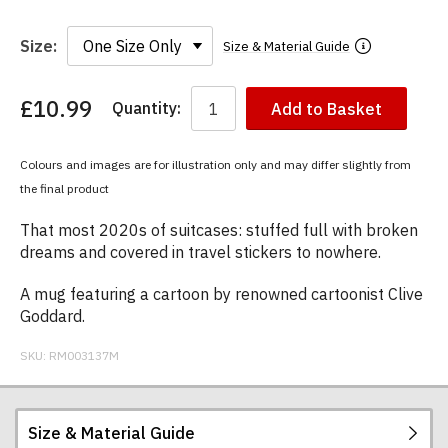
Size:
Size & Material Guide
£10.99
Quantity:
Add to Basket
You
have
chosen:
Colours and images are for illustration only and may differ slightly from
Size:
the final product
Colour:
That most 2020s of suitcases: stuffed full with broken
dreams and covered in travel stickers to nowhere.
A mug featuring a cartoon by renowned cartoonist Clive
Goddard.
SKU:
RM003137M
Size & Material Guide