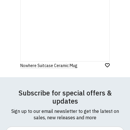
Nowhere Suitcase Ceramic Mug
Subscribe for special offers &
updates
Sign up to our email newsletter to get the latest on
sales, new releases and more
Email