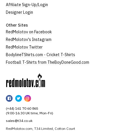
Affiliate Sign-Up/Login
Designer Login
Other Sites
RedMolotov on Facebook
RedMolotov's Instagram
RedMolotov Twitter
BodylineTShirts.com - Cricket T-Shirts
Football T-Shirts from TheBoyDoneGood.com
RedMolotov
RedMolotov
RedMolotov
RedMolotov
on
on
on
(+44) 161 70 60 865
Facebook
Twitter
Instagram
(9:00-16:30 UK time, Mon-Fri)
sales@t34.co.uk
RedMolotov.com, T34 Limited, Cotton Court