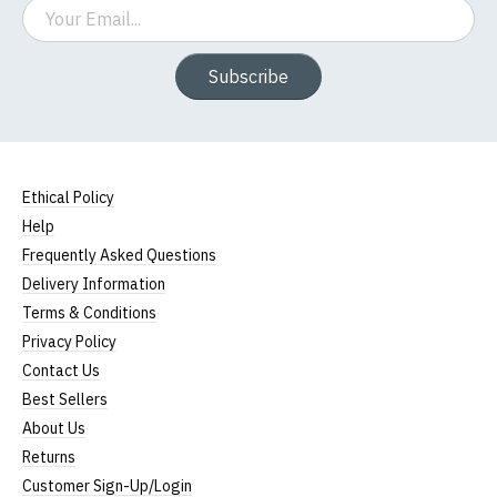
Email
Subscribe
Ethical Policy
Help
Frequently Asked Questions
Delivery Information
Terms & Conditions
Privacy Policy
Contact Us
Best Sellers
About Us
Returns
Customer Sign-Up/Login