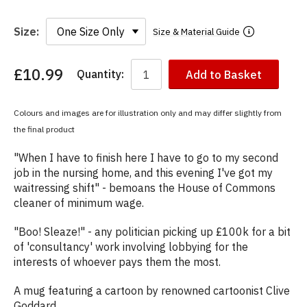
Size:
Size & Material Guide
£10.99
Quantity:
Add to Basket
You
have
chosen:
Colours and images are for illustration only and may differ slightly from
Size:
the final product
Colour:
"When I have to finish here I have to go to my second
job in the nursing home, and this evening I've got my
waitressing shift" - bemoans the House of Commons
cleaner of minimum wage.
"Boo! Sleaze!" - any politician picking up £100k for a bit
of 'consultancy' work involving lobbying for the
interests of whoever pays them the most.
A mug featuring a cartoon by renowned cartoonist Clive
Goddard.