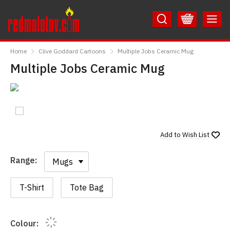
Skip
Skip
to
to
Content
Main
RedMolotov
Menu
Home
Clive Goddard Cartoons
Multiple Jobs Ceramic Mug
Multiple Jobs Ceramic Mug
Add to
Wish List
Range:
Range:
T-Shirt
Tote Bag
Colour: