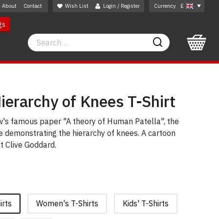
About
Contact
Wish List
Login / Register
Currency
£
gs
Search
Search
ierarchy of Knees T-Shirt
s famous paper "A theory of Human Patella", the
e demonstrating the hierarchy of knees. A cartoon
t Clive Goddard.
irts
Women's T-Shirts
Kids' T-Shirts