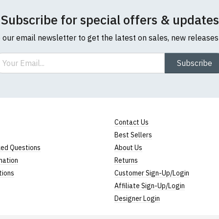
Subscribe for special offers & updates
o our email newsletter to get the latest on sales, new release
ail
Subscribe
Contact Us
Best Sellers
ked Questions
About Us
mation
Returns
tions
Customer Sign-Up/Login
Affiliate Sign-Up/Login
Designer Login