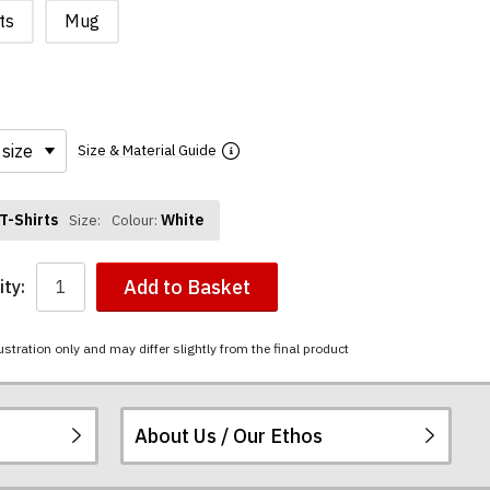
ts
Mug
Size & Material Guide
T-Shirts
White
Size:
Colour:
Add to Basket
ty:
ustration only and may differ slightly from the final product
About Us / Our Ethos