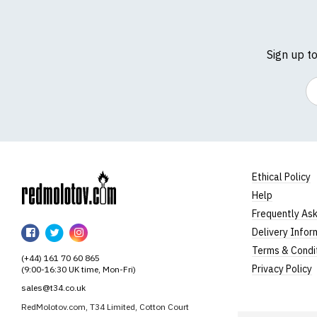
Sign up t
Em
Ethical Policy
Help
RedMolotov
Frequently As
RedMolotov
RedMolotov
RedMolotov
Delivery Infor
on
on
on
Terms & Condi
(+44) 161 70 60 865
Facebook
Twitter
Instagram
Privacy Policy
(9:00-16:30 UK time, Mon-Fri)
sales@t34.co.uk
RedMolotov.com, T34 Limited, Cotton Court