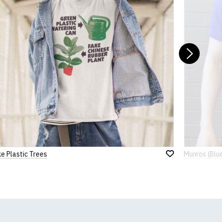
Nex
e Plastic Trees
Munros (Blu
Add
to
Wish
List