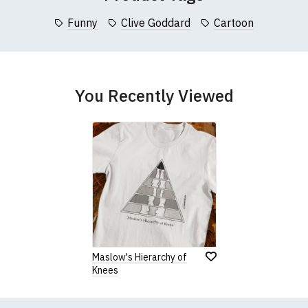
garments from our usual supplier being unavailable/out of stoc
better quality garment from an alternative supplier.
Funny
Clive Goddard
Cartoon
cific size requirements please
contact us to discuss
.
You Recently Viewed
Maslow's Hierarchy of
Knees