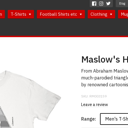
Blog
n
T-Shirts
Football Shirts etc
Clothing
Mu
Maslow's H
From Abraham Maslow'
much-parodied triangl
by renowned cartoonis
SKU:
RM003159
Leave a review
Men's T-Sh
Range: