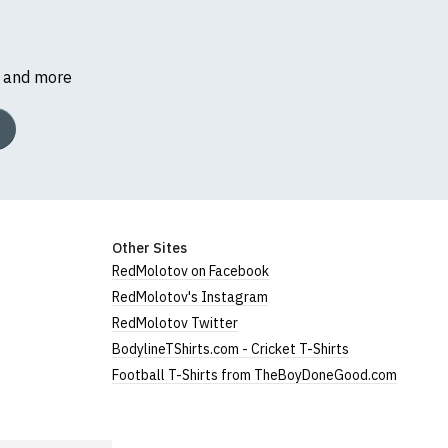
s and more
Other Sites
RedMolotov on Facebook
RedMolotov's Instagram
RedMolotov Twitter
BodylineTShirts.com - Cricket T-Shirts
Football T-Shirts from TheBoyDoneGood.com