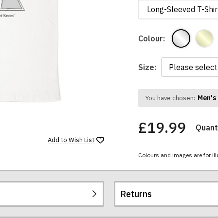
Long-Sleeved T-Shir
Colour:
Size:
Men's 
You have chosen:
£19.99
Quanti
Add to
Wish List
Colours and images are for ill
Returns