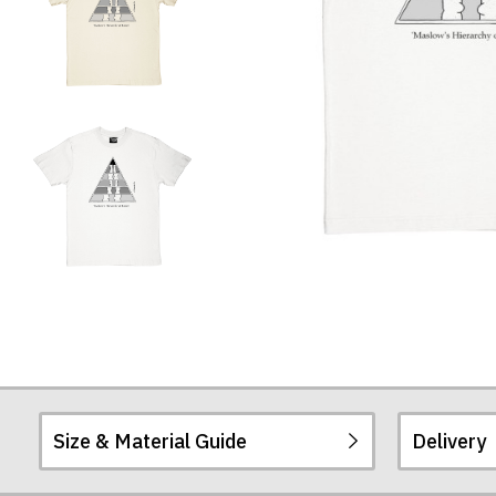
Size & Material Guide
Delivery