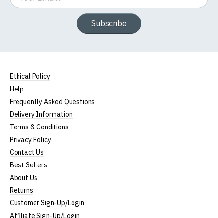
Subscribe
Ethical Policy
Help
Frequently Asked Questions
Delivery Information
Terms & Conditions
Privacy Policy
Contact Us
Best Sellers
About Us
Returns
Customer Sign-Up/Login
Affiliate Sign-Up/Login