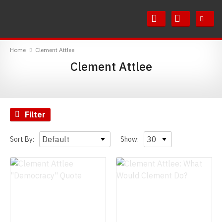
Skip
Skip
to
to
Content
Main
RedMolotov
Menu
Home
Clement Attlee
Clement Attlee
Filter
Sort By:
Show: