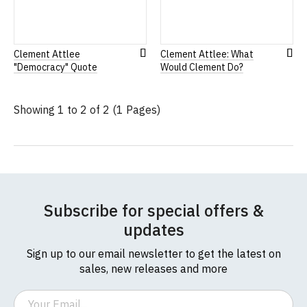
Clement Attlee
Clement Attlee: What
Add
Add
"Democracy" Quote
Would Clement Do?
to
to
Wish
Wis
List
List
Showing 1 to 2 of 2 (1 Pages)
Subscribe for special offers &
updates
Sign up to our email newsletter to get the latest on
sales, new releases and more
Email