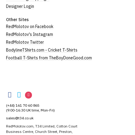
Designer Login
Other Sites
RedMolotov on Facebook
RedMolotov's Instagram
RedMolotov Twitter
BodylineTShirts.com - Cricket T-Shirts
Football T-Shirts from TheBoyDoneGood.com
RedMolotov
RedMolotov
RedMolotov
RedMolotov
on
on
on
(+44) 161 70 60 865
Facebook
Twitter
Instagram
(9:00-16:30 UK time, Mon-Fri)
sales@t34.co.uk
RedMolotov.com, T34 Limited, Cotton Court
Business Centre, Church Street, Preston,