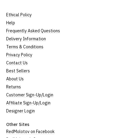
Ethical Policy
Help
Frequently Asked Questions
Delivery Information
Terms & Conditions
Privacy Policy
Contact Us
Best Sellers
About Us
Returns
Customer Sign-Up/Login
Affiliate Sign-Up/Login
Designer Login
Other Sites
RedMolotov on Facebook