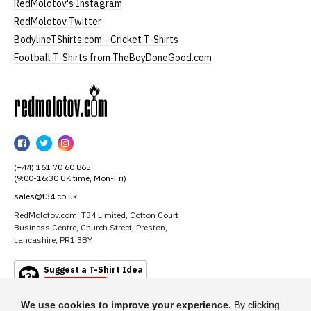
RedMolotov's Instagram
RedMolotov Twitter
BodylineTShirts.com - Cricket T-Shirts
Football T-Shirts from TheBoyDoneGood.com
RedMolotov
RedMolotov
RedMolotov
RedMolotov
on
on
on
(+44) 161 70 60 865
Facebook
Twitter
Instagram
(9:00-16:30 UK time, Mon-Fri)
sales@t34.co.uk
RedMolotov.com, T34 Limited, Cotton Court
Business Centre, Church Street, Preston,
Lancashire, PR1 3BY
Suggest a T-Shirt Idea
Find out more
We use cookies to improve your experience.
By clicking