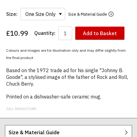
Size:
Size & Material Guide
£10.99
Quantity:
Add to Basket
You
have
chosen:
Colours and images are for illustration only and may differ slightly from
Size:
the final product
Colour:
Based on the 1972 trade ad for his single "Johnny B.
Goode", a stylised image of the father of Rock and Roll,
Chuck Berry.
Printed on a dishwasher-safe ceramic mug.
SKU:
RM003704M
Size & Material Guide