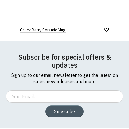
If you have any queries about RedMolotov.com or
this website please visit our
Frequently Asked
Leave Your Review
Questions
pages or
contact us
Chuck Berry Ceramic Mug
Subscribe for special offers &
updates
Sign up to our email newsletter to get the latest on
sales, new releases and more
Email
Subscribe