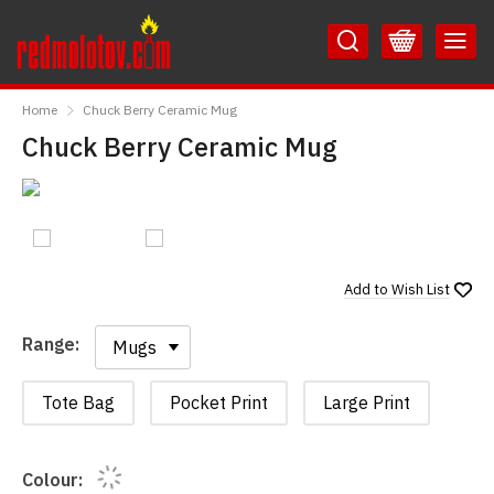
Skip
Skip
to
to
Content
Main
RedMolotov
Menu
Home
Chuck Berry Ceramic Mug
Chuck Berry Ceramic Mug
Add to
Wish List
Range:
Range:
Tote Bag
Pocket Print
Large Print
Colour: