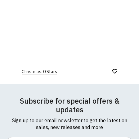
Christmas: 0 Stars
Subscribe for special offers &
updates
Sign up to our email newsletter to get the latest on
sales, new releases and more