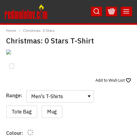
Skip
Skip
to
to
Content
Main
RedMolotov
Menu
Home
Christmas: 0 Stars
Christmas: 0 Stars T-Shirt
Add to
Wish List
Range:
Range:
Tote Bag
Mug
Colour: