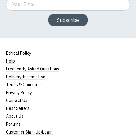
Email
Subscribe
Ethical Policy
Help
Frequently Asked Questions
Delivery Information
Terms & Conditions
Privacy Policy
Contact Us
Best Sellers
About Us
Returns
Customer Sign-Up/Login