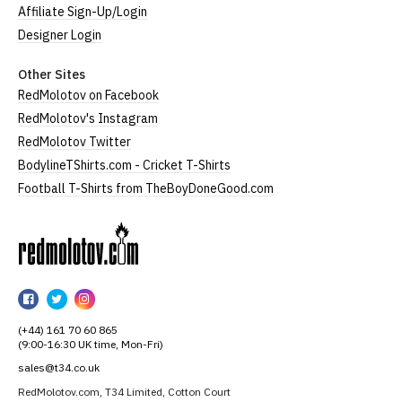
Affiliate Sign-Up/Login
Designer Login
Other Sites
RedMolotov on Facebook
RedMolotov's Instagram
RedMolotov Twitter
BodylineTShirts.com - Cricket T-Shirts
Football T-Shirts from TheBoyDoneGood.com
RedMolotov
RedMolotov
RedMolotov
RedMolotov
on
on
on
(+44) 161 70 60 865
Facebook
Twitter
Instagram
(9:00-16:30 UK time, Mon-Fri)
sales@t34.co.uk
RedMolotov.com, T34 Limited, Cotton Court