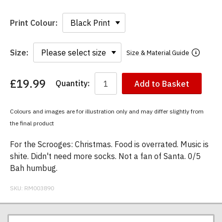
Print Colour:
Size:
Size & Material Guide
£19.99
Quantity:
Add to Basket
You
have
chosen:
Colours and images are for illustration only and may differ slightly from
Size:
the final product
Colour:
For the Scrooges: Christmas. Food is overrated. Music is
shite. Didn't need more socks. Not a fan of Santa. 0/5
Bah humbug.
SKU:
RM003890