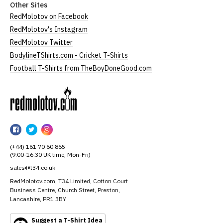
Other Sites
RedMolotov on Facebook
RedMolotov's Instagram
RedMolotov Twitter
BodylineTShirts.com - Cricket T-Shirts
Football T-Shirts from TheBoyDoneGood.com
RedMolotov
RedMolotov
RedMolotov
RedMolotov
on
on
on
(+44) 161 70 60 865
Facebook
Twitter
Instagram
(9:00-16:30 UK time, Mon-Fri)
sales@t34.co.uk
RedMolotov.com, T34 Limited, Cotton Court
Business Centre, Church Street, Preston,
Lancashire, PR1 3BY
Suggest a T-Shirt Idea