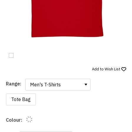
Add to
Wish List
Range:
Range:
Tote Bag
Colour: