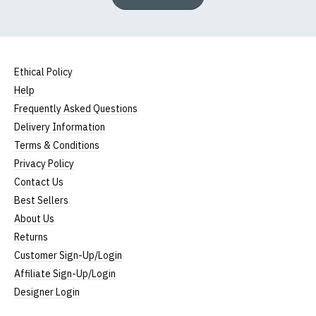
Ethical Policy
Help
Frequently Asked Questions
Delivery Information
Terms & Conditions
Privacy Policy
Contact Us
Best Sellers
About Us
Returns
Customer Sign-Up/Login
Affiliate Sign-Up/Login
Designer Login