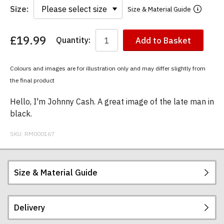
Size:
Size & Material Guide
£19.99
Quantity:
Add to Basket
You
have
chosen:
Colours and images are for illustration only and may differ slightly from
Size:
the final product
Colour:
Hello, I'm Johnny Cash. A great image of the late man in
black.
SKU:
RM000167
Size & Material Guide
Delivery
Our men's t-shirts are all high quality, heavyweight
(190gsm), 100% ringspun semi-combed cotton.