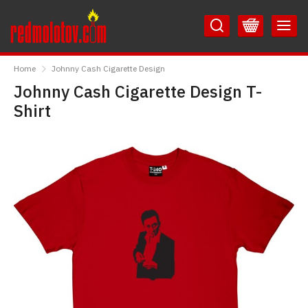
Skip
Skip
to
to
Content
Main
RedMolotov
Menu
Home
Johnny Cash Cigarette Design
Johnny Cash Cigarette Design T-
Shirt