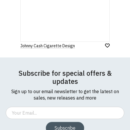
Johnny Cash Cigarette Design
Subscribe for special offers &
updates
Sign up to our email newsletter to get the latest on
sales, new releases and more
Email
Subscribe