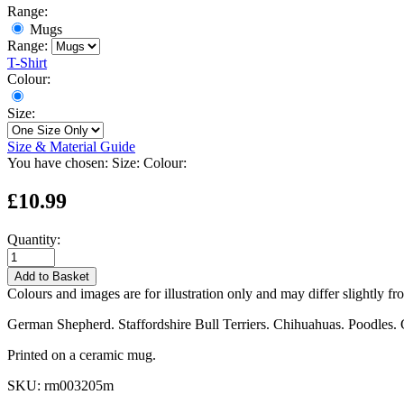
Range:
Mugs
Range:
T-Shirt
Colour:
Size:
Size & Material Guide
You have chosen:
Size:
Colour:
£10.99
Quantity:
Add to Basket
Colours and images are for illustration only and may differ slightly fr
German Shepherd. Staffordshire Bull Terriers. Chihuahuas. Poodles. 
Printed on a ceramic mug.
SKU:
rm003205m