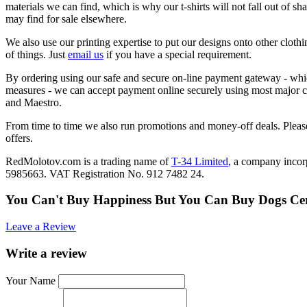
materials we can find, which is why our t-shirts will not fall out of sh
may find for sale elsewhere.
We also use our printing expertise to put our designs onto other clothi
of things. Just
email us
if you have a special requirement.
By ordering using our safe and secure on-line payment gateway - which
measures - we can accept payment online securely using most major c
and Maestro.
From time to time we also run promotions and money-off deals. Please
offers.
RedMolotov.com is a trading name of
T-34 Limited
, a company inco
5985663. VAT Registration No. 912 7482 24.
You Can't Buy Happiness But You Can Buy Dogs Ce
Leave a Review
Write a review
Your Name