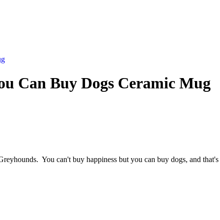
ug
You Can Buy Dogs Ceramic Mug
Greyhounds. You can't buy happiness but you can buy dogs, and that's 