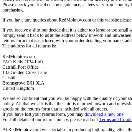
Please check your local customs guidance, as fees vary from country to
purchasing.
If you have any queries about RedMolotov.com or this website please 
If you receive a shirt but decide that it is either too large or too small
Simply send it back to us at the address below unworn and unwashed.
returns form that is enclosed with your order detailing your name, addr
The address for all returns is:
RedMolotov.com
FAO Kelly (T34 Ltd)
Catshill Post Office
133 Golden Cross Lane
Catshill
Bromsgrove B61 0LA
United Kingdom
We are so confident that you will be happy with the quality of your s
policy. All that we ask is that the shirt is returned unworn and unwa
goods on the returns form that is included with all orders.
If you have lost your returns form, you may
download a new one
.
For full details of our returns policy, please read our
Terms and Condi
At RedMolotov.com we specialise in producing high-quality, ethically-