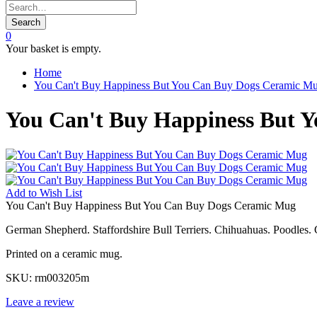
Search
0
Your basket is empty.
Home
You Can't Buy Happiness But You Can Buy Dogs Ceramic M
You Can't Buy Happiness But 
Add to
Wish List
You Can't Buy Happiness But You Can Buy Dogs Ceramic Mug
German Shepherd. Staffordshire Bull Terriers. Chihuahuas. Poodles. 
Printed on a ceramic mug.
SKU:
rm003205m
Leave a review