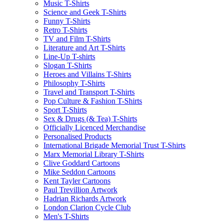
Music T-Shirts
Science and Geek T-Shirts
Funny T-Shirts
Retro T-Shirts
TV and Film T-Shirts
Literature and Art T-Shirts
Line-Up T-shirts
Slogan T-Shirts
Heroes and Villains T-Shirts
Philosophy T-Shirts
Travel and Transport T-Shirts
Pop Culture & Fashion T-Shirts
Sport T-Shirts
Sex & Drugs (& Tea) T-Shirts
Officially Licenced Merchandise
Personalised Products
International Brigade Memorial Trust T-Shirts
Marx Memorial Library T-Shirts
Clive Goddard Cartoons
Mike Seddon Cartoons
Kent Tayler Cartoons
Paul Trevillion Artwork
Hadrian Richards Artwork
London Clarion Cycle Club
Men's T-Shirts