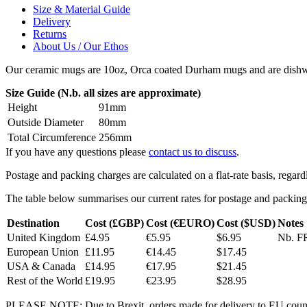
Size & Material Guide
Delivery
Returns
About Us / Our Ethos
Our ceramic mugs are 10oz, Orca coated Durham mugs and are dishwa
Size Guide (N.b. all sizes are approximate)
Height
91mm
Outside Diameter
80mm
Total Circumference
256mm
If you have any questions please
contact us to discuss
.
Postage and packing charges are calculated on a flat-rate basis, regar
The table below summarises our current rates for postage and packing
Destination
Cost (£GBP)
Cost (€EURO)
Cost ($USD)
Notes
United Kingdom
£4.95
€5.95
$6.95
Nb. FR
European Union
£11.95
€14.45
$17.45
USA & Canada
£14.95
€17.95
$21.45
Rest of the World
£19.95
€23.95
$28.95
PLEASE NOTE: Due to Brexit, orders made for delivery to EU countrie