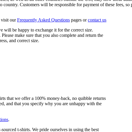
 country. Customers will be responsible for payment of these fees, so pl
visit our
Frequently Asked Questions
pages or
contact us
 we will be happy to exchange it for the correct size.
 Please make sure that you also complete and return the
ess, and correct size.
hirts that we offer a 100% money-back, no quibble returns
shed, and that you specify why you are unhappy with the
tions
.
sourced t-shirts. We pride ourselves in using the best