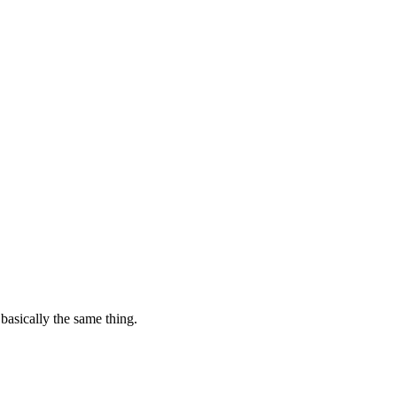
basically the same thing.