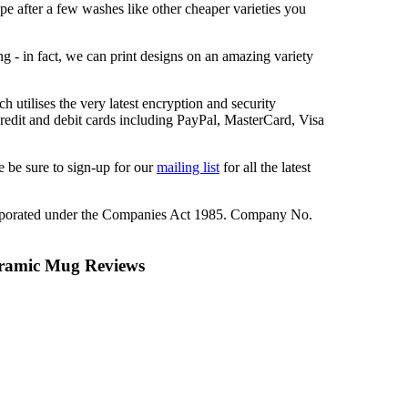
ape after a few washes like other cheaper varieties you
ng - in fact, we can print designs on an amazing variety
 utilises the very latest encryption and security
redit and debit cards including PayPal, MasterCard, Visa
 be sure to sign-up for our
mailing list
for all the latest
rporated under the Companies Act 1985. Company No.
ramic Mug Reviews