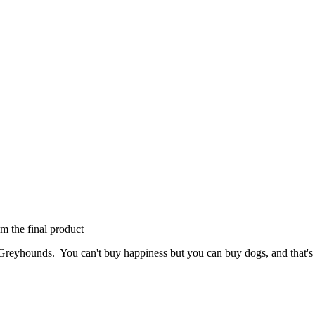
om the final product
Greyhounds. You can't buy happiness but you can buy dogs, and that's 