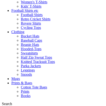
Women's T-Shirts
Kids' T-Shirts
Football Shirts etc
Football Shirts
Retro Cricket Shirts
Revere Shirts
Cycling Tops
Clothing
Bucket Hats
Baseball Caps
Beanie Hats
Hooded-Tops
Sweatshirts
Half Zip Sweat Tops
Knitted Tracksuit Tops
Parka Jackets
Leggings
Snoods
Mugs
Prints & Bags
Cotton Tote Bags
Prints
Books
Search