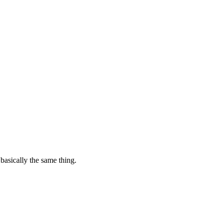
basically the same thing.