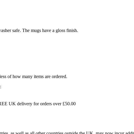
sher safe. The mugs have a gloss finish.
dless of how many items are ordered.
:
EE UK delivery for orders over £50.00
s, as well as all other countries outside the UK, may now incur addit