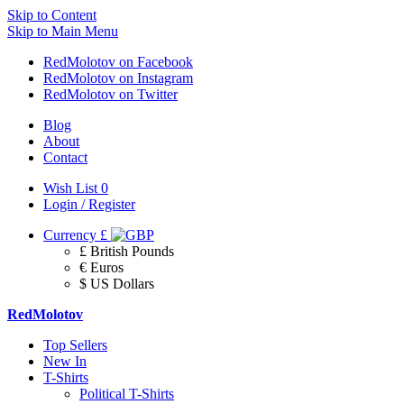
Skip to Content
Skip to Main Menu
RedMolotov on Facebook
RedMolotov on Instagram
RedMolotov on Twitter
Blog
About
Contact
Wish List
0
Login / Register
Currency
£
£ British Pounds
€ Euros
$ US Dollars
RedMolotov
Top Sellers
New In
T-Shirts
Political T-Shirts