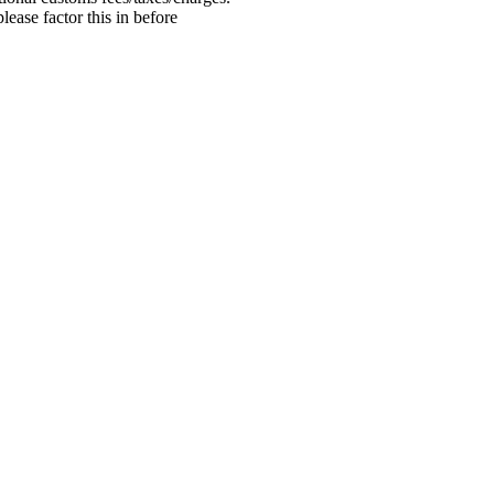
ease factor this in before