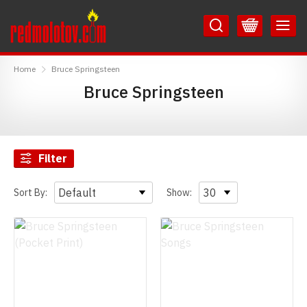
Skip
Skip
to
to
Content
Main
RedMolotov
Menu
Home
Bruce Springsteen
Bruce Springsteen
Filter
Sort By:
Show: