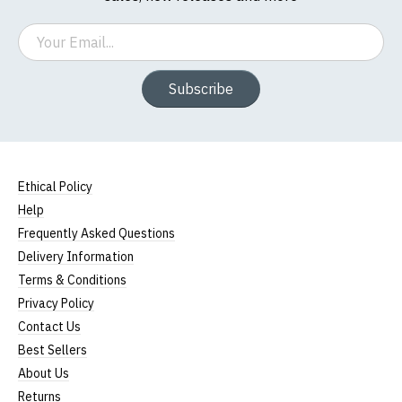
Email
Subscribe
Ethical Policy
Help
Frequently Asked Questions
Delivery Information
Terms & Conditions
Privacy Policy
Contact Us
Best Sellers
About Us
Returns