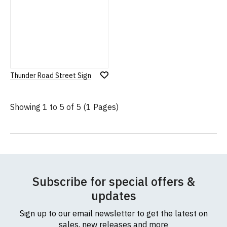
Thunder Road Street Sign
Add
to
Wish
Showing 1 to 5 of 5 (1 Pages)
List
Subscribe for special offers &
updates
Sign up to our email newsletter to get the latest on
sales, new releases and more