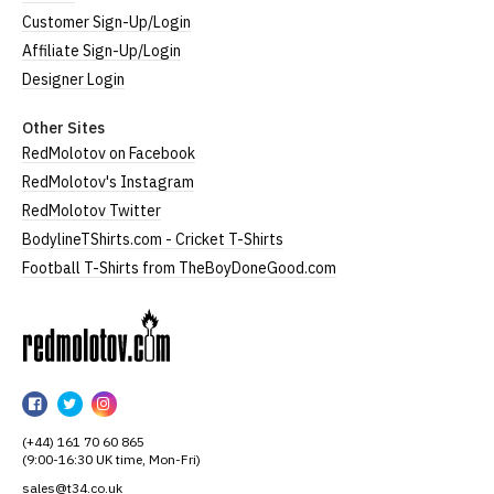
Customer Sign-Up/Login
Affiliate Sign-Up/Login
Designer Login
Other Sites
RedMolotov on Facebook
RedMolotov's Instagram
RedMolotov Twitter
BodylineTShirts.com - Cricket T-Shirts
Football T-Shirts from TheBoyDoneGood.com
RedMolotov
RedMolotov
RedMolotov
RedMolotov
on
on
on
(+44) 161 70 60 865
Facebook
Twitter
Instagram
(9:00-16:30 UK time, Mon-Fri)
sales@t34.co.uk