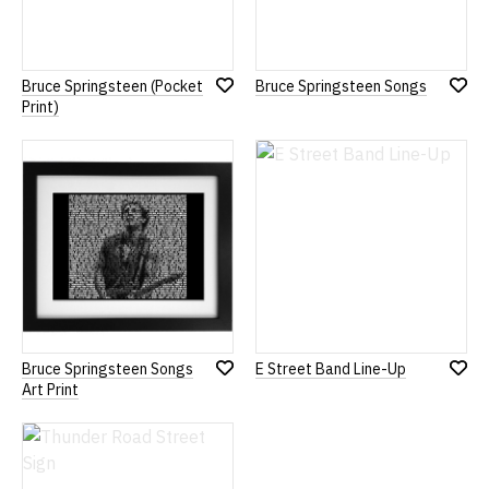
Bruce Springsteen (Pocket
Bruce Springsteen Songs
Add
Add
Print)
to
to
Wish
Wish
List
List
Bruce Springsteen Songs
E Street Band Line-Up
Add
Add
Art Print
to
to
Wish
Wish
List
List