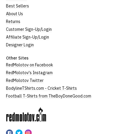
Best Sellers
About Us
Returns
Customer Sign-Up/Login
Affiliate Sign-Up/Login
Designer Login
Other Sites
RedMolotov on Facebook
RedMolotov's Instagram
RedMolotov Twitter
BodylineTShirts.com - Cricket T-Shirts
Football T-Shirts from TheBoyDoneGood.com
RedMolotov
RedMolotov
RedMolotov
RedMolotov