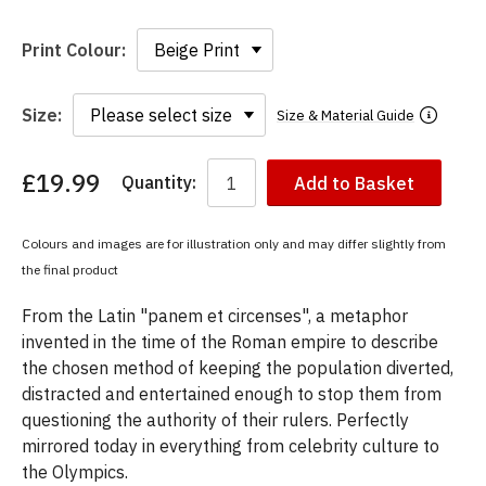
Print Colour:
Size:
Size & Material Guide
£19.99
Quantity:
Add to Basket
You
have
chosen:
Colours and images are for illustration only and may differ slightly from
Size:
the final product
Colour:
From the Latin "panem et circenses", a metaphor
invented in the time of the Roman empire to describe
the chosen method of keeping the population diverted,
distracted and entertained enough to stop them from
questioning the authority of their rulers. Perfectly
mirrored today in everything from celebrity culture to
the Olympics.