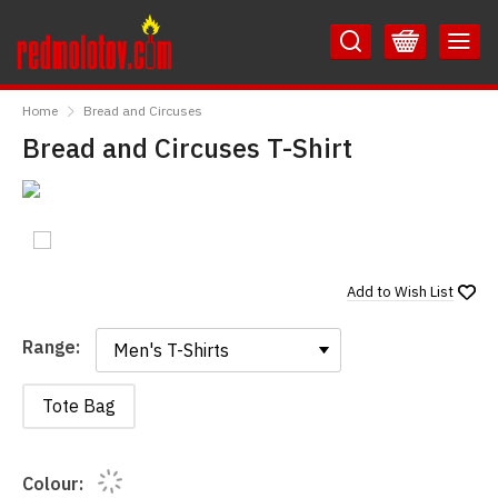
Skip
Skip
to
to
Content
Main
RedMolotov
Menu
Home
Bread and Circuses
Bread and Circuses T-Shirt
Add to
Wish List
Range:
Range:
Tote Bag
Colour: