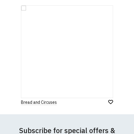
Bread and Circuses
Subscribe for special offers &