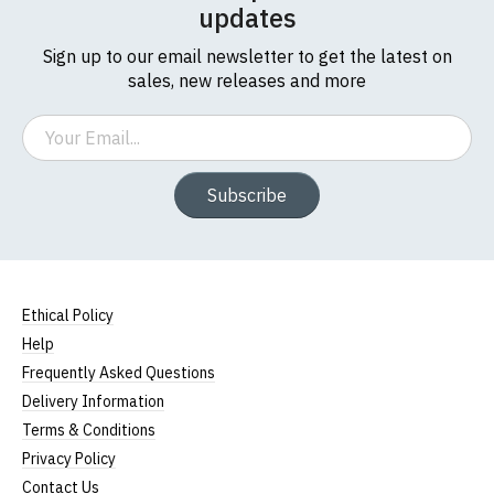
updates
Sign up to our email newsletter to get the latest on
sales, new releases and more
Email
Subscribe
Ethical Policy
Help
Frequently Asked Questions
Delivery Information
Terms & Conditions
Privacy Policy
Contact Us