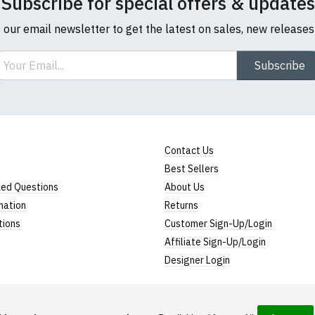
Subscribe for special offers & updates
o our email newsletter to get the latest on sales, new release
ail
Subscribe
Contact Us
Best Sellers
ked Questions
About Us
mation
Returns
tions
Customer Sign-Up/Login
Affiliate Sign-Up/Login
Designer Login