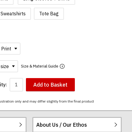
Sweatshirts
Tote Bag
Size & Material Guide
Add to Basket
ty:
ustration only and may differ slightly from the final product
About Us / Our Ethos