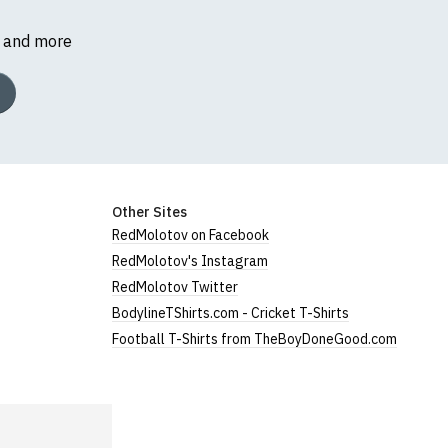
s and more
Other Sites
RedMolotov on Facebook
RedMolotov's Instagram
RedMolotov Twitter
BodylineTShirts.com - Cricket T-Shirts
Football T-Shirts from TheBoyDoneGood.com