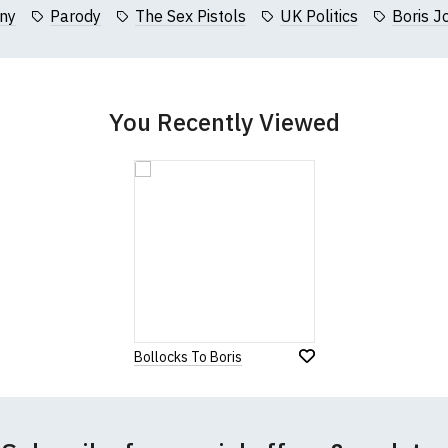
collar to bottom of garment; Width (b) = armpit to armpit)
ny
Parody
The Sex Pistols
UK Politics
Boris J
garments from our usual supplier being unavailable/out of stoc
better quality garment from an alternative supplier.
cific size requirements please
contact us to discuss
.
You Recently Viewed
Bollocks To Boris