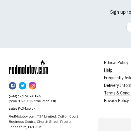
Sign up t
Em
Ethical Policy
Help
RedMolotov
Frequently As
RedMolotov
RedMolotov
RedMolotov
Delivery Infor
on
on
on
Terms & Condi
(+44) 161 70 60 865
Facebook
Twitter
Instagram
Privacy Policy
(9:00-16:30 UK time, Mon-Fri)
sales@t34.co.uk
RedMolotov.com, T34 Limited, Cotton Court
Business Centre, Church Street, Preston,
Lancashire, PR1 3BY