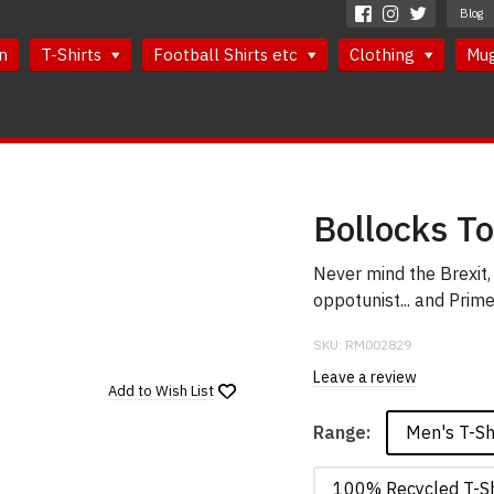
Blog
n
T-Shirts
Football Shirts etc
Clothing
Mu
Bollocks To
Never mind the Brexit, 
oppotunist... and Prime
SKU:
RM002829
Leave a review
Add to
Wish List
Men's T-Sh
Range:
100% Recycled T-Sh