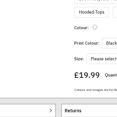
Hooded-Tops
Colour:
Print Colour:
Size:
£19.99
Quanti
You
have
chosen:
Colours and images are for ill
Size:
Colour:
Returns