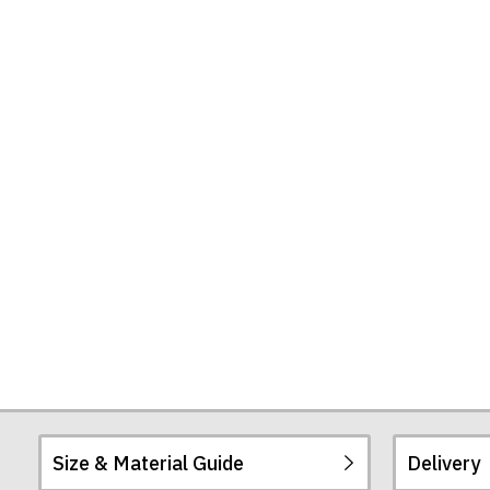
Size & Material Guide
Delivery