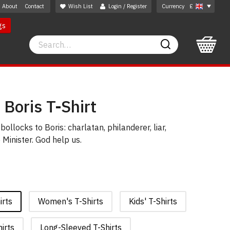
About
Contact
Wish List
Login / Register
Currency
£
gs
Search
Search
 Boris T-Shirt
bollocks to Boris: charlatan, philanderer, liar,
 Minister. God help us.
irts
Women's T-Shirts
Kids' T-Shirts
irts
Long-Sleeved T-Shirts