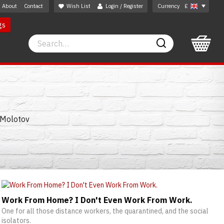
About
Contact
Wish List
Login / Register
Currency
£
gs
Search
Search
edMolotov
Work From Home? I Don't Even Work From Work.
One for all those distance workers, the quarantined, and the social
isolators.