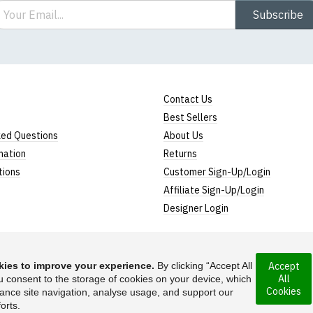
ail
Subscribe
Contact Us
Best Sellers
ked Questions
About Us
mation
Returns
tions
Customer Sign-Up/Login
Affiliate Sign-Up/Login
Designer Login
ies to improve your experience.
By clicking “Accept All
Accept
All
rporated under the
u consent to the storage of cookies on your device, which
Suggest a T-Shirt Ide
Cookies
ance site navigation, analyse usage, and support our
Find out more
orts.