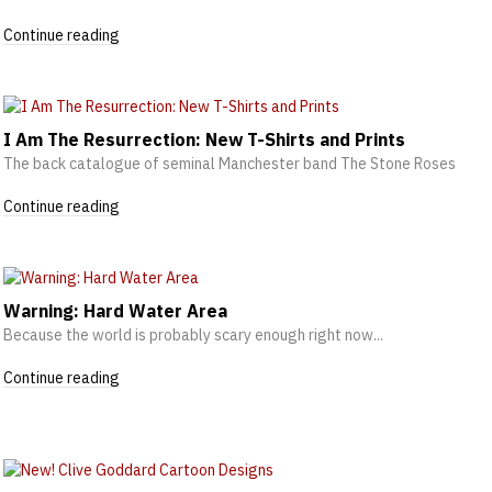
Continue reading
I Am The Resurrection: New T-Shirts and Prints
The back catalogue of seminal Manchester band The Stone Roses
Continue reading
Warning: Hard Water Area
Because the world is probably scary enough right now...
Continue reading