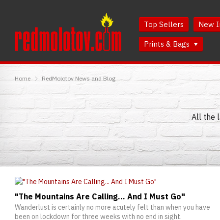
Skip
Skip
to
to
Top Sellers
New I
Content
Main
Menu
Prints & Bags
RedMolotov
Home
RedMolotov News and Blog
All the 
"The Mountains Are Calling... And I Must Go"
Wanderlust is certainly no more acutely felt than when you have
been on lockdown for three weeks with no end in sight.