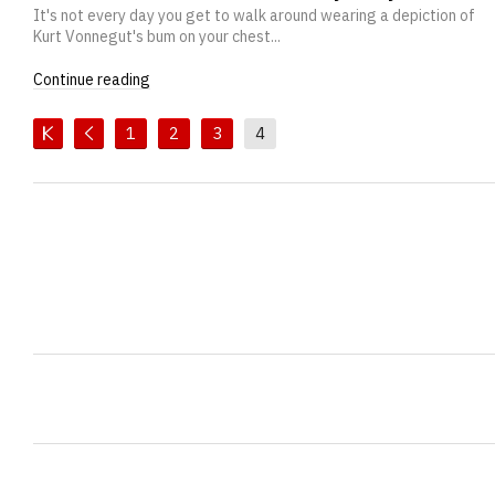
It's not every day you get to walk around wearing a depiction of
Kurt Vonnegut's bum on your chest...
Continue reading
1
2
3
4