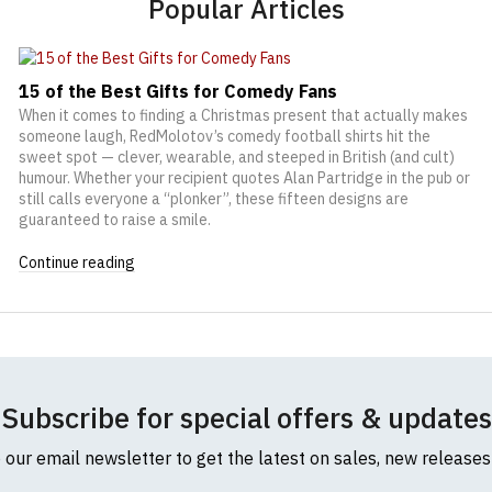
Popular Articles
15 of the Best Gifts for Comedy Fans
When it comes to finding a Christmas present that actually makes
someone laugh, RedMolotov’s comedy football shirts hit the
sweet spot — clever, wearable, and steeped in British (and cult)
humour. Whether your recipient quotes Alan Partridge in the pub or
still calls everyone a “plonker”, these fifteen designs are
guaranteed to raise a smile.
Continue reading
Subscribe for special offers & updates
o our email newsletter to get the latest on sales, new release