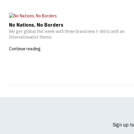
No Nations, No Borders
We get global this week with three brand new t-shirts with an
Internationalist theme.
Continue reading
Sign up t