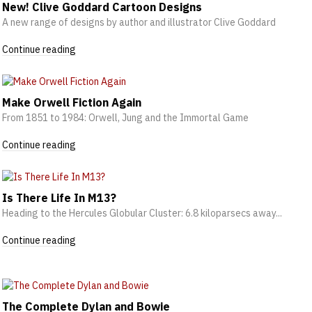
New! Clive Goddard Cartoon Designs
A new range of designs by author and illustrator Clive Goddard
Continue reading
Make Orwell Fiction Again
From 1851 to 1984: Orwell, Jung and the Immortal Game
Continue reading
Is There Life In M13?
Heading to the Hercules Globular Cluster: 6.8 kiloparsecs away...
Continue reading
The Complete Dylan and Bowie