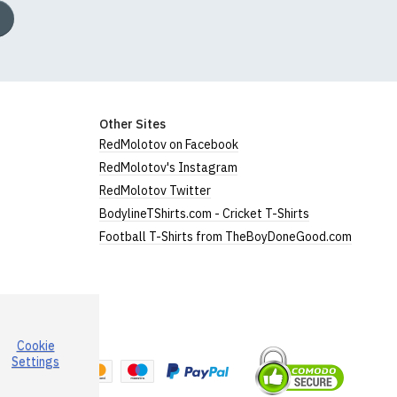
Other Sites
RedMolotov on Facebook
RedMolotov's Instagram
RedMolotov Twitter
BodylineTShirts.com - Cricket T-Shirts
Football T-Shirts from TheBoyDoneGood.com
Cookie
a
Settings