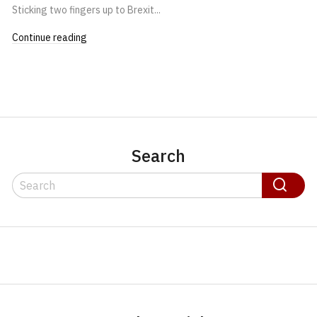
Sticking two fingers up to Brexit...
Continue reading
Search
Search
Search