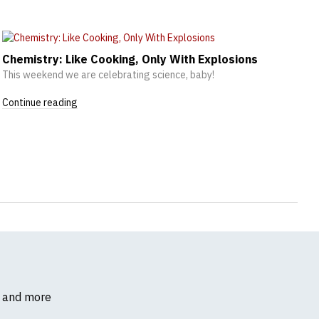
Chemistry: Like Cooking, Only With Explosions
This weekend we are celebrating science, baby!
Continue reading
s and more