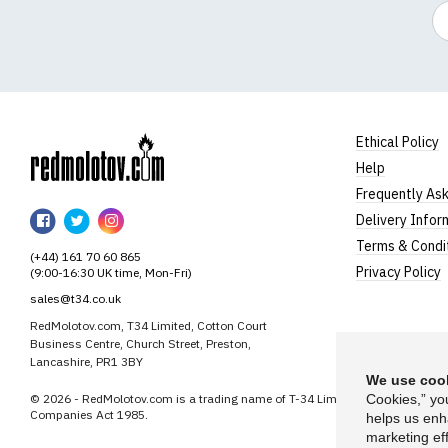
Em
Ethical Policy
Help
RedMolotov
Frequently As
RedMolotov
RedMolotov
RedMolotov
Delivery Infor
on
on
on
Terms & Condi
(+44) 161 70 60 865
Facebook
Twitter
Instagram
Privacy Policy
(9:00-16:30 UK time, Mon-Fri)
sales@t34.co.uk
RedMolotov.com, T34 Limited, Cotton Court
Business Centre, Church Street, Preston,
Lancashire, PR1 3BY
We use cook
© 2026 - RedMolotov.com is a trading name of T-34 Limited, a company inco
Cookies,” yo
Companies Act 1985.
helps us enh
marketing eff