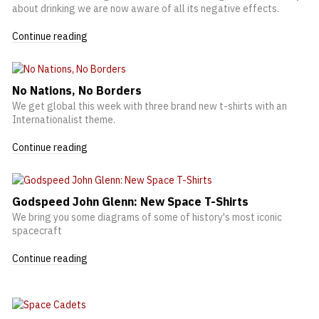
about drinking we are now aware of all its negative effects.
Continue reading
No Nations, No Borders
We get global this week with three brand new t-shirts with an
Internationalist theme.
Continue reading
Godspeed John Glenn: New Space T-Shirts
We bring you some diagrams of some of history's most iconic
spacecraft
Continue reading