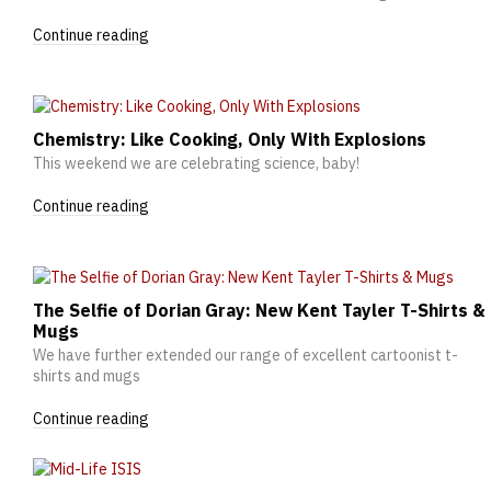
Continue reading
Chemistry: Like Cooking, Only With Explosions
This weekend we are celebrating science, baby!
Continue reading
The Selfie of Dorian Gray: New Kent Tayler T-Shirts &
Mugs
We have further extended our range of excellent cartoonist t-
shirts and mugs
Continue reading