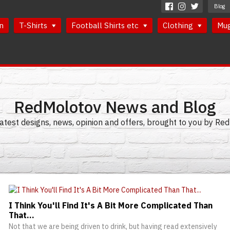
Blog
n
T-Shirts
Football Shirts etc
Clothing
Mu
RedMolotov News and Blog
latest designs, news, opinion and offers, brought to you by R
I Think You'll Find It's A Bit More Complicated Than
That...
Not that we are being driven to drink, but having read extensively