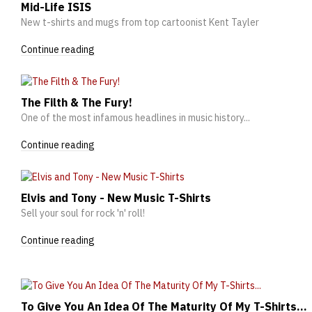
Mid-Life ISIS
New t-shirts and mugs from top cartoonist Kent Tayler
Continue reading
The Filth & The Fury!
One of the most infamous headlines in music history...
Continue reading
Elvis and Tony - New Music T-Shirts
Sell your soul for rock 'n' roll!
Continue reading
To Give You An Idea Of The Maturity Of My T-Shirts...