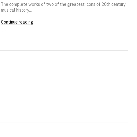
The complete works of two of the greatest icons of 20th century
musical history...
Continue reading