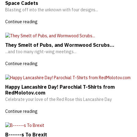
Space Cadets
Blasting off into the unknown with four designs...
Continue reading
They Smelt of Pubs, and Wormwood Scrubs...
...and too many right-wing meetings...
Continue reading
Happy Lancashire Day! Parochial T-Shirts from
RedMolotov.com
Celebrate your love of the Red Rose this Lancashire Day
Continue reading
B------s To Brexit