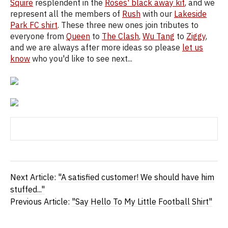
Squire
resplendent in the
Roses' black away kit
, and we
represent all the members of
Rush
with our
Lakeside
Park FC shirt
. These three new ones join tributes to
everyone from
Queen
to
The Clash
,
Wu Tang
to
Ziggy
,
and we are always after more ideas so please
let us
know
who you'd like to see next...
Next Article:
"A satisfied customer! We should have him
stuffed..."
Previous Article:
"Say Hello To My Little Football Shirt"