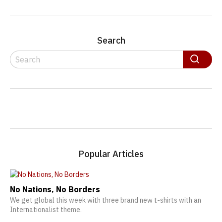
Search
Search
Search
Popular Articles
No Nations, No Borders
We get global this week with three brand new t-shirts with an
Internationalist theme.