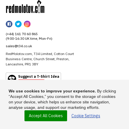
RedMolotov
RedMolotov
RedMolotov
RedMolotov
on
on
on
(+44) 161 70 60 865
Facebook
Twitter
Instagram
(9:00-16:30 UK time, Mon-Fri)
sales@t34.co.uk
RedMolotov.com, T34 Limited, Cotton Court
Business Centre, Church Street, Preston,
Lancashire, PR1 3BY
Suggest a T-Shirt Idea
Find out more
We use cookies to improve your experience.
By clicking
“Accept All Cookies,” you consent to the storage of cookies
on your device, which helps us enhance site navigation,
analyse usage, and support our marketing efforts.
Accept All Cookies
Cookie Settings
© 2026 - RedMolotov.com is a trading name of T-34 Limited, a company
incorporated under the Companies Act 1985.