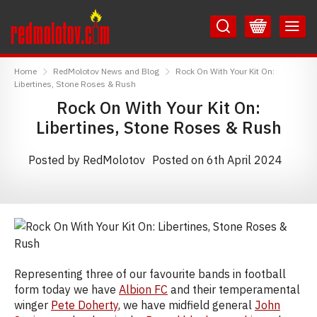
Skip
Skip
to
to
Content
Main
RedMolotov
Menu
Home
RedMolotov News and Blog
Rock On With Your Kit On:
Libertines, Stone Roses & Rush
Rock On With Your Kit On:
Libertines, Stone Roses & Rush
Posted by RedMolotov
Posted on 6th April 2024
Representing three of our favourite bands in football
form today we have
Albion FC
and their temperamental
winger
Pete Doherty
, we have midfield general
John