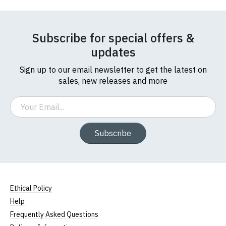
Subscribe for special offers &
updates
Sign up to our email newsletter to get the latest on
sales, new releases and more
Email
Subscribe
Ethical Policy
Help
Frequently Asked Questions