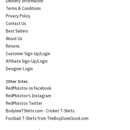
Delivery Information
Terms & Conditions
Privacy Policy
Contact Us
Best Sellers
About Us
Returns
Customer Sign-Up/Login
Affiliate Sign-Up/Login
Designer Login
Other Sites
RedMolotov on Facebook
RedMolotov's Instagram
RedMolotov Twitter
BodylineTShirts.com - Cricket T-Shirts
Football T-Shirts from TheBoyDoneGood.com