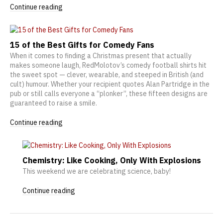
Continue reading
15 of the Best Gifts for Comedy Fans
When it comes to finding a Christmas present that actually
makes someone laugh, RedMolotov’s comedy football shirts hit
the sweet spot — clever, wearable, and steeped in British (and
cult) humour. Whether your recipient quotes Alan Partridge in the
pub or still calls everyone a “plonker”, these fifteen designs are
guaranteed to raise a smile.
Continue reading
Chemistry: Like Cooking, Only With Explosions
This weekend we are celebrating science, baby!
Continue reading