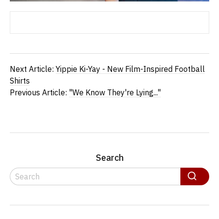
Next Article:
Yippie Ki-Yay - New Film-Inspired Football
Shirts
Previous Article:
"We Know They're Lying..."
Search
Search
Search