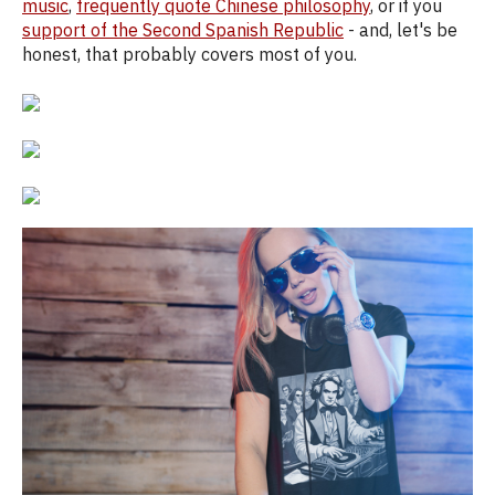
music
,
frequently quote Chinese philosophy
, or if you
support of the Second Spanish Republic
- and, let's be
honest, that probably covers most of you.