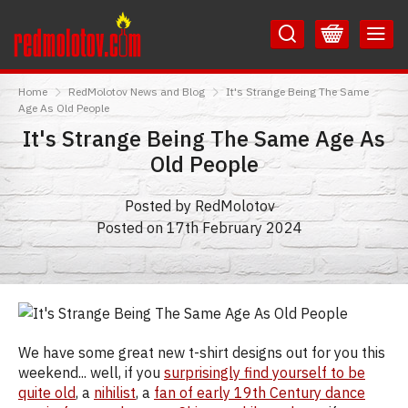
Skip
Skip
to
to
Content
Main
RedMolotov
Menu
Home
RedMolotov News and Blog
It's Strange Being The Same
Age As Old People
It's Strange Being The Same Age As
Old People
Posted by RedMolotov
Posted on 17th February 2024
We have some great new t-shirt designs out for you this
weekend... well, if you
surprisingly find yourself to be
quite old
, a
nihilist
, a
fan of early 19th Century dance