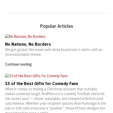
Popular Articles
No Nations, No Borders
We get global this week with three brand new t-shirts with an
Internationalist theme.
Continue reading
15 of the Best Gifts for Comedy Fans
When it comes to finding a Christmas present that actually
makes someone laugh, RedMolotov’s comedy football shirts hit
the sweet spot — clever, wearable, and steeped in British (and
cult) humour. Whether your recipient quotes Alan Partridge in the
pub or still calls everyone a “plonker”, these fifteen designs are
guaranteed to raise a smile.