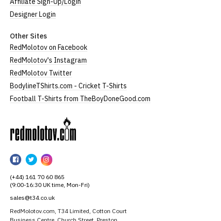
Affiliate Sign-Up/Login
Designer Login
Other Sites
RedMolotov on Facebook
RedMolotov's Instagram
RedMolotov Twitter
BodylineTShirts.com - Cricket T-Shirts
Football T-Shirts from TheBoyDoneGood.com
RedMolotov
RedMolotov
RedMolotov
RedMolotov
on
on
on
(+44) 161 70 60 865
Facebook
Twitter
Instagram
(9:00-16:30 UK time, Mon-Fri)
sales@t34.co.uk
RedMolotov.com, T34 Limited, Cotton Court
Business Centre, Church Street, Preston,