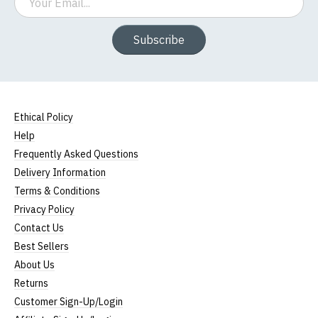
Subscribe
Ethical Policy
Help
Frequently Asked Questions
Delivery Information
Terms & Conditions
Privacy Policy
Contact Us
Best Sellers
About Us
Returns
Customer Sign-Up/Login