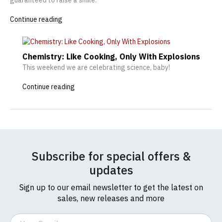
Continue reading
Chemistry: Like Cooking, Only With Explosions
This weekend we are celebrating science, baby!
Continue reading
Subscribe for special offers &
updates
Sign up to our email newsletter to get the latest on
sales, new releases and more
Email