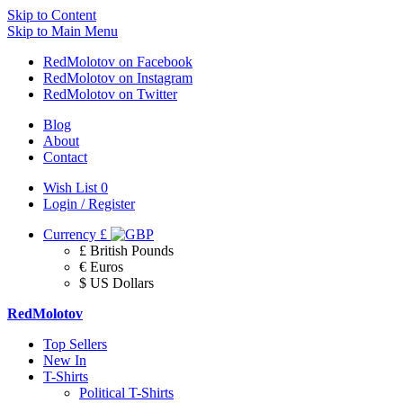
Skip to Content
Skip to Main Menu
RedMolotov on Facebook
RedMolotov on Instagram
RedMolotov on Twitter
Blog
About
Contact
Wish List
0
Login / Register
Currency
£
£ British Pounds
€ Euros
$ US Dollars
RedMolotov
Top Sellers
New In
T-Shirts
Political T-Shirts