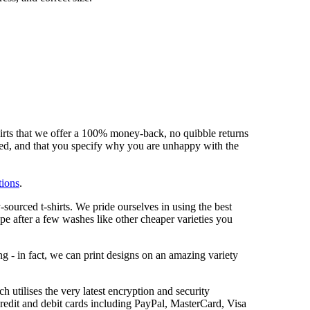
hirts that we offer a 100% money-back, no quibble returns
shed, and that you specify why you are unhappy with the
tions
.
sourced t-shirts. We pride ourselves in using the best
ape after a few washes like other cheaper varieties you
ng - in fact, we can print designs on an amazing variety
 utilises the very latest encryption and security
redit and debit cards including PayPal, MasterCard, Visa