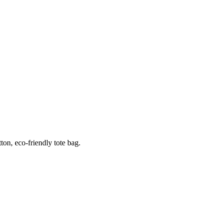
ton, eco-friendly tote bag.