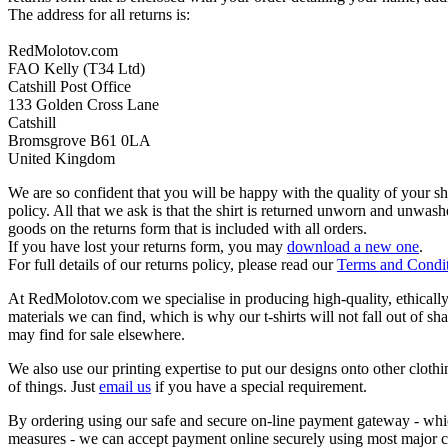
The address for all returns is:
RedMolotov.com
FAO Kelly (T34 Ltd)
Catshill Post Office
133 Golden Cross Lane
Catshill
Bromsgrove B61 0LA
United Kingdom
We are so confident that you will be happy with the quality of your s
policy. All that we ask is that the shirt is returned unworn and unwa
goods on the returns form that is included with all orders.
If you have lost your returns form, you may
download a new one
.
For full details of our returns policy, please read our
Terms and Condi
At RedMolotov.com we specialise in producing high-quality, ethically-
materials we can find, which is why our t-shirts will not fall out of sh
may find for sale elsewhere.
We also use our printing expertise to put our designs onto other clothi
of things. Just
email us
if you have a special requirement.
By ordering using our safe and secure on-line payment gateway - which
measures - we can accept payment online securely using most major c