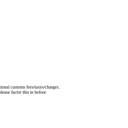
ional customs fees/taxes/charges.
ease factor this in before