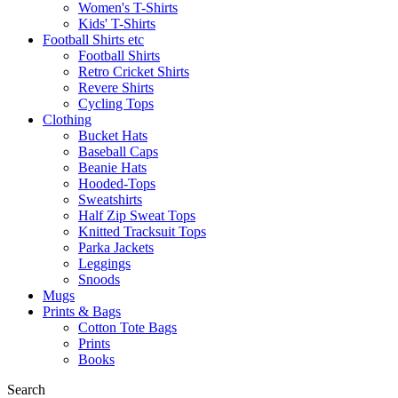
Women's T-Shirts
Kids' T-Shirts
Football Shirts etc
Football Shirts
Retro Cricket Shirts
Revere Shirts
Cycling Tops
Clothing
Bucket Hats
Baseball Caps
Beanie Hats
Hooded-Tops
Sweatshirts
Half Zip Sweat Tops
Knitted Tracksuit Tops
Parka Jackets
Leggings
Snoods
Mugs
Prints & Bags
Cotton Tote Bags
Prints
Books
Search