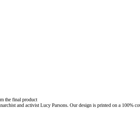
om the final product
anarchist and activist Lucy Parsons. Our design is printed on a 100% cot