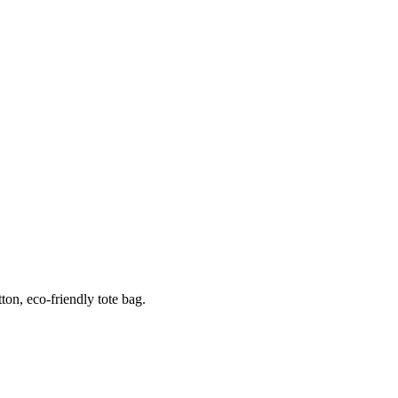
ton, eco-friendly tote bag.