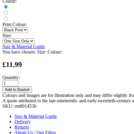
Colour:
Print Colour:
Size:
Size & Material Guide
You have chosen:
Size:
Colour:
£11.99
Quantity:
Add to Basket
Colours and images are for illustration only and may differ slightly fr
A quote attributed to the late-nineteenth- and early-twentieth-century 
SKU:
rm001453b
Size & Material Guide
Delivery
Returns
About Us / Our Ethos