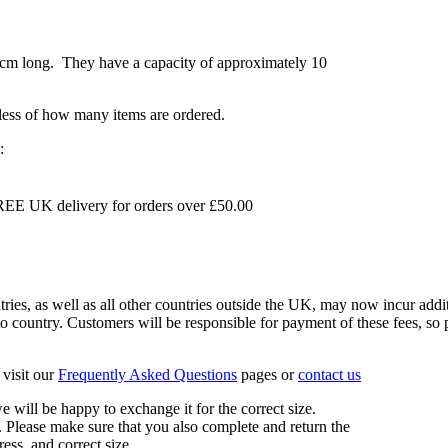
7cm long. They have a capacity of approximately 10
dless of how many items are ordered.
:
EE UK delivery for orders over £50.00
s, as well as all other countries outside the UK, may now incur addit
 country. Customers will be responsible for payment of these fees, so pl
visit our
Frequently Asked Questions
pages or
contact us
 we will be happy to exchange it for the correct size.
 Please make sure that you also complete and return the
ess, and correct size.