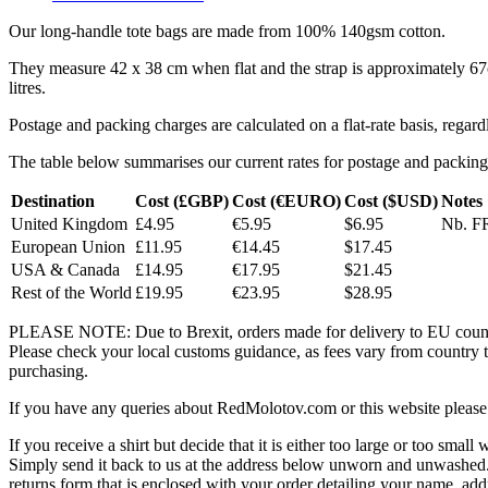
Our long-handle tote bags are made from 100% 140gsm cotton.
They measure 42 x 38 cm when flat and the strap is approximately 6
litres.
Postage and packing charges are calculated on a flat-rate basis, regar
The table below summarises our current rates for postage and packing
Destination
Cost (£GBP)
Cost (€EURO)
Cost ($USD)
Notes
United Kingdom
£4.95
€5.95
$6.95
Nb. FR
European Union
£11.95
€14.45
$17.45
USA & Canada
£14.95
€17.95
$21.45
Rest of the World
£19.95
€23.95
$28.95
PLEASE NOTE: Due to Brexit, orders made for delivery to EU countrie
Please check your local customs guidance, as fees vary from country to
purchasing.
If you have any queries about RedMolotov.com or this website please 
If you receive a shirt but decide that it is either too large or too small
Simply send it back to us at the address below unworn and unwashed.
returns form that is enclosed with your order detailing your name, addr