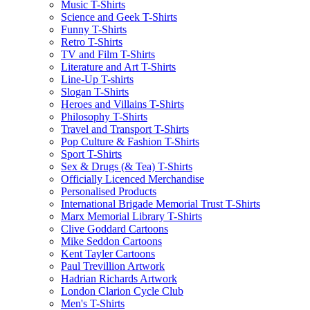
Music T-Shirts
Science and Geek T-Shirts
Funny T-Shirts
Retro T-Shirts
TV and Film T-Shirts
Literature and Art T-Shirts
Line-Up T-shirts
Slogan T-Shirts
Heroes and Villains T-Shirts
Philosophy T-Shirts
Travel and Transport T-Shirts
Pop Culture & Fashion T-Shirts
Sport T-Shirts
Sex & Drugs (& Tea) T-Shirts
Officially Licenced Merchandise
Personalised Products
International Brigade Memorial Trust T-Shirts
Marx Memorial Library T-Shirts
Clive Goddard Cartoons
Mike Seddon Cartoons
Kent Tayler Cartoons
Paul Trevillion Artwork
Hadrian Richards Artwork
London Clarion Cycle Club
Men's T-Shirts