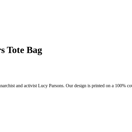
s Tote Bag
anarchist and activist Lucy Parsons. Our design is printed on a 100% cot