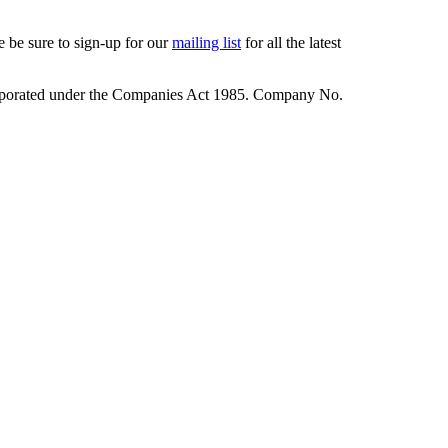
 be sure to sign-up for our
mailing list
for all the latest
rporated under the Companies Act 1985. Company No.