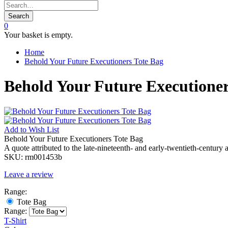
Search
0
Your basket is empty.
Home
Behold Your Future Executioners Tote Bag
Behold Your Future Executioner
Add to
Wish List
Behold Your Future Executioners Tote Bag
A quote attributed to the late-nineteenth- and early-twentieth-century 
SKU:
rm001453b
Leave a review
Range:
Tote Bag
Range:
T-Shirt