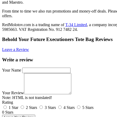
and Maestro.
From time to time we also run promotions and money-off deals. Please
offers.
RedMolotov.com is a trading name of
T-34 Limited
, a company inco
5985663. VAT Registration No. 912 7482 24.
Behold Your Future Executioners Tote Bag Reviews
Leave a Review
Write a review
Your Name
Your Review
Note:
HTML is not translated!
Rating
1 Star
2 Stars
3 Stars
4 Stars
5 Stars
0 Stars