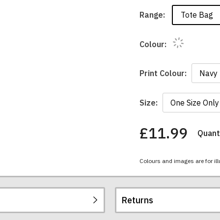
Tote Bag
Range:
Colour:
Print Colour:
Size:
£11.99
Quanti
You
have
chosen:
Colours and images are for ill
Size:
Colour:
Returns