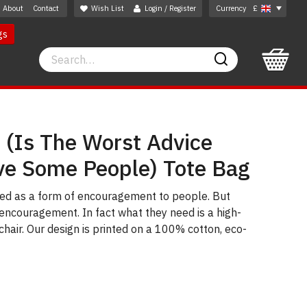
About
Contact
Wish List
Login / Register
Currency
£
gs
Search
Search
 (Is The Worst Advice
ve Some People) Tote Bag
used as a form of encouragement to people. But
ncouragement. In fact what they need is a high-
a chair. Our design is printed on a 100% cotton, eco-