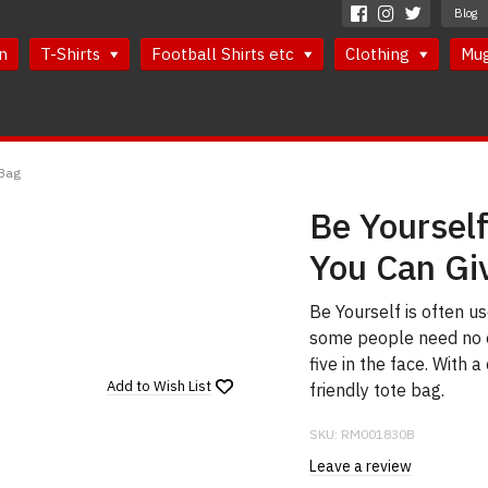
Blog
n
T-Shirts
Football Shirts etc
Clothing
Mu
 Bag
Be Yourself
You Can Gi
Be Yourself is often 
some people need no e
five in the face. With 
Add to
Wish List
friendly tote bag.
SKU:
RM001830B
Leave a review