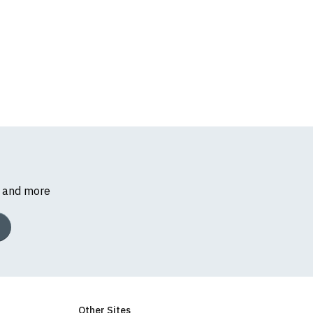
s and more
Other Sites