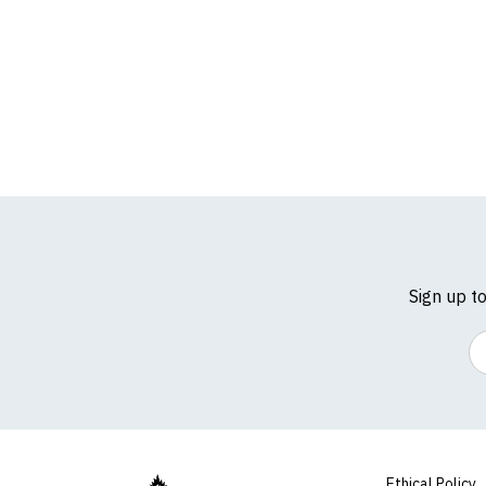
For full details of 
Sign up t
Em
Ethical Policy