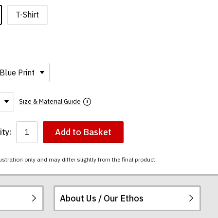
T-Shirt
Size & Material Guide
Add to Basket
ty:
ustration only and may differ slightly from the final product
About Us / Our Ethos