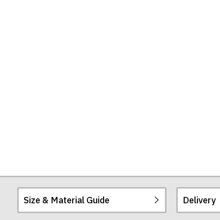
Can
Give
Some
People)
Tote
Bag
Size & Material Guide
Delivery