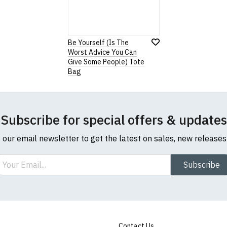
our returns policy, please read our
Terms and Conditions
.
Be Yourself (Is The
Worst Advice You Can
Note:
HTML is not translated!
Give Some People) Tote
Bag
Rating
1
2
3
4
5
0 Stars
Star
Stars
Stars
Stars
Stars
Subscribe for special offers & updates
o our email newsletter to get the latest on sales, new release
Leave Your Review
ail
Subscribe
Contact Us