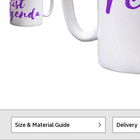
Mug
Size & Material Guide
Delivery