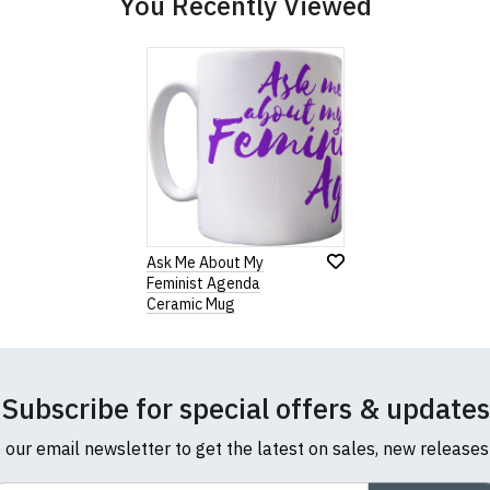
You Recently Viewed
our returns policy, please read our
Terms and Conditions
.
Note:
HTML is not translated!
Rating
1
2
3
4
5
Ask Me About My
0 Stars
Star
Stars
Stars
Stars
Stars
Feminist Agenda
Ceramic Mug
Leave Your Review
Subscribe for special offers & updates
o our email newsletter to get the latest on sales, new release