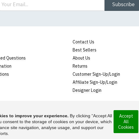
ail
Subscribe
Contact Us
Best Sellers
ked Questions
About Us
mation
Returns
tions
Customer Sign-Up/Login
Affiliate Sign-Up/Login
Designer Login
ies to improve your experience.
By clicking “Accept All
Accept
All
rporated under the
u consent to the storage of cookies on your device, which
Suggest a T-Shirt Ide
Cookies
ance site navigation, analyse usage, and support our
Find out more
orts.