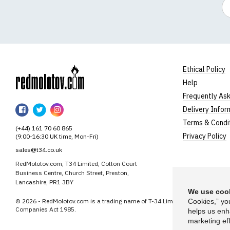
Em
Ethical Policy
Help
RedMolotov
Frequently As
RedMolotov
RedMolotov
RedMolotov
Delivery Infor
on
on
on
Terms & Condi
(+44) 161 70 60 865
Facebook
Twitter
Instagram
Privacy Policy
(9:00-16:30 UK time, Mon-Fri)
sales@t34.co.uk
RedMolotov.com, T34 Limited, Cotton Court
Business Centre, Church Street, Preston,
Lancashire, PR1 3BY
We use cook
© 2026 - RedMolotov.com is a trading name of T-34 Limited, a company inco
Cookies,” yo
Companies Act 1985.
helps us enh
marketing eff