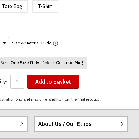
Tote Bag
T-Shirt
Size & Material Guide
One Size Only
Ceramic Mug
Size:
Colour:
Add to Basket
ty:
ustration only and may differ slightly from the final product
About Us / Our Ethos