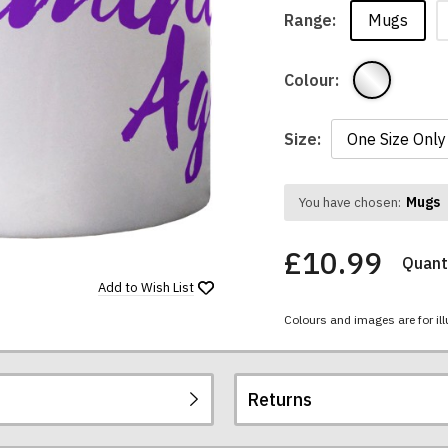
Mugs
Range:
Colour:
Size:
Mugs
You have chosen:
£10.99
Quanti
Add to
Wish List
Colours and images are for ill
Returns