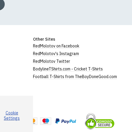
Other Sites
RedMolotov on Facebook
RedMolotov's Instagram
RedMolotov Twitter
BodylineTShirts.com - Cricket T-Shirts
Football T-Shirts from TheBoyDoneGood.com
Cookie
a
Settings