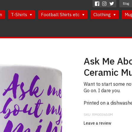
Blog
n
T-Shirts
Football Shirts etc
Clothing
Mu
Ask Me Abo
Ceramic M
Want to start some no
Go on. I dare you.
Printed on a dishwash
SKU:
RM003650M
Leave a review