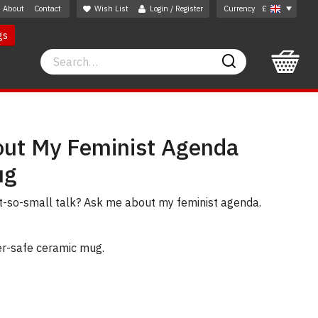
About
Contact
Wish List
Login / Register
Currency
£
gs
Search
Search
ut My Feminist Agenda
ug
t-so-small talk? Ask me about my feminist agenda.
er-safe ceramic mug.