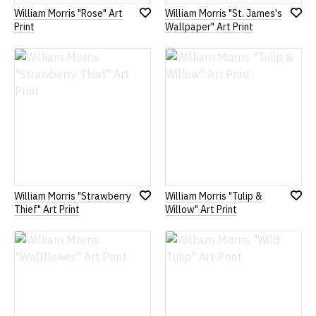
William Morris "Rose" Art
William Morris "St. James's
Add
Add
Print
Wallpaper" Art Print
to
to
Wish
Wish
List
List
William Morris "Strawberry
William Morris "Tulip &
Add
Add
Thief" Art Print
Willow" Art Print
to
to
Wish
Wish
List
List