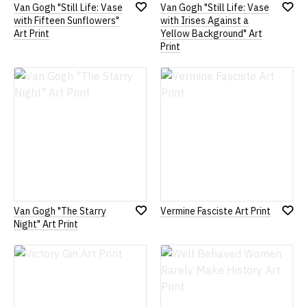
Van Gogh "Still Life: Vase
Van Gogh "Still Life: Vase
Add
Add
with Fifteen Sunflowers"
with Irises Against a
to
to
Art Print
Yellow Background" Art
Wish
Wish
Print
List
List
Van Gogh "The Starry
Vermine Fasciste Art Print
Add
Add
Night" Art Print
to
to
Wish
Wish
List
List