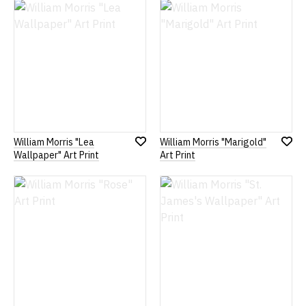
List
List
William Morris "Lea
William Morris "Marigold"
Add
Add
Wallpaper" Art Print
Art Print
to
to
Wish
Wish
List
List