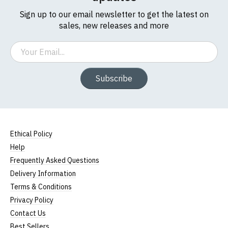
Sign up to our email newsletter to get the latest on
sales, new releases and more
Email
Subscribe
Ethical Policy
Help
Frequently Asked Questions
Delivery Information
Terms & Conditions
Privacy Policy
Contact Us
Best Sellers