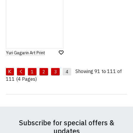
Yuri Gagarin Art Print
Add
to
Wish
List
Showing 91 to 111 of
1
2
3
4
111 (4 Pages)
Subscribe for special offers &
updates