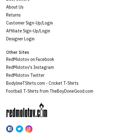
About Us
Returns
Customer Sign-Up/Login
Affiliate Sign-Up/Login
Designer Login
Other Sites
RedMolotov on Facebook
RedMolotov's Instagram
RedMolotov Twitter
BodylineTShirts.com - Cricket T-Shirts
Football T-Shirts from TheBoyDoneGood.com
RedMolotov
RedMolotov
RedMolotov
RedMolotov
on
on
on