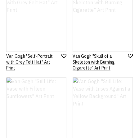
Van Gogh "Self-Portrait
Van Gogh "Skull of a
Add
Add
with Grey Felt Hat" Art
Skeleton with Burning
to
to
Print
Cigarette" Art Print
Wish
Wish
List
List