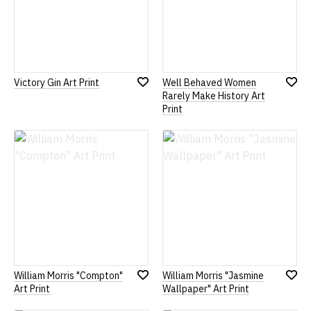
Victory Gin Art Print
Well Behaved Women
Add
Add
Rarely Make History Art
to
to
Print
Wish
Wish
List
List
William Morris "Compton"
William Morris "Jasmine
Add
Add
Art Print
Wallpaper" Art Print
to
to
Wish
Wish