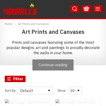
Skip
Skip
to
to
Content
Main
RedMolotov
Menu
Home
Art Prints and Canvases
Art Prints and Canvases
Prints and canvases featuring some of the most
popular designs, art and paintings to proudly decorate
the walls in your home.
Continue reading
Filter
Sort By:
Show: