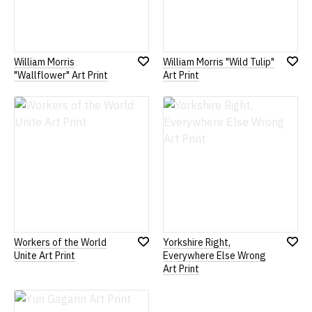
William Morris
William Morris "Wild Tulip"
Add
Add
"Wallflower" Art Print
Art Print
to
to
Wish
Wish
List
List
Workers of the World
Yorkshire Right,
Add
Add
Unite Art Print
Everywhere Else Wrong
to
to
Art Print
Wish
Wish
List
List