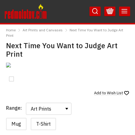
Skip
Skip
to
to
Content
Main
RedMolotov
Menu
Home
Art Prints and Canvases
Next Time You Want to Judge Art
Print
Next Time You Want to Judge Art
Print
Add to
Wish List
Range:
Range:
Mug
T-Shirt