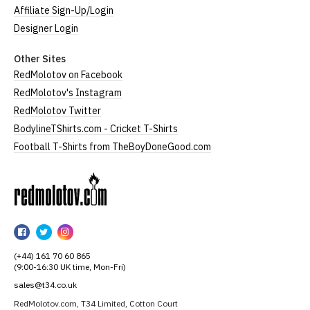
Affiliate Sign-Up/Login
Designer Login
Other Sites
RedMolotov on Facebook
RedMolotov's Instagram
RedMolotov Twitter
BodylineTShirts.com - Cricket T-Shirts
Football T-Shirts from TheBoyDoneGood.com
RedMolotov
RedMolotov
RedMolotov
RedMolotov
on
on
on
(+44) 161 70 60 865
Facebook
Twitter
Instagram
(9:00-16:30 UK time, Mon-Fri)
sales@t34.co.uk
RedMolotov.com, T34 Limited, Cotton Court