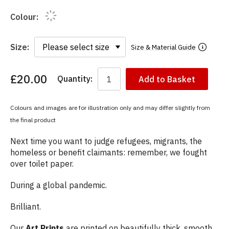
Colour:
Size:
Size & Material Guide
£20.00
Quantity:
Add to Basket
You
have
chosen:
Colours and images are for illustration only and may differ slightly from
Size:
the final product
Colour:
Next time you want to judge refugees, migrants, the
homeless or benefit claimants: remember, we fought
over toilet paper.
During a global pandemic.
Brilliant.
Our
Art Prints
are printed on beautifully thick, smooth,