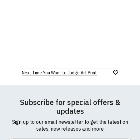
Next Time You Want to Judge Art Print
Subscribe for special offers &
updates
Sign up to our email newsletter to get the latest on
sales, new releases and more