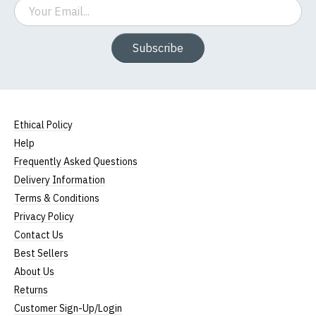
Email
Subscribe
Ethical Policy
Help
Frequently Asked Questions
Delivery Information
Terms & Conditions
Privacy Policy
Contact Us
Best Sellers
About Us
Returns
Customer Sign-Up/Login