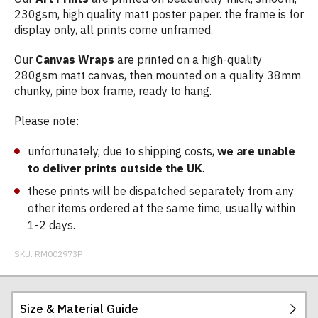
230gsm, high quality matt poster paper. the frame is for
display only, all prints come unframed.
Our
Canvas Wraps
are printed on a high-quality
280gsm matt canvas, then mounted on a quality 38mm
chunky, pine box frame, ready to hang.
Please note:
unfortunately, due to shipping costs,
we are unable
to deliver prints outside the UK
.
these prints will be dispatched separately from any
other items ordered at the same time, usually within
1-2 days.
SKU:
RM002973P
Size & Material Guide