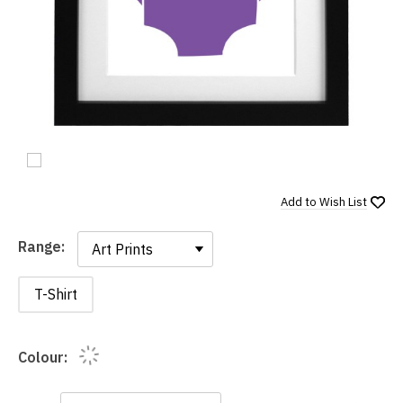
Add to
Wish List
Range:
Range:
T-Shirt
Colour: