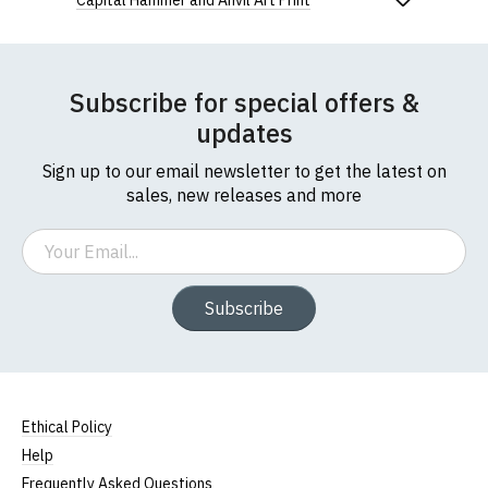
Capital Hammer and Anvil Art Print
Subscribe for special offers &
updates
Sign up to our email newsletter to get the latest on
sales, new releases and more
Email
Subscribe
Ethical Policy
Help
Frequently Asked Questions