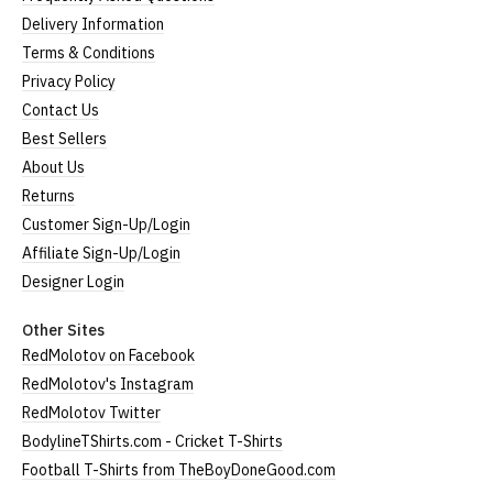
Delivery Information
Terms & Conditions
Privacy Policy
Contact Us
Best Sellers
About Us
Returns
Customer Sign-Up/Login
Affiliate Sign-Up/Login
Designer Login
Other Sites
RedMolotov on Facebook
RedMolotov's Instagram
RedMolotov Twitter
BodylineTShirts.com - Cricket T-Shirts
Football T-Shirts from TheBoyDoneGood.com