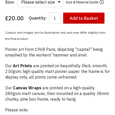
Size:
Size & Material Guide
£20.00
Quantity:
Add to Basket
You
have
chosen:
Colours and images are for illustration only and may differ slightly from
Size:
the final product
Colour:
Poster art from 1968 Paris, depicting "capital" being
smashed by the workers' hammer and anvil.
Our
Art Prints
are printed on beautifully thick, smooth,
230gsm, high quality matt poster paper. the frame is for
display only, all prints come unframed.
Our
Canvas Wraps
are printed on a high-quality
280gsm matt canvas, then mounted on a quality 38mm
chunky, pine box frame, ready to hang.
Please note: