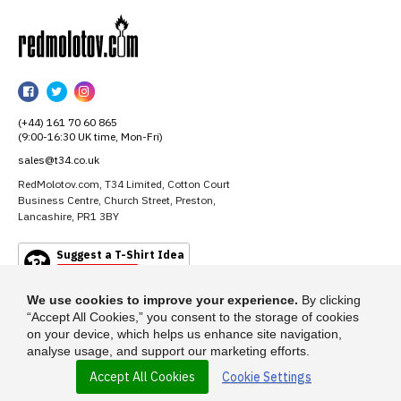
RedMolotov
RedMolotov
RedMolotov
RedMolotov
on
on
on
(+44) 161 70 60 865
Facebook
Twitter
Instagram
(9:00-16:30 UK time, Mon-Fri)
sales@t34.co.uk
RedMolotov.com, T34 Limited, Cotton Court
Business Centre, Church Street, Preston,
Lancashire, PR1 3BY
Suggest a T-Shirt Idea
Find out more
We use cookies to improve your experience.
By clicking
“Accept All Cookies,” you consent to the storage of cookies
on your device, which helps us enhance site navigation,
analyse usage, and support our marketing efforts.
Accept All Cookies
Cookie Settings
© 2026 - RedMolotov.com is a trading name of T-34 Limited, a company
incorporated under the Companies Act 1985.