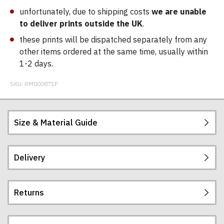
unfortunately, due to shipping costs
we are unable
to deliver prints outside the UK
.
these prints will be dispatched separately from any
other items ordered at the same time, usually within
1-2 days.
SKU:
RM000871P
Size & Material Guide
Delivery
Printed on beautifully thick, smooth, 230gsm, high
quality matt poster paper.
Returns
Please note:
Postage and packing charges are calculated on a
flat-rate basis, regardless of how many items are
frame is for display only, all prints come
ordered.