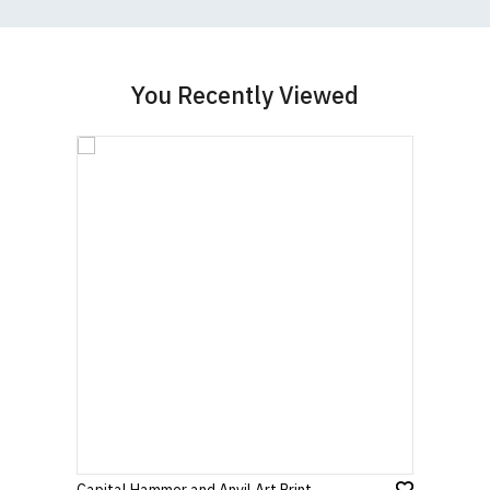
You Recently Viewed