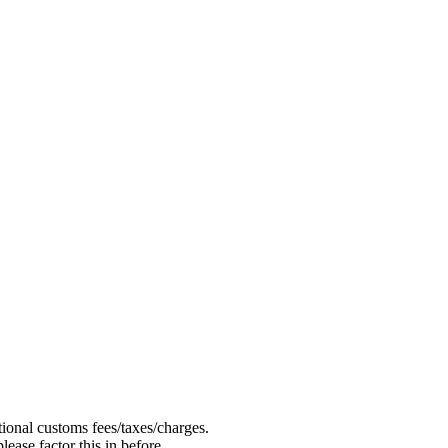
ional customs fees/taxes/charges.
ease factor this in before