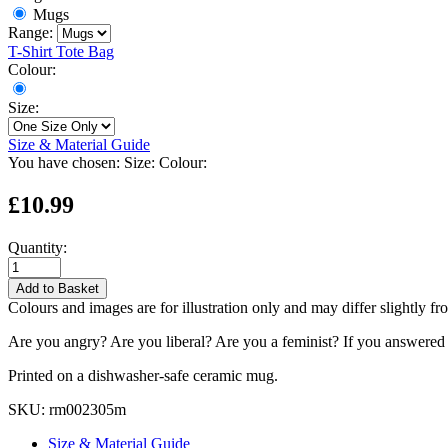
Mugs
Range:
T-Shirt
Tote Bag
Colour:
Size:
Size & Material Guide
You have chosen:
Size:
Colour:
£10.99
Quantity:
Add to Basket
Colours and images are for illustration only and may differ slightly fr
Are you angry? Are you liberal? Are you a feminist? If you answered ye
Printed on a dishwasher-safe ceramic mug.
SKU:
rm002305m
Size & Material Guide