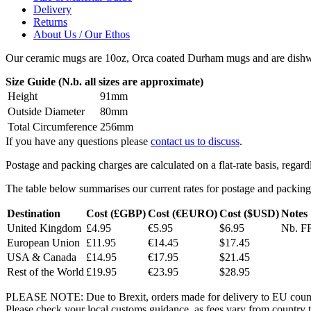
Delivery
Returns
About Us / Our Ethos
Our ceramic mugs are 10oz, Orca coated Durham mugs and are dishwa
Size Guide (N.b. all sizes are approximate)
Height
91mm
Outside Diameter
80mm
Total Circumference
256mm
If you have any questions please
contact us to discuss
.
Postage and packing charges are calculated on a flat-rate basis, regar
The table below summarises our current rates for postage and packing
Destination
Cost (£GBP)
Cost (€EURO)
Cost ($USD)
Notes
United Kingdom
£4.95
€5.95
$6.95
Nb. FR
European Union
£11.95
€14.45
$17.45
USA & Canada
£14.95
€17.95
$21.45
Rest of the World
£19.95
€23.95
$28.95
PLEASE NOTE: Due to Brexit, orders made for delivery to EU countrie
Please check your local customs guidance, as fees vary from country to