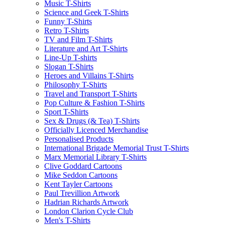
Music T-Shirts
Science and Geek T-Shirts
Funny T-Shirts
Retro T-Shirts
TV and Film T-Shirts
Literature and Art T-Shirts
Line-Up T-shirts
Slogan T-Shirts
Heroes and Villains T-Shirts
Philosophy T-Shirts
Travel and Transport T-Shirts
Pop Culture & Fashion T-Shirts
Sport T-Shirts
Sex & Drugs (& Tea) T-Shirts
Officially Licenced Merchandise
Personalised Products
International Brigade Memorial Trust T-Shirts
Marx Memorial Library T-Shirts
Clive Goddard Cartoons
Mike Seddon Cartoons
Kent Tayler Cartoons
Paul Trevillion Artwork
Hadrian Richards Artwork
London Clarion Cycle Club
Men's T-Shirts