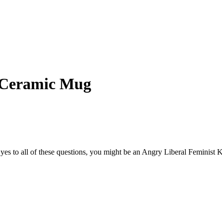
y Ceramic Mug
s to all of these questions, you might be an Angry Liberal Feminist Kil