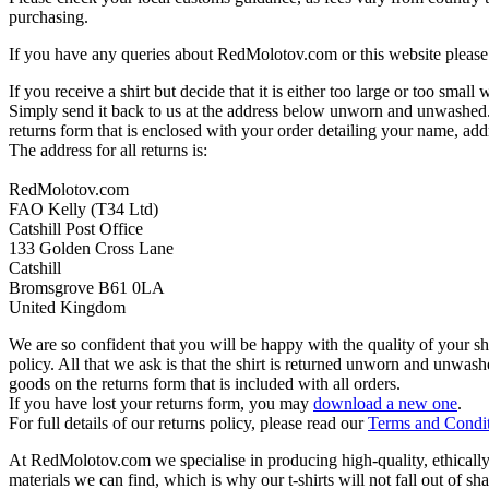
purchasing.
If you have any queries about RedMolotov.com or this website please 
If you receive a shirt but decide that it is either too large or too small
Simply send it back to us at the address below unworn and unwashed.
returns form that is enclosed with your order detailing your name, addr
The address for all returns is:
RedMolotov.com
FAO Kelly (T34 Ltd)
Catshill Post Office
133 Golden Cross Lane
Catshill
Bromsgrove B61 0LA
United Kingdom
We are so confident that you will be happy with the quality of your s
policy. All that we ask is that the shirt is returned unworn and unwa
goods on the returns form that is included with all orders.
If you have lost your returns form, you may
download a new one
.
For full details of our returns policy, please read our
Terms and Condi
At RedMolotov.com we specialise in producing high-quality, ethically-
materials we can find, which is why our t-shirts will not fall out of sh