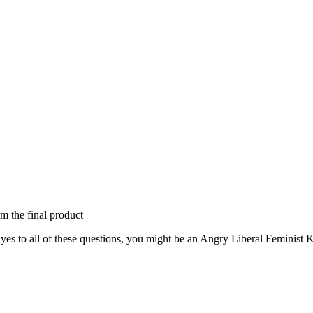
om the final product
s to all of these questions, you might be an Angry Liberal Feminist Kil