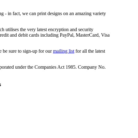
ng - in fact, we can print designs on an amazing variety
 utilises the very latest encryption and security
redit and debit cards including PayPal, MasterCard, Visa
 be sure to sign-up for our
mailing list
for all the latest
rporated under the Companies Act 1985. Company No.
s