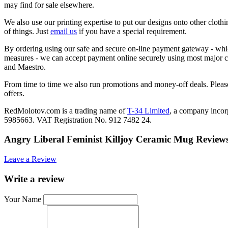
may find for sale elsewhere.
We also use our printing expertise to put our designs onto other clothi
of things. Just
email us
if you have a special requirement.
By ordering using our safe and secure on-line payment gateway - which
measures - we can accept payment online securely using most major c
and Maestro.
From time to time we also run promotions and money-off deals. Please
offers.
RedMolotov.com is a trading name of
T-34 Limited
, a company inco
5985663. VAT Registration No. 912 7482 24.
Angry Liberal Feminist Killjoy Ceramic Mug Review
Leave a Review
Write a review
Your Name