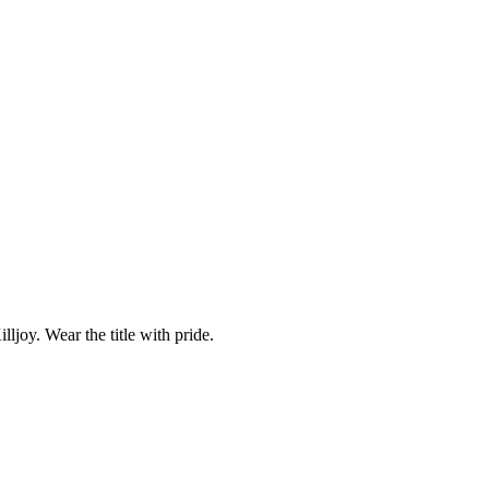
ljoy. Wear the title with pride.