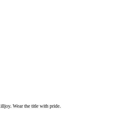
ljoy. Wear the title with pride.