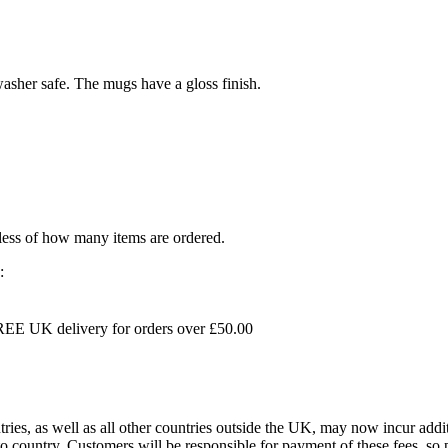
sher safe. The mugs have a gloss finish.
dless of how many items are ordered.
:
EE UK delivery for orders over £50.00
s, as well as all other countries outside the UK, may now incur addit
 country. Customers will be responsible for payment of these fees, so pl