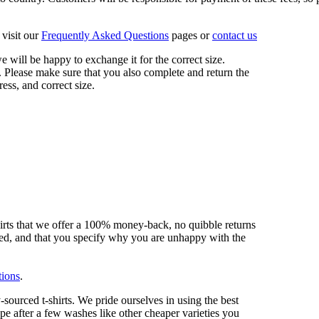
visit our
Frequently Asked Questions
pages or
contact us
 we will be happy to exchange it for the correct size.
 Please make sure that you also complete and return the
ess, and correct size.
hirts that we offer a 100% money-back, no quibble returns
shed, and that you specify why you are unhappy with the
tions
.
sourced t-shirts. We pride ourselves in using the best
ape after a few washes like other cheaper varieties you