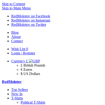
Skip to Content
Skip to Main Menu
RedMolotov on Facebook
RedMolotov on Instagram
RedMolotov on Twitter
Blog
About
Contact
Wish List
0
Login / Register
Currency
£
£ British Pounds
€ Euros
$ US Dollars
RedMolotov
Top Sellers
New In
T-Shirts
Political T-Shirts