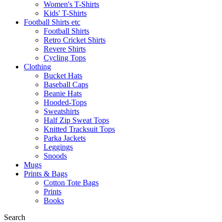
Women's T-Shirts
Kids' T-Shirts
Football Shirts etc
Football Shirts
Retro Cricket Shirts
Revere Shirts
Cycling Tops
Clothing
Bucket Hats
Baseball Caps
Beanie Hats
Hooded-Tops
Sweatshirts
Half Zip Sweat Tops
Knitted Tracksuit Tops
Parka Jackets
Leggings
Snoods
Mugs
Prints & Bags
Cotton Tote Bags
Prints
Books
Search