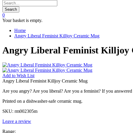
Search
0
Your basket is empty.
Home
Angry Liberal Feminist Killjoy Ceramic Mug
Angry Liberal Feminist Killjo
Add to
Wish List
Angry Liberal Feminist Killjoy Ceramic Mug
Are you angry? Are you liberal? Are you a feminist? If you answered ye
Printed on a dishwasher-safe ceramic mug.
SKU:
rm002305m
Leave a review
Range: