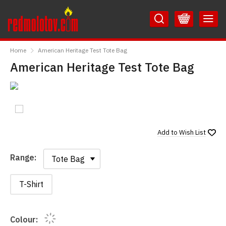
Skip
Skip
to
to
Content
Main
RedMolotov
Menu
Home
American Heritage Test Tote Bag
American Heritage Test Tote Bag
Add to
Wish List
Range:
Range:
T-Shirt
Colour: