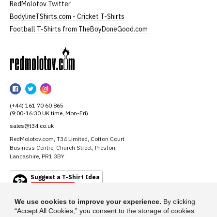
RedMolotov Twitter
BodylineTShirts.com - Cricket T-Shirts
Football T-Shirts from TheBoyDoneGood.com
RedMolotov
RedMolotov
RedMolotov
RedMolotov
on
on
on
(+44) 161 70 60 865
Facebook
Twitter
Instagram
(9:00-16:30 UK time, Mon-Fri)
sales@t34.co.uk
RedMolotov.com, T34 Limited, Cotton Court
Business Centre, Church Street, Preston,
Lancashire, PR1 3BY
Suggest a T-Shirt Idea
Find out more
We use cookies to improve your experience.
By clicking
“Accept All Cookies,” you consent to the storage of cookies