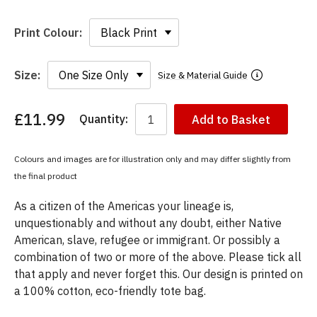
Print Colour:
Size:
Size & Material Guide
£11.99
Quantity:
Add to Basket
You
have
chosen:
Colours and images are for illustration only and may differ slightly from
Size:
the final product
Colour:
As a citizen of the Americas your lineage is,
unquestionably and without any doubt, either Native
American, slave, refugee or immigrant. Or possibly a
combination of two or more of the above. Please tick all
that apply and never forget this. Our design is printed on
a 100% cotton, eco-friendly tote bag.