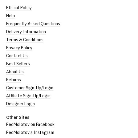
Ethical Policy
Help
Frequently Asked Questions
Delivery Information
Terms & Conditions
Privacy Policy
Contact Us
Best Sellers
About Us
Returns
Customer Sign-Up/Login
Affiliate Sign-Up/Login
Designer Login
Other Sites
RedMolotov on Facebook
RedMolotov's Instagram