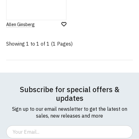
Allen Ginsberg
Add
to
Wish
Showing 1 to 1 of 1 (1 Pages)
List
Subscribe for special offers &
updates
Sign up to our email newsletter to get the latest on
sales, new releases and more
Email