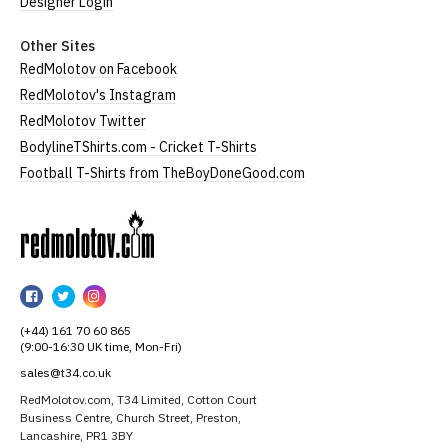
Designer Login
Other Sites
RedMolotov on Facebook
RedMolotov's Instagram
RedMolotov Twitter
BodylineTShirts.com - Cricket T-Shirts
Football T-Shirts from TheBoyDoneGood.com
RedMolotov
RedMolotov
RedMolotov
RedMolotov
on
on
on
(+44) 161 70 60 865
Facebook
Twitter
Instagram
(9:00-16:30 UK time, Mon-Fri)
sales@t34.co.uk
RedMolotov.com, T34 Limited, Cotton Court
Business Centre, Church Street, Preston,
Lancashire, PR1 3BY