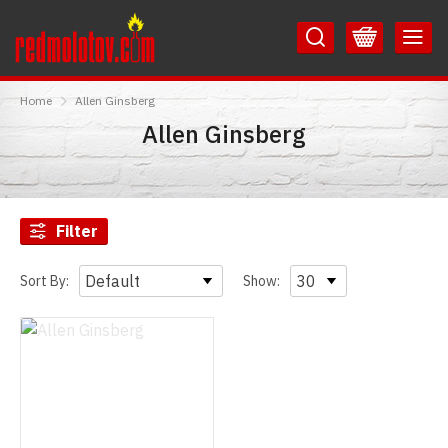
Skip
Skip
to
to
Content
Main
RedMolotov
Menu
Home
Allen Ginsberg
Allen Ginsberg
Filter
Sort By:
Show: