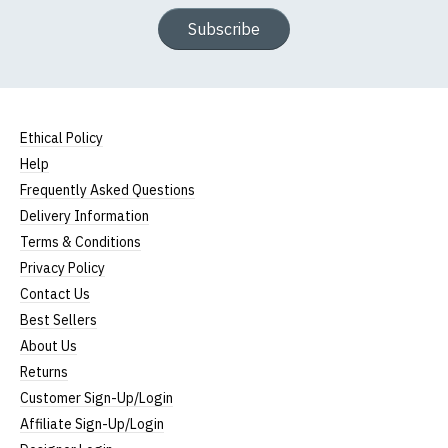
Subscribe
Ethical Policy
Help
Frequently Asked Questions
Delivery Information
Terms & Conditions
Privacy Policy
Contact Us
Best Sellers
About Us
Returns
Customer Sign-Up/Login
Affiliate Sign-Up/Login