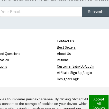
ail
Subscribe
Contact Us
Best Sellers
ked Questions
About Us
mation
Returns
tions
Customer Sign-Up/Login
Affiliate Sign-Up/Login
Designer Login
ies to improve your experience.
By clicking “Accept All
Accept
All
rporated under the
u consent to the storage of cookies on your device, which
Suggest a T-Shirt Ide
Cookies
ance site navigation, analyse usage, and support our