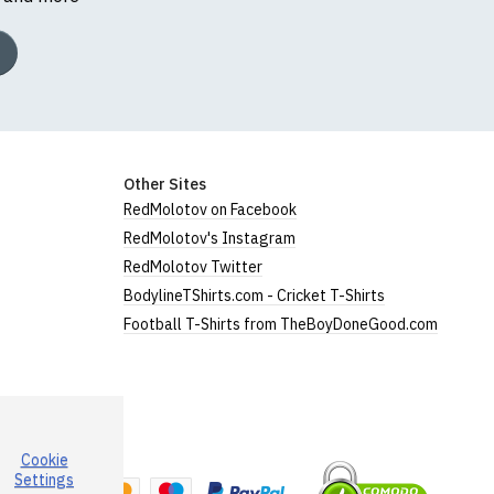
Other Sites
RedMolotov on Facebook
RedMolotov's Instagram
RedMolotov Twitter
BodylineTShirts.com - Cricket T-Shirts
Football T-Shirts from TheBoyDoneGood.com
Cookie
a
Settings