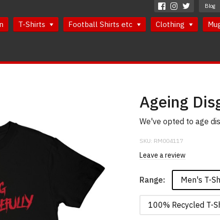
Blog
n
T-Shirts
Football Shirts etc
Clothing
Mu
Ageing Disg
We've opted to age dis
SKU:
RM004117
Leave a review
Men's T-Sh
Range:
100% Recycled T-Sh