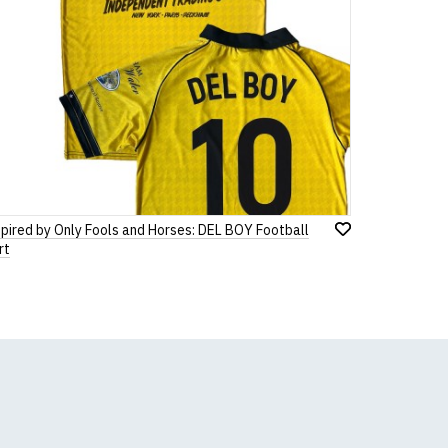
spired by Only Fools and Horses: DEL BOY Football
Add
rt
to
Wish
List
k, we will substitute