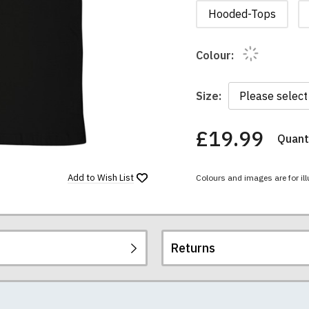
Hooded-Tops
Colour:
Size:
£19.99
Quanti
You
have
chosen:
Add to
Wish List
Colours and images are for ill
Size:
Colour:
Returns
re all high quality, heavyweight (190gsm), 100% ringspun sem