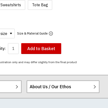
Sweatshirts
Tote Bag
Size & Material Guide
Add to Basket
ty:
ustration only and may differ slightly from the final product
About Us / Our Ethos
i-combed cotton.