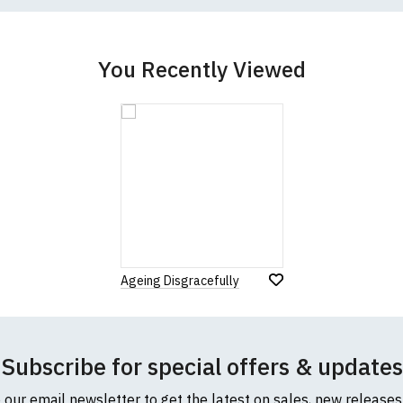
cific size requirements please
contact us to discuss
.
You Recently Viewed
Ageing Disgracefully
Subscribe for special offers & updates
o our email newsletter to get the latest on sales, new release