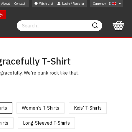
About
Contact
Wish List
Login / Register
Currency
£
gs
Search
Search
racefully T-Shirt
gracefully. We're punk rock like that.
irts
Women's T-Shirts
Kids' T-Shirts
irts
Long-Sleeved T-Shirts