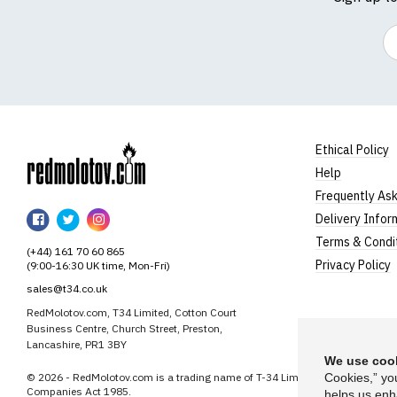
Em
Ethical Policy
Help
RedMolotov
Frequently As
RedMolotov
RedMolotov
RedMolotov
Delivery Infor
on
on
on
Terms & Condi
(+44) 161 70 60 865
Facebook
Twitter
Instagram
Privacy Policy
(9:00-16:30 UK time, Mon-Fri)
sales@t34.co.uk
RedMolotov.com, T34 Limited, Cotton Court
Business Centre, Church Street, Preston,
Lancashire, PR1 3BY
We use cook
© 2026 - RedMolotov.com is a trading name of T-34 Limited, a company inco
Cookies,” yo
Companies Act 1985.
helps us enh