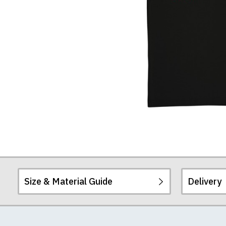
Size & Material Guide
Delivery
Our men's t-shirts a