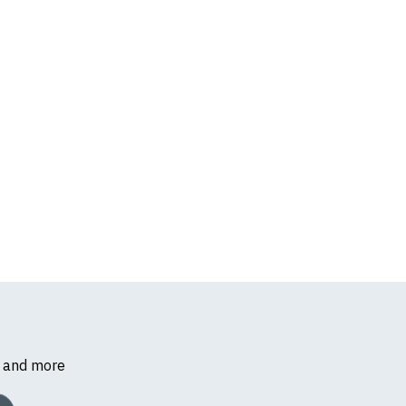
s and more