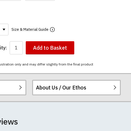
Size & Material Guide
Add to Basket
ty:
ustration only and may differ slightly from the final product
About Us / Our Ethos
The mugs have a
ered.
 happy to exchange it
rts. We pride
views
unwashed. Please
 fall out of shape
th your order