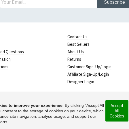
Subscribe
Contact Us
Best Sellers
ked Questions
About Us
mation
Returns
tions
Customer Sign-Up/Login
Affiliate Sign-Up/Login
Designer Login
ies to improve your experience.
By clicking “Accept All
Accept
All
rporated under the
u consent to the storage of cookies on your device, which
Suggest a T-Shirt Ide
Cookies
ance site navigation, analyse usage, and support our
Find out more
orts.