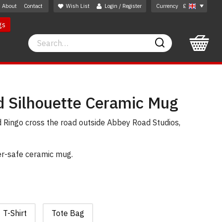
About
Contact
Wish List
Login / Register
Currency
£
gs
Search
Search
 Silhouette Ceramic Mug
 Ringo cross the road outside Abbey Road Studios,
er-safe ceramic mug.
T-Shirt
Tote Bag