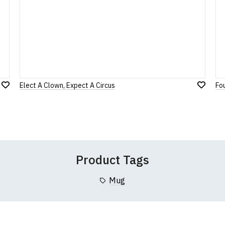
Note:
HTML is not translated!
Rating
1
2
3
4
5
0 Stars
Star
Stars
Stars
Stars
Stars
Elect A Clown, Expect A Circus
Fo
Add
Leave Your Review
Add
to
to
Wish
Wish
List
List
Product Tags
Mug