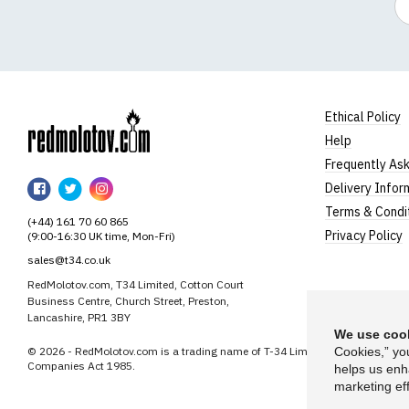
Ethical Policy
Help
RedMolotov
Frequently As
RedMolotov
RedMolotov
RedMolotov
Delivery Infor
on
on
on
Terms & Condi
(+44) 161 70 60 865
Facebook
Twitter
Instagram
Privacy Policy
(9:00-16:30 UK time, Mon-Fri)
sales@t34.co.uk
RedMolotov.com, T34 Limited, Cotton Court
Business Centre, Church Street, Preston,
Lancashire, PR1 3BY
We use cook
© 2026 - RedMolotov.com is a trading name of T-34 Limited, a company inco
Cookies,” yo
Companies Act 1985.
helps us enh
marketing eff