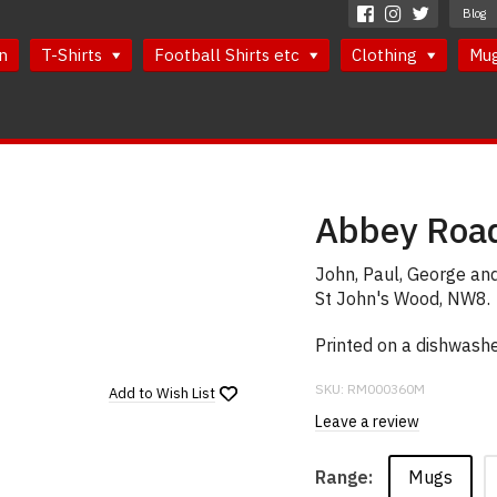
Blog
n
T-Shirts
Football Shirts etc
Clothing
Mu
Abbey Road
John, Paul, George and
St John's Wood, NW8.
Printed on a dishwash
SKU:
RM000360M
Add to
Wish List
Leave a review
Mugs
Range: