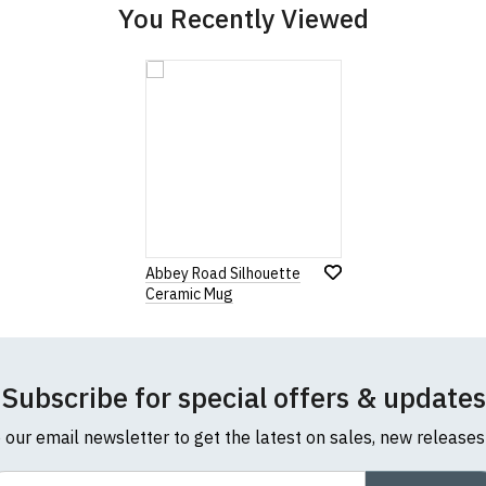
You Recently Viewed
Abbey Road Silhouette
Ceramic Mug
Subscribe for special offers & updates
o our email newsletter to get the latest on sales, new release
ail