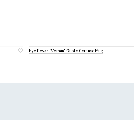
Nye Bevan "Vermin" Quote Ceramic Mug
Add
to
Wish
List