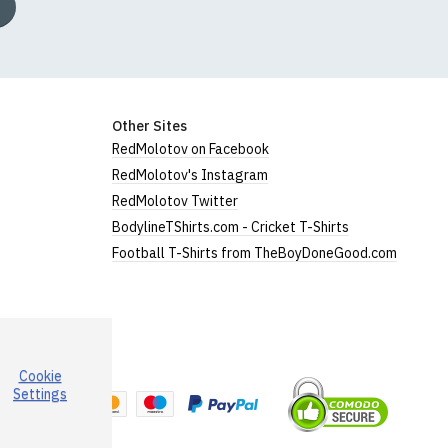
Other Sites
RedMolotov on Facebook
RedMolotov's Instagram
RedMolotov Twitter
BodylineTShirts.com - Cricket T-Shirts
Football T-Shirts from TheBoyDoneGood.com
Cookie
a
Settings