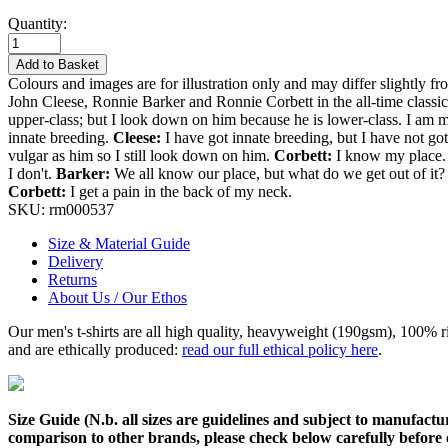
Quantity:
Add to Basket
Colours and images are for illustration only and may differ slightly fr
John Cleese, Ronnie Barker and Ronnie Corbett in the all-time classic
upper-class; but I look down on him because he is lower-class. I am m
innate breeding.
Cleese:
I have got innate breeding, but I have not g
vulgar as him so I still look down on him.
Corbett:
I know my place. I
I don't.
Barker:
We all know our place, but what do we get out of it
Corbett:
I get a pain in the back of my neck.
SKU:
rm000537
Size & Material Guide
Delivery
Returns
About Us / Our Ethos
Our men's t-shirts are all high quality, heavyweight (190gsm), 100% 
and are ethically produced:
read our full ethical policy here
.
Size Guide (N.b. all sizes are guidelines and subject to manufactur
comparison to other brands, please check below carefully before