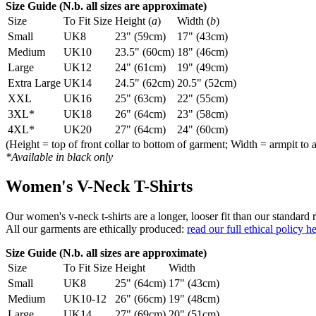
Size Guide (N.b. all sizes are approximate)
Size
To Fit Size
Height (
a
)
Width (
b
)
Small
UK8
23" (59cm)
17" (43cm)
Medium
UK10
23.5" (60cm)
18" (46cm)
Large
UK12
24" (61cm)
19" (49cm)
Extra Large
UK14
24.5" (62cm)
20.5" (52cm)
XXL
UK16
25" (63cm)
22" (55cm)
3XL*
UK18
26" (64cm)
23" (58cm)
4XL*
UK20
27" (64cm)
24" (60cm)
(Height = top of front collar to bottom of garment; Width = armpit to 
*Available in black only
Women's V-Neck T-Shirts
Our women's v-neck t-shirts are a longer, looser fit than our standa
All our garments are ethically produced:
read our full ethical policy h
Size Guide (N.b. all sizes are approximate)
Size
To Fit Size
Height
Width
Small
UK8
25" (64cm)
17" (43cm)
Medium
UK10-12
26" (66cm)
19" (48cm)
Large
UK14
27" (69cm)
20" (51cm)