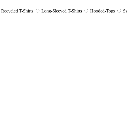
Recycled T-Shirts
Long-Sleeved T-Shirts
Hooded-Tops
Sw