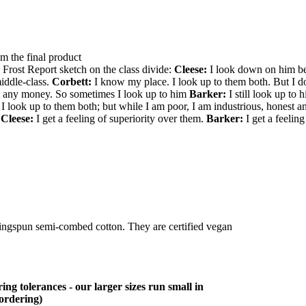
om the final product
 Frost Report sketch on the class divide:
Cleese:
I look down on him be
iddle-class.
Corbett:
I know my place. I look up to them both. But I do
ot any money. So sometimes I look up to him
Barker:
I still look up to
 look up to them both; but while I am poor, I am industrious, honest a
?
Cleese:
I get a feeling of superiority over them.
Barker:
I get a feeling
ringspun semi-combed cotton. They are certified vegan
ing tolerances - our larger sizes run small in
 ordering)