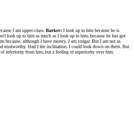
cause I am upper-class.
Barker:
I look up to him because he is
n't look up to him as much as I look up to him, because he has got
 him because, although I have money, I am vulgar. But I am not as
nd trustworthy. Had I the inclination, I could look down on them. But
 of inferiority from him, but a feeling of superiority over him.