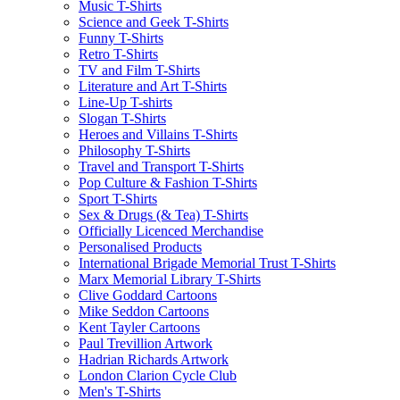
Music T-Shirts
Science and Geek T-Shirts
Funny T-Shirts
Retro T-Shirts
TV and Film T-Shirts
Literature and Art T-Shirts
Line-Up T-shirts
Slogan T-Shirts
Heroes and Villains T-Shirts
Philosophy T-Shirts
Travel and Transport T-Shirts
Pop Culture & Fashion T-Shirts
Sport T-Shirts
Sex & Drugs (& Tea) T-Shirts
Officially Licenced Merchandise
Personalised Products
International Brigade Memorial Trust T-Shirts
Marx Memorial Library T-Shirts
Clive Goddard Cartoons
Mike Seddon Cartoons
Kent Tayler Cartoons
Paul Trevillion Artwork
Hadrian Richards Artwork
London Clarion Cycle Club
Men's T-Shirts