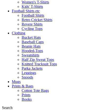
Women's T-Shirts
Kids' T-Shirts
Football Shirts etc
Football Shirts
Retro Cricket Shirts
Revere Shirts
Cycling Tops
Clothing
Bucket Hats
Baseball Caps
Beanie Hats
Hooded-Tops
Sweatshirts
Half Zip Sweat Tops
Knitted Tracksuit Tops
Parka Jackets
Leggings
Snoods
Mugs
Prints & Bags
Cotton Tote Bags
Prints
Books
Search