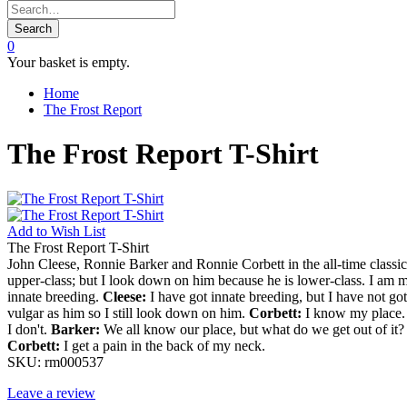
Search
0
Your basket is empty.
Home
The Frost Report
The Frost Report T-Shirt
Add to
Wish List
The Frost Report T-Shirt
John Cleese, Ronnie Barker and Ronnie Corbett in the all-time classic
upper-class; but I look down on him because he is lower-class. I am m
innate breeding.
Cleese:
I have got innate breeding, but I have not g
vulgar as him so I still look down on him.
Corbett:
I know my place. I
I don't.
Barker:
We all know our place, but what do we get out of it
Corbett:
I get a pain in the back of my neck.
SKU:
rm000537
Leave a review