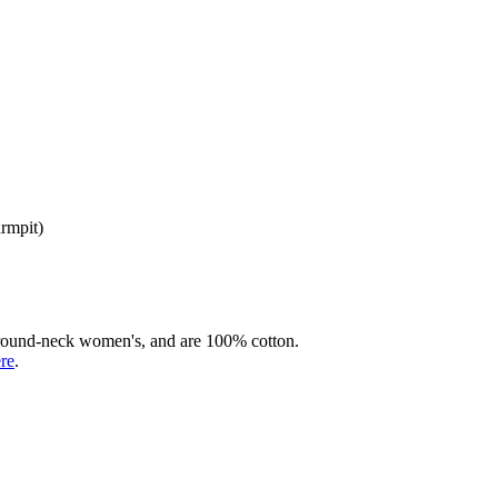
armpit)
rd round-neck women's, and are 100% cotton.
ere
.