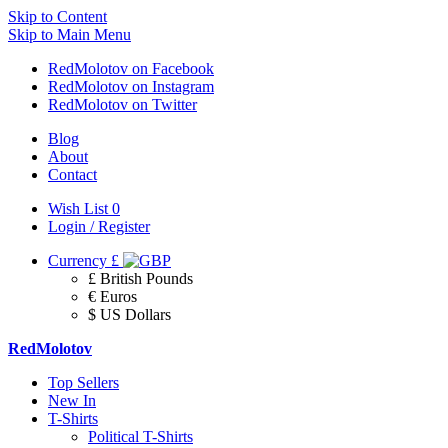
Skip to Content
Skip to Main Menu
RedMolotov on Facebook
RedMolotov on Instagram
RedMolotov on Twitter
Blog
About
Contact
Wish List
0
Login / Register
Currency
£
£ British Pounds
€ Euros
$ US Dollars
RedMolotov
Top Sellers
New In
T-Shirts
Political T-Shirts