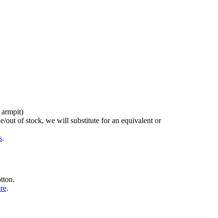
 armpit)
/out of stock, we will substitute for an equivalent or
s
.
tton.
ere
.