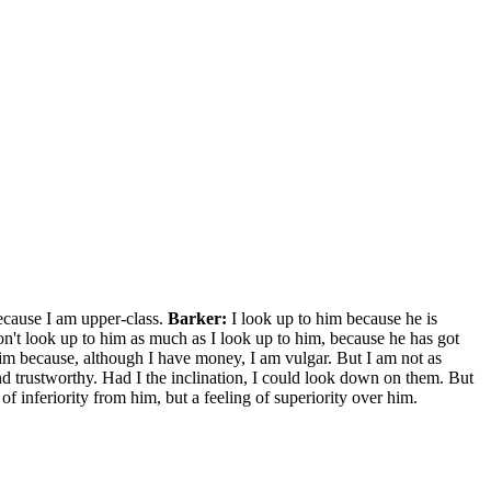
cause I am upper-class.
Barker:
I look up to him because he is
n't look up to him as much as I look up to him, because he has got
 him because, although I have money, I am vulgar. But I am not as
nd trustworthy. Had I the inclination, I could look down on them. But
 of inferiority from him, but a feeling of superiority over him.