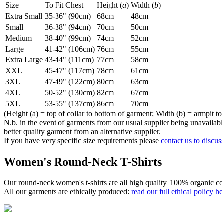
Size
To Fit Chest
Height (
a
)
Width (
b
)
Extra Small
35-36" (90cm)
68cm
48cm
Small
36-38" (94cm)
70cm
50cm
Medium
38-40" (99cm)
74cm
52cm
Large
41-42" (106cm)
76cm
55cm
Extra Large
43-44" (111cm)
77cm
58cm
XXL
45-47" (117cm)
78cm
61cm
3XL
47-49" (122cm)
80cm
63cm
4XL
50-52" (130cm)
82cm
67cm
5XL
53-55" (137cm)
86cm
70cm
(Height (a) = top of collar to bottom of garment; Width (b) = armpit to
N.b. in the event of garments from our usual supplier being unavailable
better quality garment from an alternative supplier.
If you have very specific size requirements please
contact us to discus
Women's Round-Neck T-Shirts
Our round-neck women's t-shirts are all high quality, 100% organic co
All our garments are ethically produced:
read our full ethical policy h