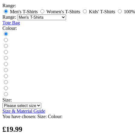
Range:
Men's T-Shirts
Women's T-Shirts
Kids' T-Shirts
100% 
Range:
Tote Bag
Colour:
Size:
Size & Material Guide
You have chosen:
Size:
Colour:
£19.99