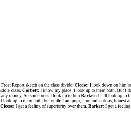
 Frost Report sketch on the class divide:
Cleese:
I look down on him be
iddle-class.
Corbett:
I know my place. I look up to them both. But I do
ot any money. So sometimes I look up to him
Barker:
I still look up to
 look up to them both; but while I am poor, I am industrious, honest a
?
Cleese:
I get a feeling of superiority over them.
Barker:
I get a feeling