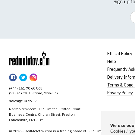
Sign up t
Em
Ethical Policy
Help
RedMolotov
Frequently As
RedMolotov
RedMolotov
RedMolotov
Delivery Infor
on
on
on
Terms & Condi
(+44) 161 70 60 865
Facebook
Twitter
Instagram
Privacy Policy
(9:00-16:30 UK time, Mon-Fri)
sales@t34.co.uk
RedMolotov.com, T34 Limited, Cotton Court
Business Centre, Church Street, Preston,
Lancashire, PR1 3BY
We use cook
© 2026 - RedMolotov.com is a trading name of T-34 Limited, a company inco
Cookies,” yo