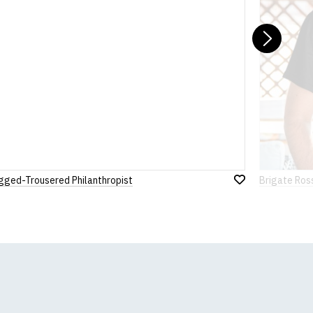
Nex
gged-Trousered Philanthropist
Brigate Ros
Add
to
Wish
List
k, we will substitute