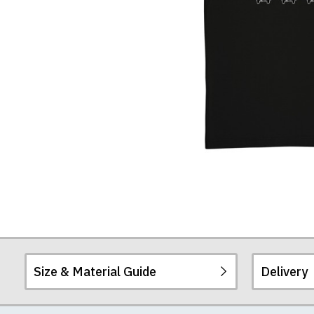
Size & Material Guide
Delivery