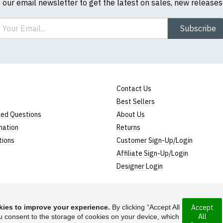
o our email newsletter to get the latest on sales, new release
ail
Subscribe
Contact Us
Best Sellers
ked Questions
About Us
mation
Returns
tions
Customer Sign-Up/Login
Affiliate Sign-Up/Login
Designer Login
ies to improve your experience.
By clicking “Accept All
Accept
All
rporated under the
u consent to the storage of cookies on your device, which
Suggest a T-Shirt Ide