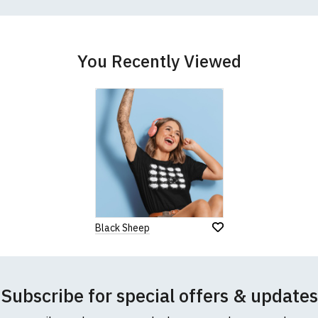
better quality garment from an alternative supplier.
cific size requirements please
contact us to discuss
.
You Recently Viewed
Black Sheep
Subscribe for special offers & updates