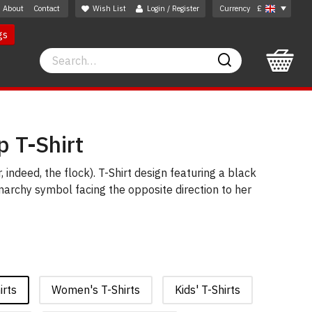
About
Contact
Wish List
Login / Register
Currency
£
gs
Search
Search
p T-Shirt
, indeed, the flock). T-Shirt design featuring a black
archy symbol facing the opposite direction to her
irts
Women's T-Shirts
Kids' T-Shirts