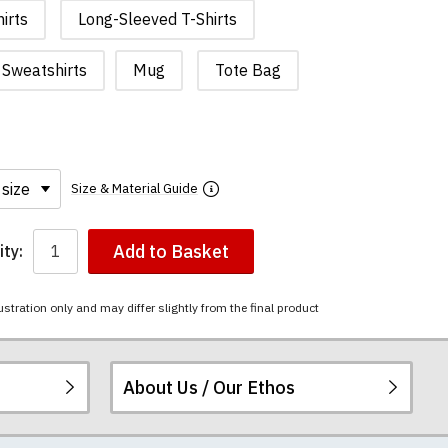
irts
Long-Sleeved T-Shirts
Sweatshirts
Mug
Tote Bag
Size & Material Guide
Add to Basket
ty:
ustration only and may differ slightly from the final product
About Us / Our Ethos