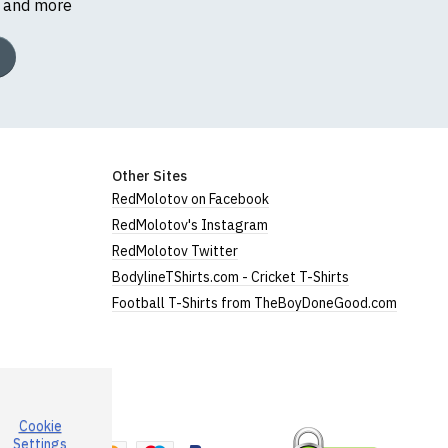
s and more
Other Sites
RedMolotov on Facebook
RedMolotov's Instagram
RedMolotov Twitter
BodylineTShirts.com - Cricket T-Shirts
Football T-Shirts from TheBoyDoneGood.com
Cookie
a
Settings