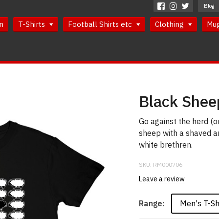
Blog
n
T-Shirts
Football Shirts etc
Clothing
Mu
Black Shee
Go against the herd (or
sheep with a shaved an
white brethren.
SKU:
RM000706
Leave a review
Men's T-Sh
Range: