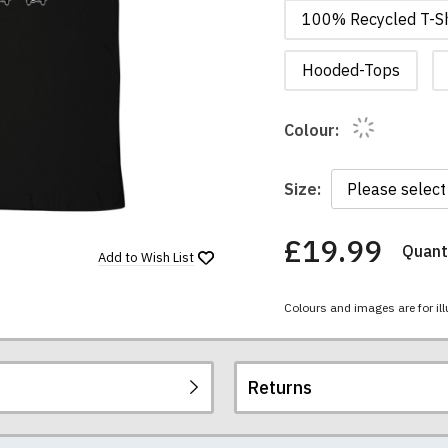
100% Recycled T-Sh
Hooded-Tops
Colour:
Size:
£19.99
Quanti
You
Add to
Wish List
have
chosen:
Colours and images are for ill
Size:
Colour:
Returns