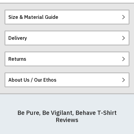
Size & Material Guide
Delivery
Our men's t-shirts are all high quality, heavyweight
(190gsm), 100% ringspun semi-combed cotton.
They are certified vegan and are ethically
Returns
produced:
read our full ethical policy here
.
Postage and packing charges are calculated on a
flat-rate basis, regardless of how many items are
ordered.
About Us / Our Ethos
If you receive a shirt but decide that it is either too
The table below summarises our current rates for
large or too small we will be happy to exchange it
postage and packing:
for the correct size. Simply send it back to us at the
address below unworn and unwashed. Please
At RedMolotov.com we specialise in producing
make sure that you also complete and return the
Destination
Cost
Cost
Cost
Notes
high-quality, ethically-sourced t-shirts. We pride
Be Pure, Be Vigilant, Behave T-Shirt
returns form that is enclosed with your order
(£GBP)
(€EURO)
($USD)
ourselves in using the best materials we can find,
Reviews
detailing your name, address, and correct size.
which is why our t-shirts will not fall out of shape
United
£4.95
€5.95
$6.95
Nb.
The address for all returns is:
after a few washes like other cheaper varieties you
Kingdom
FREE