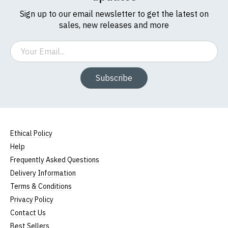
Sign up to our email newsletter to get the latest on
sales, new releases and more
Email
Subscribe
Ethical Policy
Help
Frequently Asked Questions
Delivery Information
Terms & Conditions
Privacy Policy
Contact Us
Best Sellers