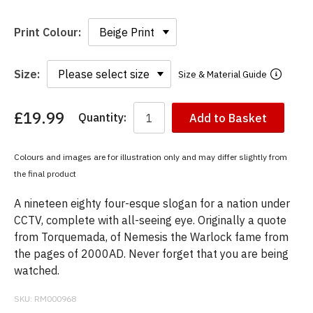
Print Colour:
Size:
Size & Material Guide
£19.99
Quantity:
Add to Basket
You
have
chosen:
Colours and images are for illustration only and may differ slightly from
Size:
the final product
Colour:
A nineteen eighty four-esque slogan for a nation under
CCTV, complete with all-seeing eye. Originally a quote
from Torquemada, of Nemesis the Warlock fame from
the pages of 2000AD. Never forget that you are being
watched.
SKU:
RM000968