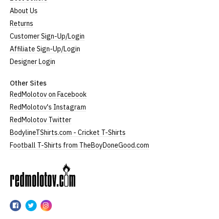
About Us
Returns
Customer Sign-Up/Login
Affiliate Sign-Up/Login
Designer Login
Other Sites
RedMolotov on Facebook
RedMolotov's Instagram
RedMolotov Twitter
BodylineTShirts.com - Cricket T-Shirts
Football T-Shirts from TheBoyDoneGood.com
RedMolotov
RedMolotov
RedMolotov
RedMolotov
on
on
on