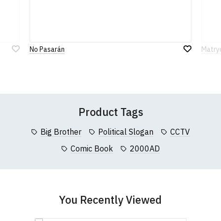
912 7482 24.
Rating
to country. Customers will be responsible for
XXL
45-47" (117cm)
78cm
61cm
payment of these fees, so please factor this in
before purchasing.
1
2
3
4
5
3XL
47-49" (122cm)
80cm
63cm
0 Stars
Star
Stars
Stars
Stars
Stars
No Pasarán
Matryo
If you have any queries about RedMolotov.com or
4XL
50-52" (130cm)
82cm
67cm
Add
Add
this website please visit our
Frequently Asked
to
to
Wish
Wish
Questions
pages or
contact us
5XL
53-55" (137cm)
86cm
70cm
Leave Your Review
List
List
(Height (a) = top of collar to bottom of garment;
Product Tags
Width (b) = armpit to armpit)
N.b. in the event of garments from our usual
Big Brother
Political Slogan
CCTV
supplier being unavailable/out of stock, we will
substitute for an equivalent or better quality
Comic Book
2000AD
garment from an alternative supplier.
If you have very specific size requirements please
contact us to discuss
.
You Recently Viewed