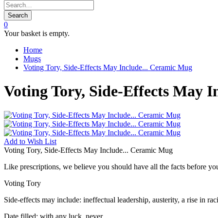
Search
0
Your basket is empty.
Home
Mugs
Voting Tory, Side-Effects May Include... Ceramic Mug
Voting Tory, Side-Effects May 
Add to
Wish List
Voting Tory, Side-Effects May Include... Ceramic Mug
Like prescriptions, we believe you should have all the facts before you
Voting Tory
Side-effects may include: ineffectual leadership, austerity, a rise in 
Date filled: with any luck, never.