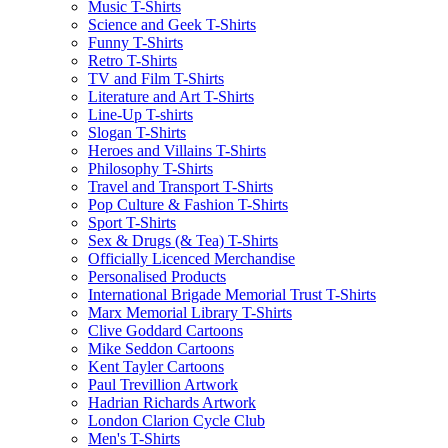
Music T-Shirts
Science and Geek T-Shirts
Funny T-Shirts
Retro T-Shirts
TV and Film T-Shirts
Literature and Art T-Shirts
Line-Up T-shirts
Slogan T-Shirts
Heroes and Villains T-Shirts
Philosophy T-Shirts
Travel and Transport T-Shirts
Pop Culture & Fashion T-Shirts
Sport T-Shirts
Sex & Drugs (& Tea) T-Shirts
Officially Licenced Merchandise
Personalised Products
International Brigade Memorial Trust T-Shirts
Marx Memorial Library T-Shirts
Clive Goddard Cartoons
Mike Seddon Cartoons
Kent Tayler Cartoons
Paul Trevillion Artwork
Hadrian Richards Artwork
London Clarion Cycle Club
Men's T-Shirts