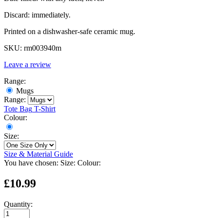
Discard: immediately.
Printed on a dishwasher-safe ceramic mug.
SKU:
rm003940m
Leave a review
Range:
Mugs
Range:
Tote Bag
T-Shirt
Colour:
Size:
Size & Material Guide
You have chosen:
Size:
Colour:
£10.99
Quantity: