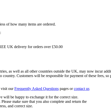
dless of how many items are ordered.
:
EE UK delivery for orders over £50.00
s, as well as all other countries outside the UK, may now incur addit
 country. Customers will be responsible for payment of these fees, so pl
visit our
Frequently Asked Questions
pages or
contact us
 we will be happy to exchange it for the correct size.
 Please make sure that you also complete and return the
ess, and correct size.