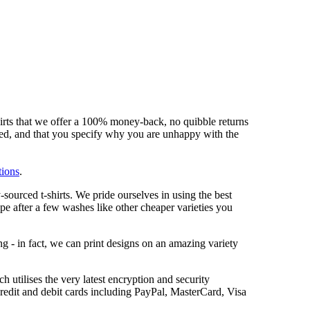
hirts that we offer a 100% money-back, no quibble returns
shed, and that you specify why you are unhappy with the
tions
.
sourced t-shirts. We pride ourselves in using the best
ape after a few washes like other cheaper varieties you
ng - in fact, we can print designs on an amazing variety
 utilises the very latest encryption and security
redit and debit cards including PayPal, MasterCard, Visa