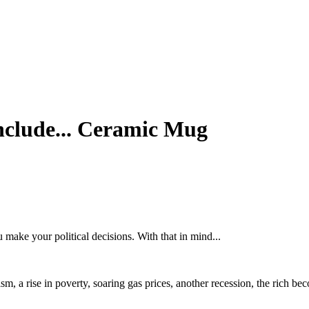
Include... Ceramic Mug
 make your political decisions. With that in mind...
racism, a rise in poverty, soaring gas prices, another recession, the ric