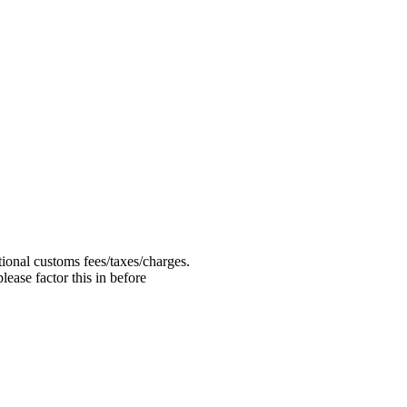
ional customs fees/taxes/charges.
ease factor this in before