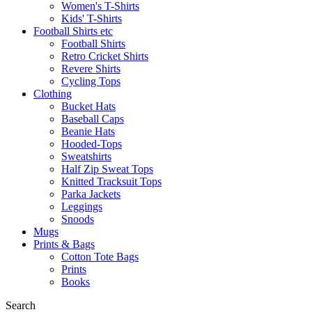
Women's T-Shirts
Kids' T-Shirts
Football Shirts etc
Football Shirts
Retro Cricket Shirts
Revere Shirts
Cycling Tops
Clothing
Bucket Hats
Baseball Caps
Beanie Hats
Hooded-Tops
Sweatshirts
Half Zip Sweat Tops
Knitted Tracksuit Tops
Parka Jackets
Leggings
Snoods
Mugs
Prints & Bags
Cotton Tote Bags
Prints
Books
Search