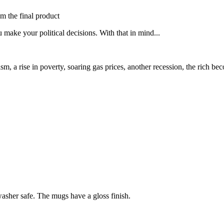
om the final product
 make your political decisions. With that in mind...
racism, a rise in poverty, soaring gas prices, another recession, the ric
sher safe. The mugs have a gloss finish.