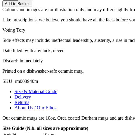
Add to Basket
Colours and images are for illustration only and may differ slightly fr
Like prescriptions, we believe you should have all the facts before you
Voting Tory
Side-effects may include: ineffectual leadership, austerity, a rise in 
Date filled: with any luck, never.
Discard: immediately.
Printed on a dishwasher-safe ceramic mug.
SKU:
rm003940m
Size & Material Guide
Delivery
Returns
About Us / Our Ethos
Our ceramic mugs are 10oz, Orca coated Durham mugs and are dishwa
Size Guide (N.b. all sizes are approximate)
Height
91mm