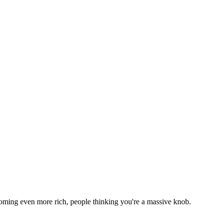
h becoming even more rich, people thinking you're a massive knob.