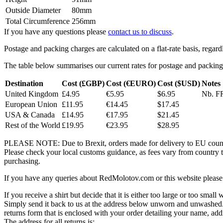
Outside Diameter
80mm
Total Circumference
256mm
If you have any questions please
contact us to discuss
.
Postage and packing charges are calculated on a flat-rate basis, regar
The table below summarises our current rates for postage and packing
Destination
Cost (£GBP)
Cost (€EURO)
Cost ($USD)
Notes
United Kingdom
£4.95
€5.95
$6.95
Nb. FR
European Union
£11.95
€14.45
$17.45
USA & Canada
£14.95
€17.95
$21.45
Rest of the World
£19.95
€23.95
$28.95
PLEASE NOTE: Due to Brexit, orders made for delivery to EU countrie
Please check your local customs guidance, as fees vary from country to
purchasing.
If you have any queries about RedMolotov.com or this website please 
If you receive a shirt but decide that it is either too large or too small
Simply send it back to us at the address below unworn and unwashed.
returns form that is enclosed with your order detailing your name, addr
The address for all returns is: