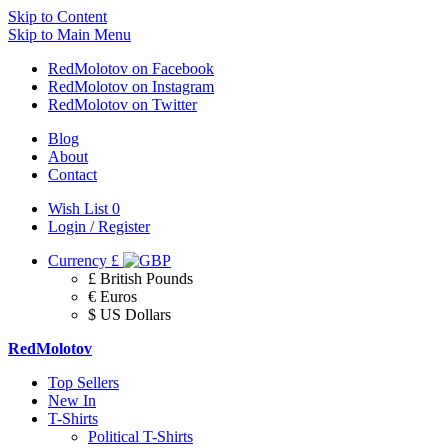
Skip to Content
Skip to Main Menu
RedMolotov on Facebook
RedMolotov on Instagram
RedMolotov on Twitter
Blog
About
Contact
Wish List
0
Login / Register
Currency
£
£ British Pounds
€ Euros
$ US Dollars
RedMolotov
Top Sellers
New In
T-Shirts
Political T-Shirts