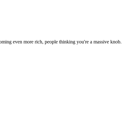
h becoming even more rich, people thinking you're a massive knob.