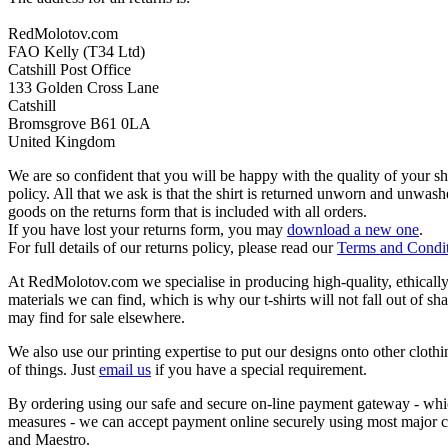
RedMolotov.com
FAO Kelly (T34 Ltd)
Catshill Post Office
133 Golden Cross Lane
Catshill
Bromsgrove B61 0LA
United Kingdom
We are so confident that you will be happy with the quality of your s
policy. All that we ask is that the shirt is returned unworn and unwa
goods on the returns form that is included with all orders.
If you have lost your returns form, you may
download a new one
.
For full details of our returns policy, please read our
Terms and Condi
At RedMolotov.com we specialise in producing high-quality, ethically-
materials we can find, which is why our t-shirts will not fall out of sh
may find for sale elsewhere.
We also use our printing expertise to put our designs onto other clothi
of things. Just
email us
if you have a special requirement.
By ordering using our safe and secure on-line payment gateway - which
measures - we can accept payment online securely using most major c
and Maestro.