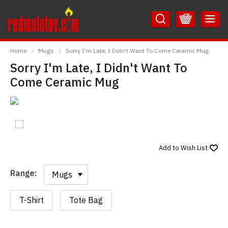
Skip
Skip
to
to
Content
Main
RedMolotov
Menu
Home
Mugs
Sorry I'm Late, I Didn't Want To Come Ceramic Mug
Sorry I'm Late, I Didn't Want To
Come Ceramic Mug
Add to
Wish List
Range:
Range:
T-Shirt
Tote Bag