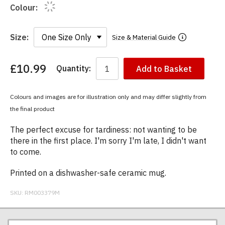
Colour:
Size:
Size & Material Guide
£10.99
Quantity:
Add to Basket
You
have
chosen:
Colours and images are for illustration only and may differ slightly from
Size:
the final product
Colour:
The perfect excuse for tardiness: not wanting to be
there in the first place. I'm sorry I'm late, I didn't want
to come.
Printed on a dishwasher-safe ceramic mug.
SKU:
RM003379M