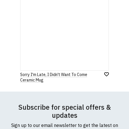
Sorry I'm Late, I Didn't Want To Come
Ceramic Mug
Subscribe for special offers &
updates
Sign up to our email newsletter to get the latest on