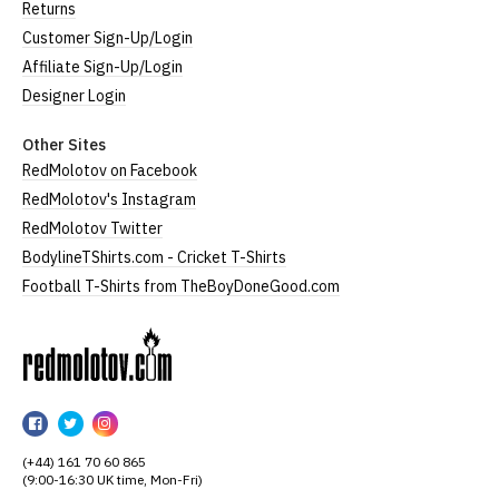
Returns
Customer Sign-Up/Login
Affiliate Sign-Up/Login
Designer Login
Other Sites
RedMolotov on Facebook
RedMolotov's Instagram
RedMolotov Twitter
BodylineTShirts.com - Cricket T-Shirts
Football T-Shirts from TheBoyDoneGood.com
RedMolotov
RedMolotov
RedMolotov
RedMolotov
on
on
on
(+44) 161 70 60 865
Facebook
Twitter
Instagram
(9:00-16:30 UK time, Mon-Fri)