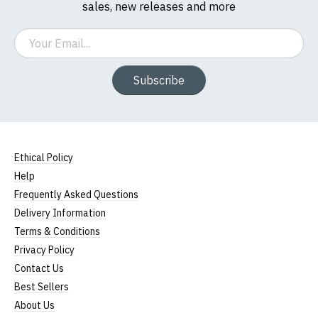
sales, new releases and more
Email
Subscribe
Ethical Policy
Help
Frequently Asked Questions
Delivery Information
Terms & Conditions
Privacy Policy
Contact Us
Best Sellers
About Us