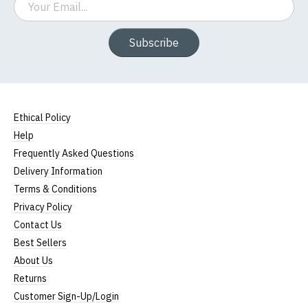
Subscribe
Ethical Policy
Help
Frequently Asked Questions
Delivery Information
Terms & Conditions
Privacy Policy
Contact Us
Best Sellers
About Us
Returns
Customer Sign-Up/Login