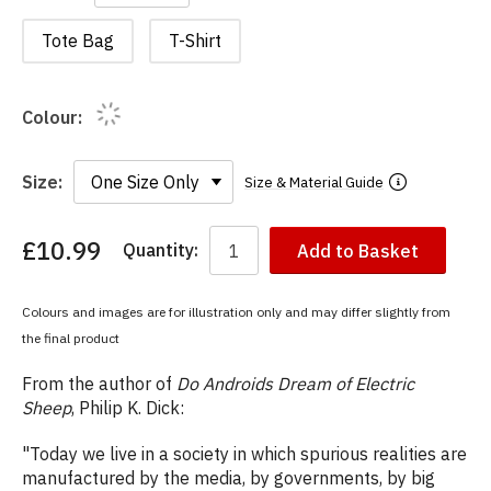
Tote Bag
T-Shirt
Colour:
Size:
Size & Material Guide
£10.99
Quantity:
Add to Basket
You
have
chosen:
Colours and images are for illustration only and may differ slightly from
Size:
the final product
Colour:
From the author of
Do Androids Dream of Electric
Sheep
, Philip K. Dick:
"Today we live in a society in which spurious realities are
manufactured by the media, by governments, by big