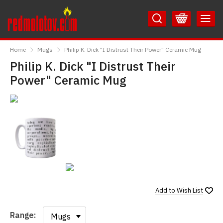
Skip
Skip
to
to
Content
Main
RedMolotov
Menu
Home
Mugs
Philip K. Dick "I Distrust Their Power" Ceramic Mug
Philip K. Dick "I Distrust Their
Power" Ceramic Mug
Add to
Wish List
Range:
Range: