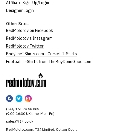
Affiliate Sign-Up/Login
Designer Login
Other Sites
RedMolotov on Facebook
RedMolotov's Instagram
RedMolotov Twitter
BodylineTShirts.com - Cricket T-Shirts
Football T-Shirts from TheBoyDoneGood.com
RedMolotov
RedMolotov
RedMolotov
RedMolotov
on
on
on
(+44) 161 70 60 865
Facebook
Twitter
Instagram
(9:00-16:30 UK time, Mon-Fri)
sales@t34.co.uk
RedMolotov.com, T34 Limited, Cotton Court