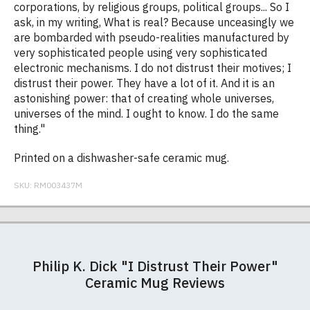
corporations, by religious groups, political groups... So I
ask, in my writing, What is real? Because unceasingly we
are bombarded with pseudo-realities manufactured by
very sophisticated people using very sophisticated
electronic mechanisms. I do not distrust their motives; I
distrust their power. They have a lot of it. And it is an
astonishing power: that of creating whole universes,
universes of the mind. I ought to know. I do the same
thing."
Printed on a dishwasher-safe ceramic mug.
SKU:
RM003437M
Our ceramic mugs are 10oz, Orca coated Durham
Postage and packing charges are calculated on a
If you receive a shirt but decide that it is either too
At RedMolotov.com we specialise in producing
mugs and are dishwasher safe. The mugs have a
flat-rate basis, regardless of how many items are
large or too small we will be happy to exchange it
high-quality, ethically-sourced t-shirts. We pride
Philip K. Dick "I Distrust Their Power"
gloss finish.
ordered.
for the correct size. Simply send it back to us at the
ourselves in using the best materials we can find,
Ceramic Mug Reviews
address below unworn and unwashed. Please
which is why our t-shirts will not fall out of shape
The table below summarises our current rates for
Size Guide (N.b. all sizes are approximate)
make sure that you also complete and return the
after a few washes like other cheaper varieties you