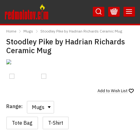
Skip
Skip
to
to
Content
Main
RedMolotov
Menu
Home
Mugs
Stoodley Pike by Hadrian Richards Ceramic Mug
Stoodley Pike by Hadrian Richards
Ceramic Mug
Add to
Wish List
Range:
Range:
Tote Bag
T-Shirt