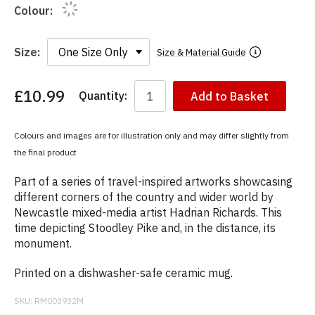
Colour:
Size:
Size & Material Guide
£10.99
Quantity:
Add to Basket
You
have
chosen:
Colours and images are for illustration only and may differ slightly from
Size:
the final product
Colour:
Part of a series of travel-inspired artworks showcasing
different corners of the country and wider world by
Newcastle mixed-media artist Hadrian Richards. This
time depicting Stoodley Pike and, in the distance, its
monument.
Printed on a dishwasher-safe ceramic mug.
SKU:
RM003932M