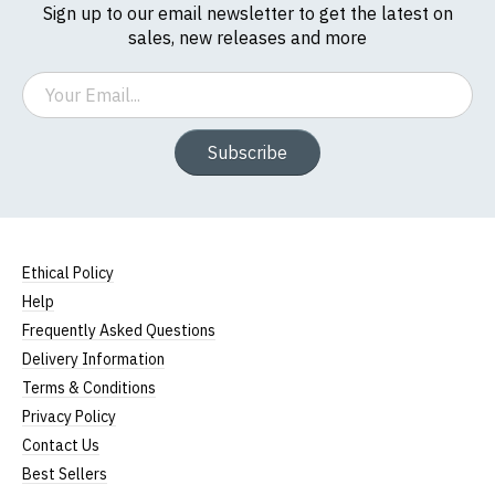
Sign up to our email newsletter to get the latest on
sales, new releases and more
Email
Subscribe
Ethical Policy
Help
Frequently Asked Questions
Delivery Information
Terms & Conditions
Privacy Policy
Contact Us
Best Sellers