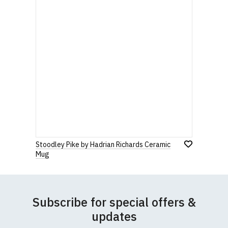
Stoodley Pike by Hadrian Richards Ceramic
Mug
Subscribe for special offers &
updates