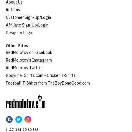
About Us
Returns
Customer Sign-Up/Login
Affiliate Sign-Up/Login
Designer Login
Other Sites
RedMolotov on Facebook
RedMolotov's Instagram
RedMolotov Twitter
BodylineTShirts.com - Cricket T-Shirts
Football T-Shirts from TheBoyDoneGood.com
RedMolotov
RedMolotov
RedMolotov
RedMolotov
on
on
on
(+44) 161 70 60 865