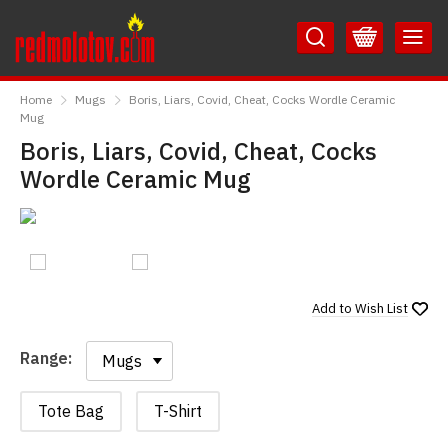
Skip
Skip
to
to
Content
Main
RedMolotov
Menu
Home
Mugs
Boris, Liars, Covid, Cheat, Cocks Wordle Ceramic
Mug
Boris, Liars, Covid, Cheat, Cocks
Wordle Ceramic Mug
Add to
Wish List
Range:
Range:
Tote Bag
T-Shirt