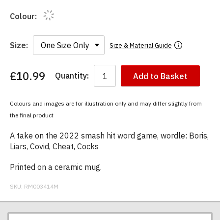
Colour:
Size:
Size & Material Guide
£10.99
Quantity:
Add to Basket
You
have
chosen:
Colours and images are for illustration only and may differ slightly from
Size:
the final product
Colour:
A take on the 2022 smash hit word game, wordle: Boris,
Liars, Covid, Cheat, Cocks
Printed on a ceramic mug.
SKU:
RM003414M