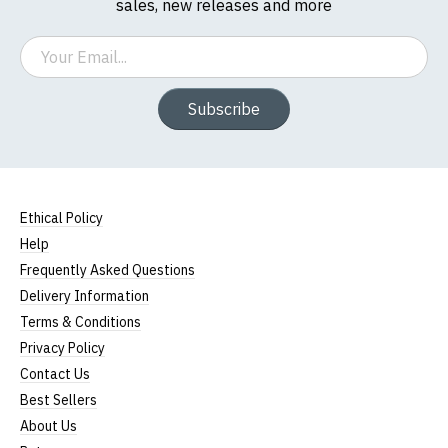
sales, new releases and more
Email
Subscribe
Ethical Policy
Help
Frequently Asked Questions
Delivery Information
Terms & Conditions
Privacy Policy
Contact Us
Best Sellers
About Us