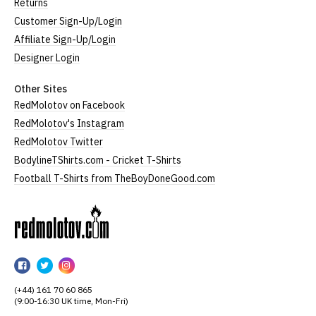
Returns
Customer Sign-Up/Login
Affiliate Sign-Up/Login
Designer Login
Other Sites
RedMolotov on Facebook
RedMolotov's Instagram
RedMolotov Twitter
BodylineTShirts.com - Cricket T-Shirts
Football T-Shirts from TheBoyDoneGood.com
RedMolotov
RedMolotov
RedMolotov
RedMolotov
on
on
on
(+44) 161 70 60 865
Facebook
Twitter
Instagram
(9:00-16:30 UK time, Mon-Fri)