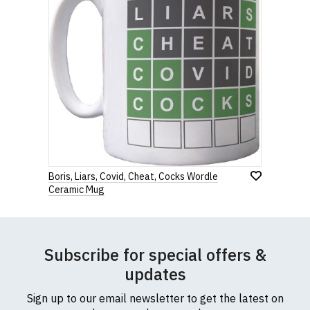
Boris, Liars, Covid, Cheat, Cocks Wordle
Ceramic Mug
Subscribe for special offers &
updates
Sign up to our email newsletter to get the latest on