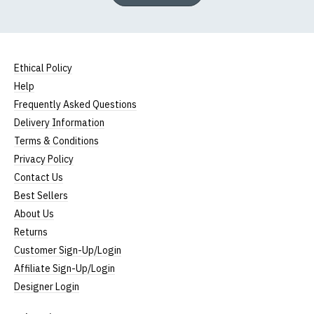
Ethical Policy
Help
Frequently Asked Questions
Delivery Information
Terms & Conditions
Privacy Policy
Contact Us
Best Sellers
About Us
Returns
Customer Sign-Up/Login
Affiliate Sign-Up/Login
Designer Login