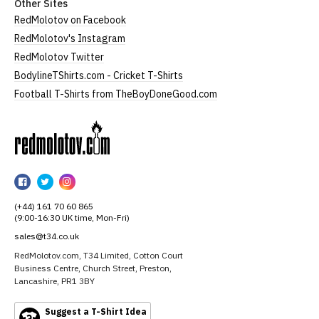
Other Sites
RedMolotov on Facebook
RedMolotov's Instagram
RedMolotov Twitter
BodylineTShirts.com - Cricket T-Shirts
Football T-Shirts from TheBoyDoneGood.com
RedMolotov
RedMolotov
RedMolotov
RedMolotov
on
on
on
(+44) 161 70 60 865
Facebook
Twitter
Instagram
(9:00-16:30 UK time, Mon-Fri)
sales@t34.co.uk
RedMolotov.com, T34 Limited, Cotton Court
Business Centre, Church Street, Preston,
Lancashire, PR1 3BY
Suggest a T-Shirt Idea