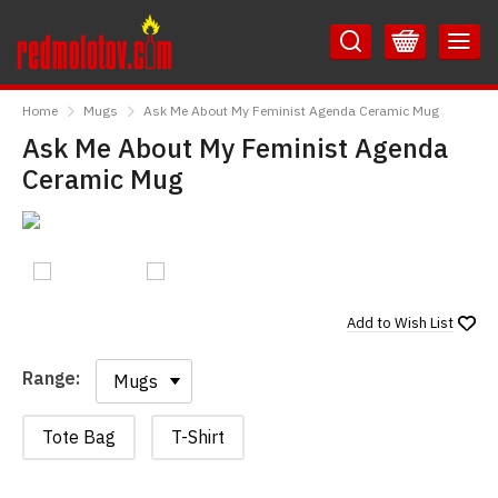
Skip
Skip
to
to
Content
Main
RedMolotov
Menu
Home
Mugs
Ask Me About My Feminist Agenda Ceramic Mug
Ask Me About My Feminist Agenda
Ceramic Mug
Add to
Wish List
Range:
Range:
Tote Bag
T-Shirt