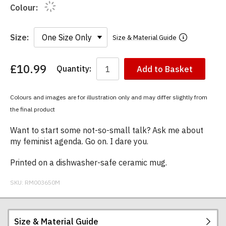
Colour:
Size:
Size & Material Guide
£10.99
Quantity:
Add to Basket
You
have
chosen:
Colours and images are for illustration only and may differ slightly from
Size:
the final product
Colour:
Want to start some not-so-small talk? Ask me about
my feminist agenda. Go on. I dare you.
Printed on a dishwasher-safe ceramic mug.
SKU:
RM003650M
Size & Material Guide