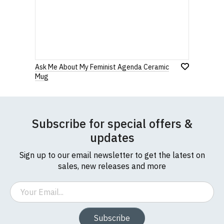
0 Stars
Star
Stars
Stars
Stars
Stars
If you have any queries about RedMolotov.com or
this website please visit our
Frequently Asked
Questions
pages or
contact us
Leave Your Review
Ask Me About My Feminist Agenda Ceramic
Mug
Subscribe for special offers &
updates
Sign up to our email newsletter to get the latest on
sales, new releases and more
Email
Subscribe