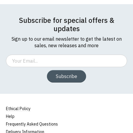
Subscribe for special offers &
updates
Sign up to our email newsletter to get the latest on
sales, new releases and more
Email
Subscribe
Ethical Policy
Help
Frequently Asked Questions
Delivery Information