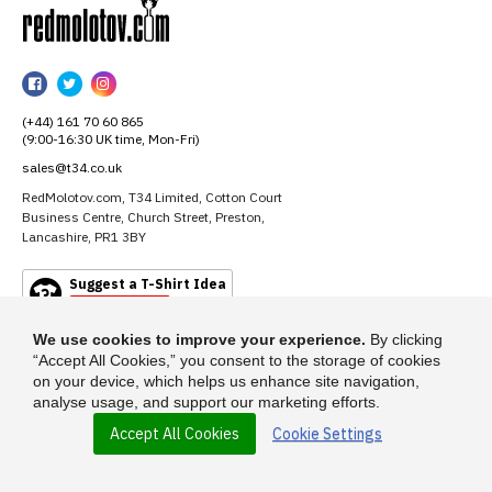
RedMolotov
RedMolotov
RedMolotov
RedMolotov
on
on
on
(+44) 161 70 60 865
Facebook
Twitter
Instagram
(9:00-16:30 UK time, Mon-Fri)
sales@t34.co.uk
RedMolotov.com, T34 Limited, Cotton Court
Business Centre, Church Street, Preston,
Lancashire, PR1 3BY
Suggest a T-Shirt Idea
Find out more
We use cookies to improve your experience.
By clicking
“Accept All Cookies,” you consent to the storage of cookies
on your device, which helps us enhance site navigation,
analyse usage, and support our marketing efforts.
Accept All Cookies
Cookie Settings
© 2026 - RedMolotov.com is a trading name of T-34 Limited, a company
incorporated under the Companies Act 1985.