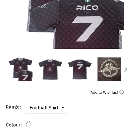
N
Add to
Wish List
Range:
Range:
Colour: