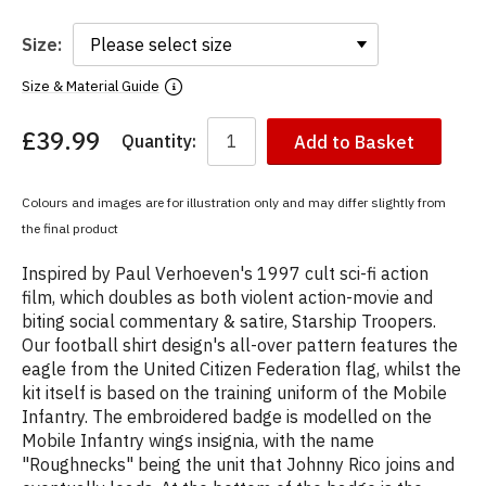
Size:
Size & Material Guide
£39.99
Quantity:
Add to Basket
You
have
chosen:
Colours and images are for illustration only and may differ slightly from
Size:
the final product
Colour:
Inspired by Paul Verhoeven's 1997 cult sci-fi action
film, which doubles as both violent action-movie and
biting social commentary & satire, Starship Troopers.
Our football shirt design's all-over pattern features the
eagle from the United Citizen Federation flag, whilst the
kit itself is based on the training uniform of the Mobile
Infantry. The embroidered badge is modelled on the
Mobile Infantry wings insignia, with the name
"Roughnecks" being the unit that Johnny Rico joins and