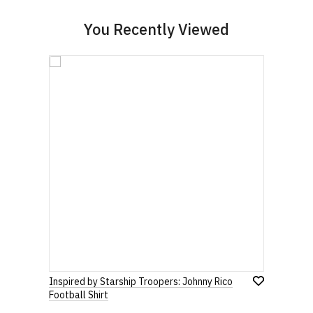
You Recently Viewed
Inspired by Starship Troopers: Johnny Rico
Football Shirt