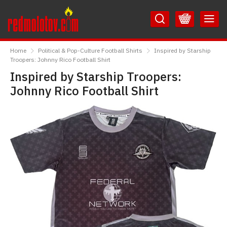
Skip
Skip
to
to
Content
Main
RedMolotov
Menu
Home
Political & Pop-Culture Football Shirts
Inspired by Starship
Troopers: Johnny Rico Football Shirt
Inspired by Starship Troopers:
Johnny Rico Football Shirt