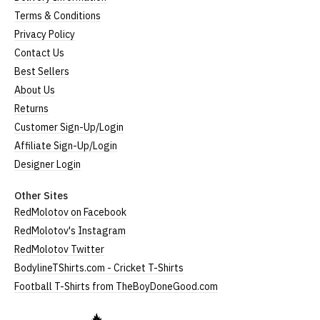
Terms & Conditions
Privacy Policy
Contact Us
Best Sellers
About Us
Returns
Customer Sign-Up/Login
Affiliate Sign-Up/Login
Designer Login
Other Sites
RedMolotov on Facebook
RedMolotov's Instagram
RedMolotov Twitter
BodylineTShirts.com - Cricket T-Shirts
Football T-Shirts from TheBoyDoneGood.com