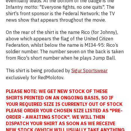
eventually leads. At the bottom of the badge is the
Infantry motto: "Everyone fights, no one quits". The
shirt's front sponsor is the Federal Network; the TV
news show that appears throughout the movie.
On the rear of the shirt is the name Rico (for Johnny),
above which appears the flag of the United Citizen
Federation, whilst below the name is MI34-95: Rico’s
soldier number. The number seven on the back is taken
from Rico's short number when he plays Jump Ball.
This shirt is being produced by
Sigur Sportswear
exclusively for RedMolotov.
PLEASE NOTE: WE GET NEW STOCK OF THESE
SHIRTS PRINTED ON AN ONGOING BASIS, SO IF
YOUR REQUIRED SIZE IS CURRENTLY OUT OF STOCK
PLEASE ORDER YOUR CHOSEN SIZE LISTED AS "PRE-
ORDER - AWAITING STOCK". WE WILL THEN
DISPATCH YOUR SHIRT AS SOON AS WE RECEIVE
NEW STOCK (WHICH WILL USUALLY TAKE ANYTHING