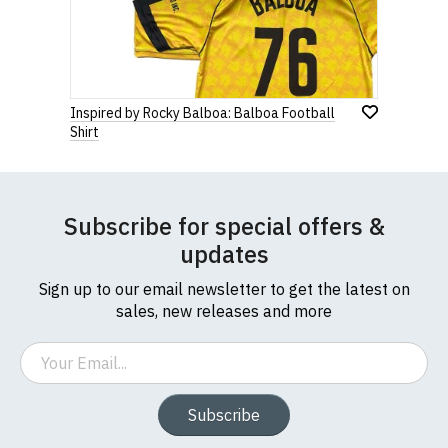
Inspired by Rocky Balboa: Balboa Football
Shirt
Subscribe for special offers &
updates
Sign up to our email newsletter to get the latest on
sales, new releases and more
Email
Subscribe