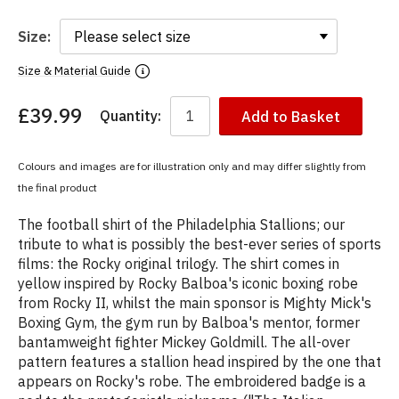
Size:
Size & Material Guide
£39.99
Quantity:
Add to Basket
You
have
chosen:
Colours and images are for illustration only and may differ slightly from
Size:
the final product
Colour:
The football shirt of the Philadelphia Stallions; our
tribute to what is possibly the best-ever series of sports
films: the Rocky original trilogy. The shirt comes in
yellow inspired by Rocky Balboa's iconic boxing robe
from Rocky II, whilst the main sponsor is Mighty Mick's
Boxing Gym, the gym run by Balboa's mentor, former
bantamweight fighter Mickey Goldmill. The all-over
pattern features a stallion head inspired by the one that
appears on Rocky's robe. The embroidered badge is a