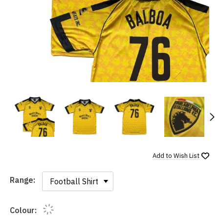
N
Add to
Wish List
Range:
Range:
Colour: