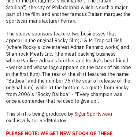
nod to the protagonist's nickname ("The Italian
Stallion"), the city of Philadelphia which is such a major
part of the film, and another famous Italian marque; the
sportscar manufacturer Ferrari.
The sleeve sponsors feature two businesses that
appear in the original Rocky film; J & M Tropical Fish
(where Rocky's love interest Adrian Pennino works) and
Shamrock Meats Inc. (the meat packing business
where Paulie - Adrian's brother and Rocky's best friend
- works and whose logo appears on the back of his robe
in the first film). The rear of the shirt features the name
"Balboa" and the number 76 (the year of release of the
original film), while at the bottom is a quote from Rocky
from 2006's "Rocky Balboa" - "Every champion was
once a contender that refused to give up".
This shirt is being produced by
Sigur Sportswear
exclusively for RedMolotov.
PLEASE NOTE: WE GET NEW STOCK OF THESE