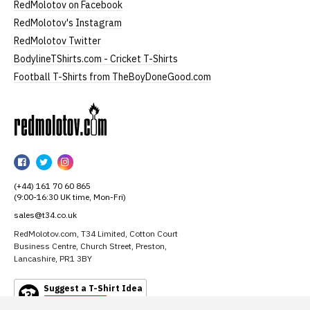
RedMolotov on Facebook
RedMolotov's Instagram
RedMolotov Twitter
BodylineTShirts.com - Cricket T-Shirts
Football T-Shirts from TheBoyDoneGood.com
RedMolotov
RedMolotov
RedMolotov
RedMolotov
on
on
on
(+44) 161 70 60 865
Facebook
Twitter
Instagram
(9:00-16:30 UK time, Mon-Fri)
sales@t34.co.uk
RedMolotov.com, T34 Limited, Cotton Court
Business Centre, Church Street, Preston,
Lancashire, PR1 3BY
Suggest a T-Shirt Idea
Find out more