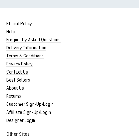
Ethical Policy
Help
Frequently Asked Questions
Delivery Information
Terms & Conditions
Privacy Policy
Contact Us
Best Sellers
About Us
Returns
Customer Sign-Up/Login
Affiliate Sign-Up/Login
Designer Login
Other Sites