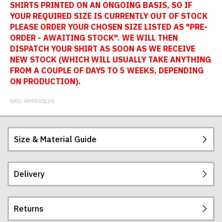
SHIRTS PRINTED ON AN ONGOING BASIS, SO IF
YOUR REQUIRED SIZE IS CURRENTLY OUT OF STOCK
PLEASE ORDER YOUR CHOSEN SIZE LISTED AS "PRE-
ORDER - AWAITING STOCK". WE WILL THEN
DISPATCH YOUR SHIRT AS SOON AS WE RECEIVE
NEW STOCK (WHICH WILL USUALLY TAKE ANYTHING
FROM A COUPLE OF DAYS TO 5 WEEKS, DEPENDING
ON PRODUCTION).
SKU:
RM900139
Size & Material Guide
Delivery
Our football shirts are made from sublimated
interlock polyester, so will not crack, peel or fade.
The badges are embroidered. All sizes given are
Returns
subject to manufacturing tolerances (+/- 2%).
Postage and packing charges are calculated on a