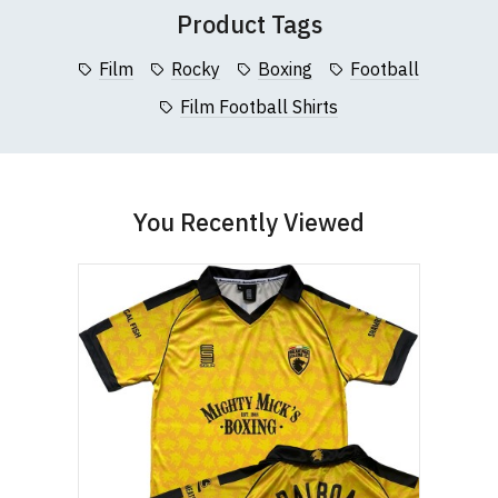
Product Tags
Film
Rocky
Boxing
Football
Film Football Shirts
You Recently Viewed