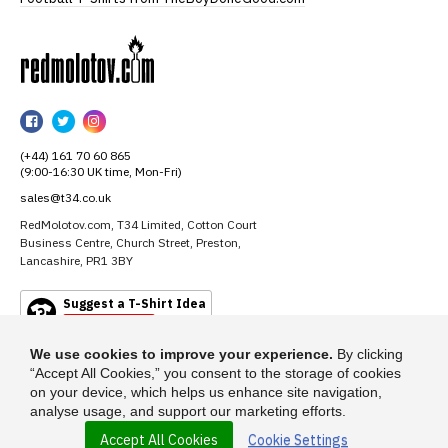
RedMolotov
RedMolotov
RedMolotov
RedMolotov
on
on
on
(+44) 161 70 60 865
Facebook
Twitter
Instagram
(9:00-16:30 UK time, Mon-Fri)
sales@t34.co.uk
RedMolotov.com, T34 Limited, Cotton Court
Business Centre, Church Street, Preston,
Lancashire, PR1 3BY
Suggest a T-Shirt Idea
Find out more
We use cookies to improve your experience.
By clicking
“Accept All Cookies,” you consent to the storage of cookies
on your device, which helps us enhance site navigation,
analyse usage, and support our marketing efforts.
Accept All Cookies
Cookie Settings
© 2026 - RedMolotov.com is a trading name of T-34 Limited, a company