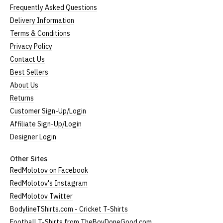
Frequently Asked Questions
Delivery Information
Terms & Conditions
Privacy Policy
Contact Us
Best Sellers
About Us
Returns
Customer Sign-Up/Login
Affiliate Sign-Up/Login
Designer Login
Other Sites
RedMolotov on Facebook
RedMolotov's Instagram
RedMolotov Twitter
BodylineTShirts.com - Cricket T-Shirts
Football T-Shirts from TheBoyDoneGood.com