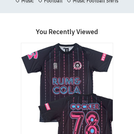
Music
Football
Music Football Shirts
You Recently Viewed