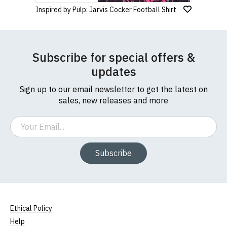
Inspired by Pulp: Jarvis Cocker Football Shirt
Subscribe for special offers &
updates
Sign up to our email newsletter to get the latest on
sales, new releases and more
Email
Subscribe
Ethical Policy
Help