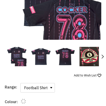
N
Add to
Wish List
Range:
Range:
Colour: