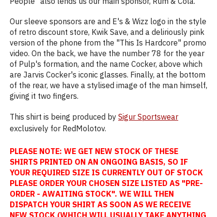
People" also lends us our main sponsor, Rum & Cola.
Our sleeve sponsors are and E's & Wizz logo in the style
of retro discount store, Kwik Save, and a deliriously pink
version of the phone from the "This Is Hardcore" promo
video. On the back, we have the number 78 for the year
of Pulp's formation, and the name Cocker, above which
are Jarvis Cocker's iconic glasses. Finally, at the bottom
of the rear, we have a stylised image of the man himself,
giving it two fingers.
This shirt is being produced by
Sigur Sportswear
exclusively for RedMolotov.
PLEASE NOTE: WE GET NEW STOCK OF THESE
SHIRTS PRINTED ON AN ONGOING BASIS, SO IF
YOUR REQUIRED SIZE IS CURRENTLY OUT OF STOCK
PLEASE ORDER YOUR CHOSEN SIZE LISTED AS "PRE-
ORDER - AWAITING STOCK". WE WILL THEN
DISPATCH YOUR SHIRT AS SOON AS WE RECEIVE
NEW STOCK (WHICH WILL USUALLY TAKE ANYTHING