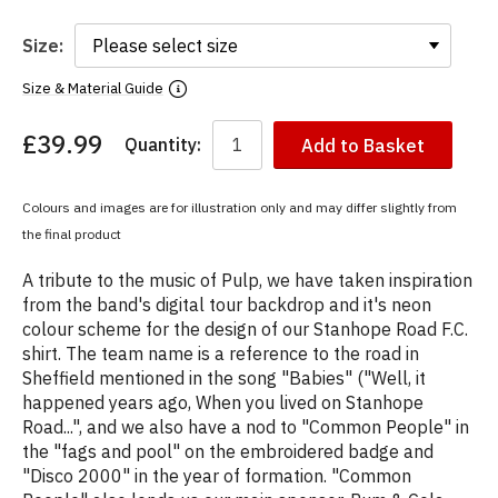
Size:
Size & Material Guide
£39.99
Quantity:
Add to Basket
You
have
chosen:
Colours and images are for illustration only and may differ slightly from
Size:
the final product
Colour:
A tribute to the music of Pulp, we have taken inspiration
from the band's digital tour backdrop and it's neon
colour scheme for the design of our Stanhope Road F.C.
shirt. The team name is a reference to the road in
Sheffield mentioned in the song "Babies" ("Well, it
happened years ago, When you lived on Stanhope
Road...", and we also have a nod to "Common People" in
the "fags and pool" on the embroidered badge and
"Disco 2000" in the year of formation. "Common