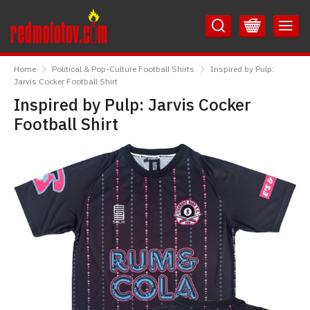
Skip
Skip
to
to
Content
Main
RedMolotov
Menu
Home
Political & Pop-Culture Football Shirts
Inspired by Pulp:
Jarvis Cocker Football Shirt
Inspired by Pulp: Jarvis Cocker
Football Shirt