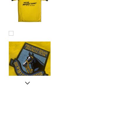
Football
Shirt
Next