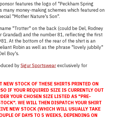
sponsor features the logo of "Peckham Spring
k's many money-making schemes which featured on
ecial "Mother Nature's Son".
 name "Trotter" on the back (could be Del, Rodney
r Grandad) and the number 81, reflecting the first
981. At the bottom of the rear of the shirt is an
liant Robin as well as the phrase "lovely jubbily"
Del Boy's.
roduced by
Sigur Sportswear
exclusively for
T NEW STOCK OF THESE SHIRTS PRINTED ON
SO IF YOUR REQUIRED SIZE IS CURRENTLY OUT
DER YOUR CHOSEN SIZE LISTED AS "PRE-
STOCK". WE WILL THEN DISPATCH YOUR SHIRT
EIVE NEW STOCK (WHICH WILL USUALLY TAKE
OUPLE OF DAYS TO 5 WEEKS, DEPENDING ON