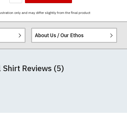
ustration only and may differ slightly from the final product
About Us / Our Ethos
 peel or fade. The
ered.
 happy to exchange it
rts. We pride
+/- 2%).
 Shirt Reviews (5)
unwashed. Please
 fall out of shape
th your order
 we can print
rement.
e very latest
 most major credit