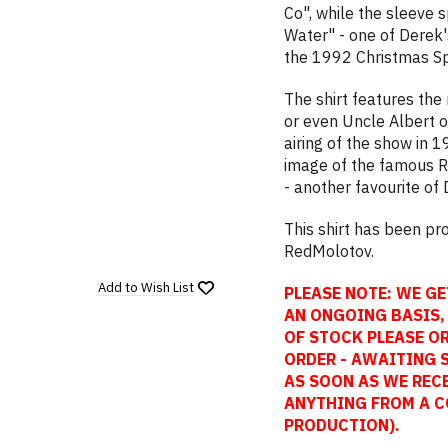
Co", while the sleeve 
Water" - one of Dere
the 1992 Christmas Sp
The shirt features the
or even Uncle Albert o
airing of the show in 1
image of the famous Re
- another favourite of 
This shirt has been p
RedMolotov.
Add to
Wish List
PLEASE NOTE: WE GE
AN ONGOING BASIS, 
OF STOCK PLEASE OR
ORDER - AWAITING 
AS SOON AS WE REC
ANYTHING FROM A C
PRODUCTION).