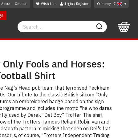
About
Contact
Wish List
Login / Register
Currency
£
gs
Search
Search
 Only Fools and Horses:
otball Shirt
 the Nag's Head pub team that terrorised Peckham
s. Our tribute to the classic British sitcom "Only
tures an embroidered badge based on the sign
e programme and includes the motto "he who dares
ntly used by Derek "Del Boy" Trotter. The shirt
llow of the Trotters' famous Reliant Robin van and
dstooth pattern mimicking that seen on Del's flat
onsor is, of course, "Trotters Independent Trading