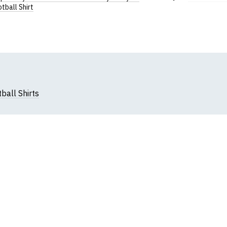
Add
tball Shirt
to
Wish
List
ball Shirts