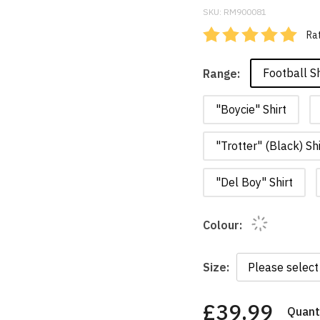
SKU:
RM900081
Rat
Football Sh
Range:
"Boycie" Shirt
"Trotter" (Black) Shi
"Del Boy" Shirt
Colour:
Size:
£39.99
Quanti
You