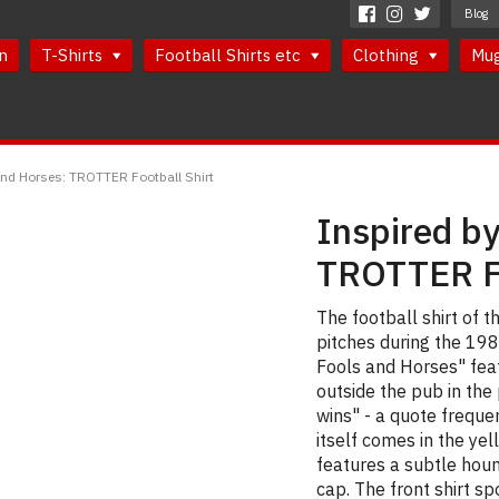
Blog
n
T-Shirts
Football Shirts etc
Clothing
Mu
and Horses: TROTTER Football Shirt
Inspired by
TROTTER Fo
The football shirt of
pitches during the 1980
Fools and Horses" fea
outside the pub in th
wins" - a quote freque
itself comes in the ye
features a subtle houn
cap. The front shirt sp