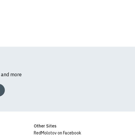
s and more
Other Sites
RedMolotov on Facebook