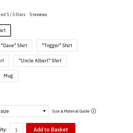
ed 5 / 5 Stars
5 reviews
irt
"Dave" Shirt
"Trigger" Shirt
rt
"Uncle Albert" Shirt
Mug
Size & Material Guide
Add to Basket
ty: