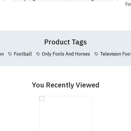
Add
Leave Your Review
Add
Foo
cm (36")
64cm (25")
122cm (48")
to
to
Wish
Wish
cm (37.5")
66cm (26")
127cm (50")
List
List
Product Tags
on
Football
Only Fools And Horses
Television Foot
You Recently Viewed