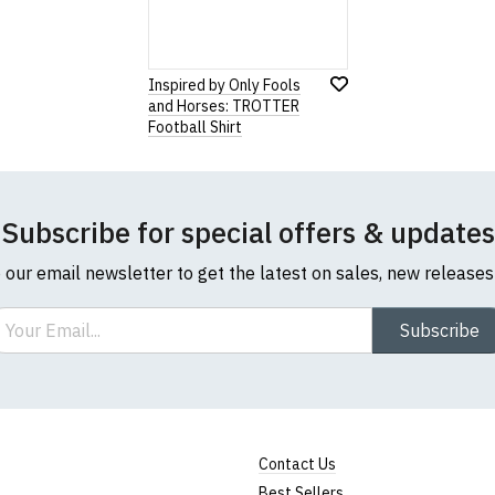
Inspired by Only Fools
and Horses: TROTTER
Football Shirt
Subscribe for special offers & updates
o our email newsletter to get the latest on sales, new release
ail
Subscribe
Contact Us
Best Sellers