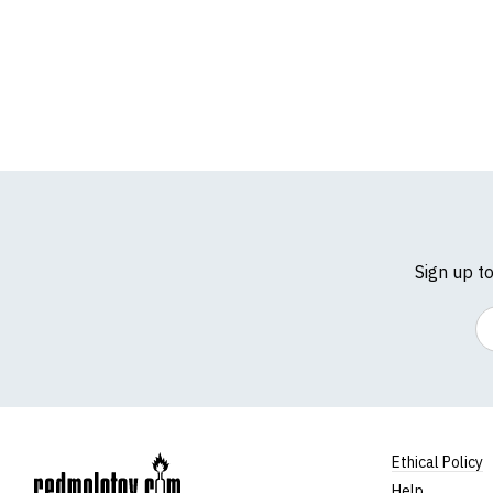
Sign up t
Em
Ethical Policy
Help