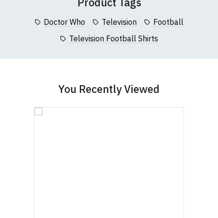
Product Tags
Doctor Who
Television
Football
Television Football Shirts
You Recently Viewed