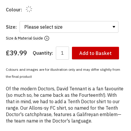
Colour:
Size:
Size & Material Guide
£39.99
Quantity:
Add to Basket
You
have
chosen:
Colours and images are for illustration only and may differ slightly from
Size:
the final product
Colour:
Of the modern Doctors, David Tennant is a fan favourite
(so much so, he came back as the Fourteenth!). With
that in mind, we had to add a Tenth Doctor shirt to our
range. Our Allons-sy FC shirt, so named for the Tenth
Doctor's catchphrase, features a Galifreyan emblem—
the team name in the Doctor's language.