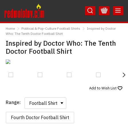
Skip
Skip
to
to
Content
Main
RedMolotov
Menu
Home
Political & Pop-Culture Football Shirts
Inspired by Doctor
Who: The Tenth Doctor Football Shirt
Inspired by Doctor Who: The Tenth
Doctor Football Shirt
N
Add to
Wish List
Range:
Range:
Fourth Doctor Football Shirt