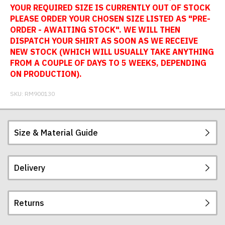
YOUR REQUIRED SIZE IS CURRENTLY OUT OF STOCK
PLEASE ORDER YOUR CHOSEN SIZE LISTED AS "PRE-
ORDER - AWAITING STOCK". WE WILL THEN
DISPATCH YOUR SHIRT AS SOON AS WE RECEIVE
NEW STOCK (WHICH WILL USUALLY TAKE ANYTHING
FROM A COUPLE OF DAYS TO 5 WEEKS, DEPENDING
ON PRODUCTION).
SKU:
RM900130
Size & Material Guide
Delivery
Our football shirts are made from sublimated
interlock polyester, so will not crack, peel or fade.
The badges are embroidered. All sizes given are
Returns
subject to manufacturing tolerances (+/- 2%).
Postage and packing charges are calculated on a
flat-rate basis, regardless of how many items are