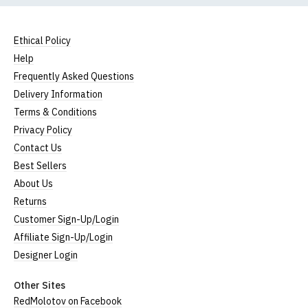
Ethical Policy
Help
Frequently Asked Questions
Delivery Information
Terms & Conditions
Privacy Policy
Contact Us
Best Sellers
About Us
Returns
Customer Sign-Up/Login
Affiliate Sign-Up/Login
Designer Login
Other Sites
RedMolotov on Facebook