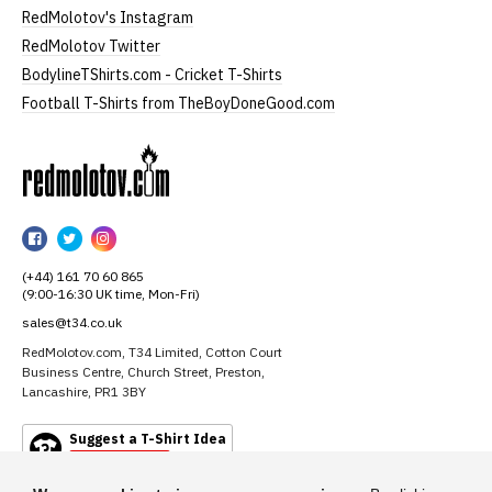
RedMolotov's Instagram
RedMolotov Twitter
BodylineTShirts.com - Cricket T-Shirts
Football T-Shirts from TheBoyDoneGood.com
RedMolotov
RedMolotov
RedMolotov
RedMolotov
on
on
on
(+44) 161 70 60 865
Facebook
Twitter
Instagram
(9:00-16:30 UK time, Mon-Fri)
sales@t34.co.uk
RedMolotov.com, T34 Limited, Cotton Court
Business Centre, Church Street, Preston,
Lancashire, PR1 3BY
Suggest a T-Shirt Idea
Find out more