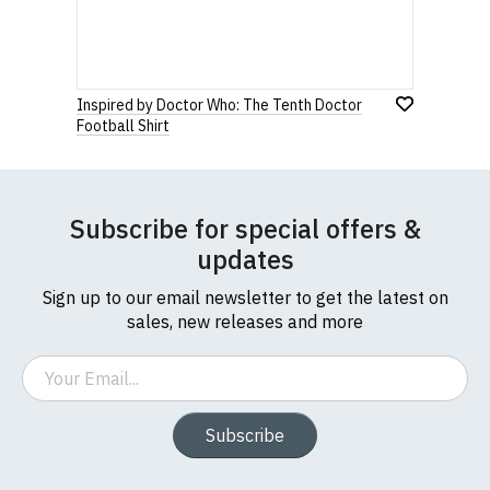
Inspired by Doctor Who: The Tenth Doctor
Football Shirt
Subscribe for special offers &
updates
Sign up to our email newsletter to get the latest on
sales, new releases and more
Email
Subscribe