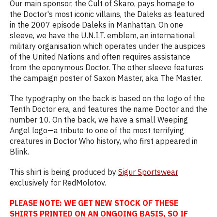
Our main sponsor, the Cult of Skaro, pays homage to
the Doctor's most iconic villains, the Daleks as featured
in the 2007 episode Daleks in Manhattan. On one
sleeve, we have the U.N.I.T. emblem, an international
military organisation which operates under the auspices
of the United Nations and often requires assistance
from the eponymous Doctor. The other sleeve features
the campaign poster of Saxon Master, aka The Master.
The typography on the back is based on the logo of the
Tenth Doctor era, and features the name Doctor and the
number 10. On the back, we have a small Weeping
Angel logo—a tribute to one of the most terrifying
creatures in Doctor Who history, who first appeared in
Blink.
This shirt is being produced by
Sigur Sportswear
exclusively for RedMolotov.
PLEASE NOTE: WE GET NEW STOCK OF THESE
SHIRTS PRINTED ON AN ONGOING BASIS, SO IF