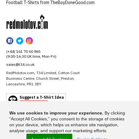
Football T-Shirts from TheBoyDoneGood.com
RedMolotov
RedMolotov
RedMolotov
RedMolotov
on
on
on
(+44) 161 70 60 865
Facebook
Twitter
Instagram
(9:00-16:30 UK time, Mon-Fri)
sales@t34.co.uk
RedMolotov.com, T34 Limited, Cotton Court
Business Centre, Church Street, Preston,
Lancashire, PR1 3BY
Suggest a T-Shirt Idea
Find out more
We use cookies to improve your experience.
By clicking
“Accept All Cookies,” you consent to the storage of cookies
on your device, which helps us enhance site navigation,
analyse usage, and support our marketing efforts.