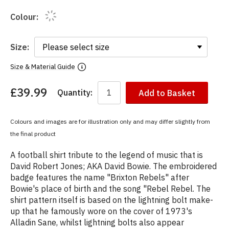
Colour:
Size:
Size & Material Guide
£39.99
Quantity:
Add to Basket
You
have
chosen:
Colours and images are for illustration only and may differ slightly from
Size:
the final product
Colour:
A football shirt tribute to the legend of music that is
David Robert Jones; AKA David Bowie. The embroidered
badge features the name "Brixton Rebels" after
Bowie's place of birth and the song "Rebel Rebel. The
shirt pattern itself is based on the lightning bolt make-
up that he famously wore on the cover of 1973's
Alladin Sane, whilst lightning bolts also appear