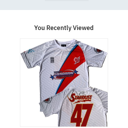
You Recently Viewed