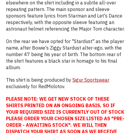
elsewhere on the shirt including in a subtle all-over
repeating pattern. The main sponsor and sleeve
sponsors feature lyrics from Starman and Let's Dance
respectively, with the opposite sleeve featuring an
astronaut helmet referencing the Major Tom character.
On the rear we have opted for "Stardust" as the player
name, after Bowie's Ziggy Stardust alter-ego, with the
number 47 being his year of birth. The bottom rear of
the shirt features a black star in homage to his final
album.
This shirt is being produced by
Sigur Sportswear
exclusively for RedMolotov.
PLEASE NOTE: WE GET NEW STOCK OF THESE
SHIRTS PRINTED ON AN ONGOING BASIS, SO IF
YOUR REQUIRED SIZE IS CURRENTLY OUT OF STOCK
PLEASE ORDER YOUR CHOSEN SIZE LISTED AS "PRE-
ORDER - AWAITING STOCK". WE WILL THEN
DISPATCH YOUR SHIRT AS SOON AS WE RECEIVE