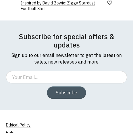
Inspired by David Bowie: Ziggy Stardust
Football Shirt
Subscribe for special offers &
updates
Sign up to our email newsletter to get the latest on
sales, new releases and more
Email
Subscribe
Ethical Policy
Help