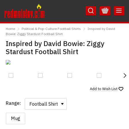
Skip
Skip
to
to
Content
Main
RedMolotov
Menu
Home
Political & Pop-Culture Football Shirts
Inspired by David
Bowie: Ziggy Stardust Football Shirt
Inspired by David Bowie: Ziggy
Stardust Football Shirt
N
Add to
Wish List
Range:
Range:
Mug