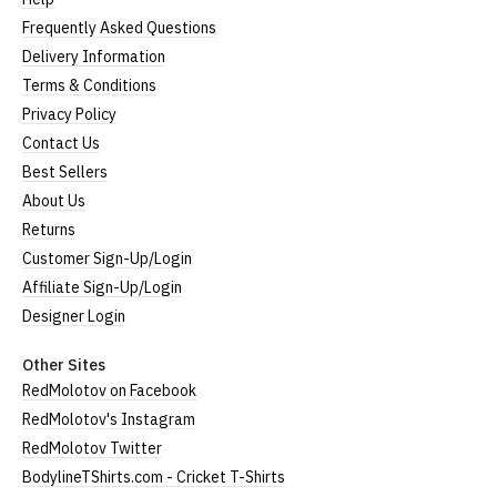
Frequently Asked Questions
Delivery Information
Terms & Conditions
Privacy Policy
Contact Us
Best Sellers
About Us
Returns
Customer Sign-Up/Login
Affiliate Sign-Up/Login
Designer Login
Other Sites
RedMolotov on Facebook
RedMolotov's Instagram
RedMolotov Twitter
BodylineTShirts.com - Cricket T-Shirts