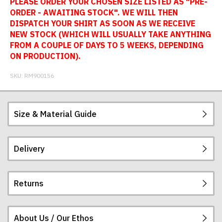
PLEASE ORDER YOUR CHOSEN SIZE LISTED AS "PRE-
ORDER - AWAITING STOCK". WE WILL THEN
DISPATCH YOUR SHIRT AS SOON AS WE RECEIVE
NEW STOCK (WHICH WILL USUALLY TAKE ANYTHING
FROM A COUPLE OF DAYS TO 5 WEEKS, DEPENDING
ON PRODUCTION).
SKU:
RM900156
Size & Material Guide
Delivery
Our football shirts are made from sublimated
interlock polyester, so will not crack, peel or fade.
The badges are embroidered. All sizes given are
Returns
subject to manufacturing tolerances (+/- 2%).
Postage and packing charges are calculated on a
flat-rate basis, regardless of how many items are
ordered.
About Us / Our Ethos