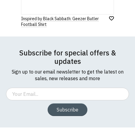
Inspired by Black Sabbath: Geezer Butler
Football Shirt
Subscribe for special offers &
updates
Sign up to our email newsletter to get the latest on
sales, new releases and more
Email
Subscribe