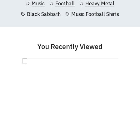
Music
Football
Heavy Metal
Black Sabbath
Music Football Shirts
You Recently Viewed