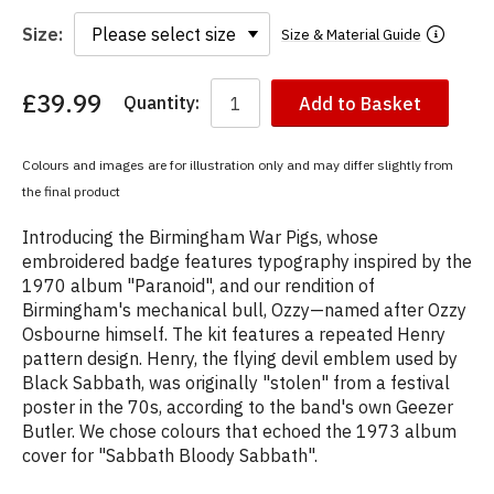
Size:
Size & Material Guide
£39.99
Quantity:
Add to Basket
You
have
chosen:
Colours and images are for illustration only and may differ slightly from
Size:
the final product
Colour:
Introducing the Birmingham War Pigs, whose
embroidered badge features typography inspired by the
1970 album "Paranoid", and our rendition of
Birmingham's mechanical bull, Ozzy—named after Ozzy
Osbourne himself. The kit features a repeated Henry
pattern design. Henry, the flying devil emblem used by
Black Sabbath, was originally "stolen" from a festival
poster in the 70s, according to the band's own Geezer
Butler. We chose colours that echoed the 1973 album
cover for "Sabbath Bloody Sabbath".