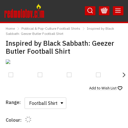
Skip
Skip
to
to
Content
Main
RedMolotov
Menu
Home
Political & Pop-Culture Football Shirts
Inspired by Black
Sabbath: Geezer Butler Football Shirt
Inspired by Black Sabbath: Geezer
Butler Football Shirt
N
Add to
Wish List
Range:
Range:
Colour: