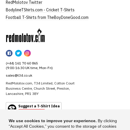
RedMolotov Twitter
BodylineTShirts.com - Cricket T-Shirts
Football T-Shirts from TheBoyDoneGood.com
RedMolotov
RedMolotov
RedMolotov
RedMolotov
on
on
on
(+44) 161 70 60 865
Facebook
Twitter
Instagram
(9:00-16:30 UK time, Mon-Fri)
sales@t34.co.uk
RedMolotov.com, T34 Limited, Cotton Court
Business Centre, Church Street, Preston,
Lancashire, PR1 3BY
Suggest a T-Shirt Idea
Find out more
We use cookies to improve your experience.
By clicking
“Accept All Cookies,” you consent to the storage of cookies