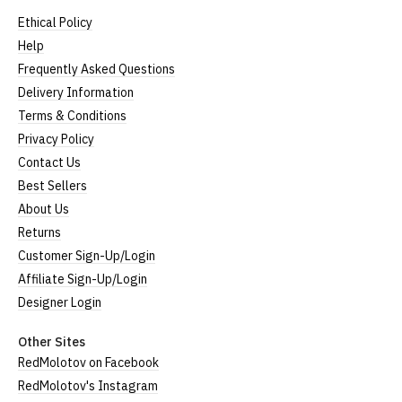
Ethical Policy
Help
Frequently Asked Questions
Delivery Information
Terms & Conditions
Privacy Policy
Contact Us
Best Sellers
About Us
Returns
Customer Sign-Up/Login
Affiliate Sign-Up/Login
Designer Login
Other Sites
RedMolotov on Facebook
RedMolotov's Instagram