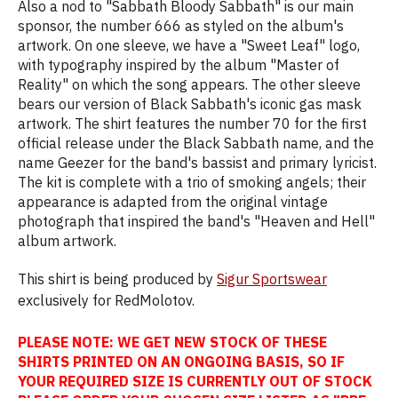
Also a nod to "Sabbath Bloody Sabbath" is our main
sponsor, the number 666 as styled on the album's
artwork. On one sleeve, we have a "Sweet Leaf" logo,
with typography inspired by the album "Master of
Reality" on which the song appears. The other sleeve
bears our version of Black Sabbath's iconic gas mask
artwork. The shirt features the number 70 for the first
official release under the Black Sabbath name, and the
name Geezer for the band's bassist and primary lyricist.
The kit is complete with a trio of smoking angels; their
appearance is adapted from the original vintage
photograph that inspired the band's "Heaven and Hell"
album artwork.
This shirt is being produced by
Sigur Sportswear
exclusively for RedMolotov.
PLEASE NOTE: WE GET NEW STOCK OF THESE
SHIRTS PRINTED ON AN ONGOING BASIS, SO IF
YOUR REQUIRED SIZE IS CURRENTLY OUT OF STOCK