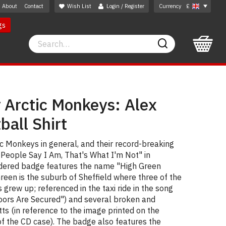
About
Contact
Wish List
Login / Register
Currency
£
gs
Search
Search
 Arctic Monkeys: Alex
ball Shirt
tic Monkeys in general, and their record-breaking
People Say I Am, That's What I'm Not" in
idered badge features the name "High Green
reen is the suburb of Sheffield where three of the
grew up; referenced in the taxi ride in the song
Doors Are Secured") and several broken and
tts (in reference to the image printed on the
 of the CD case). The badge also features the