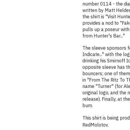
number 0114 - the dial
written by Matt Helder
the shirt is "Visit Hunt
provides a nod to "Fak
pulls up a poseur with 
from Hunter's Bar..."
The sleeve sponsors fe
Indicate..." with the lo
drinking his Smirnoff I
opposite sleeve has th
bouncers; one of them 
in "From The Ritz To T
name "Turner" (for Alex
original logo, and the
release). Finally, at 
bum.
This shirt is being pr
RedMolotov.