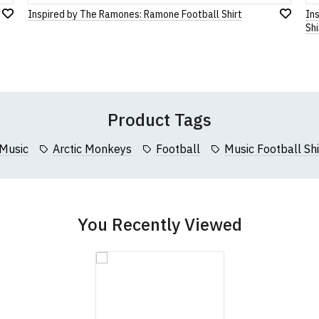
cm (34.5")
61cm (24")
116cm (46")
Inspired by The Ramones: Ramone Football Shirt
Ins
Add
Leave Your Review
Add
Shi
cm (36")
64cm (25")
122cm (48")
to
to
Wish
Wish
cm (37.5")
66cm (26")
127cm (50")
List
List
Product Tags
Music
Arctic Monkeys
Football
Music Football Shi
You Recently Viewed