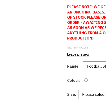
PLEASE NOTE: WE GE
AN ONGOING BASIS, 
OF STOCK PLEASE OR
ORDER - AWAITING 
AS SOON AS WE REC
ANYTHING FROM A C
PRODUCTION).
SKU:
RM900181
Leave a review
Football Sh
Range:
Colour:
Size: