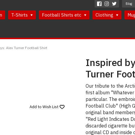
Blog
n
T-Shirts
Football Shirts etc
Clothing
Mu
ys: Alex Turner Football Shirt
Inspired by
Turner Foot
Our tribute to the Arc
first album "Whatever 
particular. The embro
Football Club" (High G
Add to
Wish List
original band members 
"Red Light Indicates 
discarded cigarette bu
original CD and inside