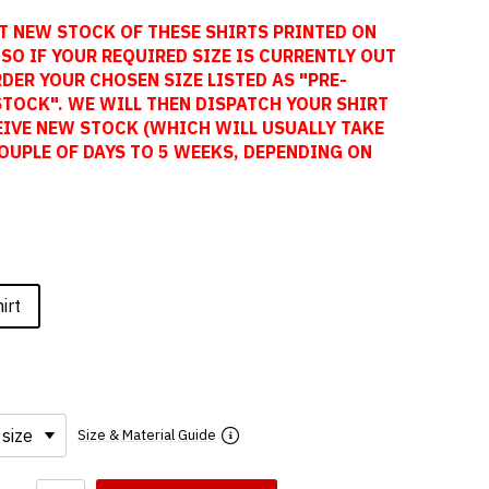
T NEW STOCK OF THESE SHIRTS PRINTED ON
SO IF YOUR REQUIRED SIZE IS CURRENTLY OUT
DER YOUR CHOSEN SIZE LISTED AS "PRE-
STOCK". WE WILL THEN DISPATCH YOUR SHIRT
EIVE NEW STOCK (WHICH WILL USUALLY TAKE
OUPLE OF DAYS TO 5 WEEKS, DEPENDING ON
irt
Size & Material Guide