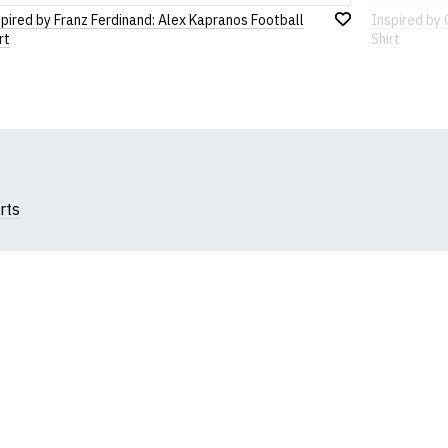
pired by Franz Ferdinand: Alex Kapranos Football
Inspired by
Add
rt
Shirt
to
Wish
List
rts