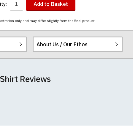
Add to Basket
ty:
ustration only and may differ slightly from the final product
About Us / Our Ethos
 peel or fade. The
ered.
 happy to exchange it
rts. We pride
+/- 2%).
 Shirt Reviews
unwashed. Please
 fall out of shape
th your order
 we can print
rement.
e very latest
 most major credit