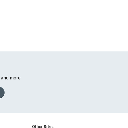
s and more
Other Sites