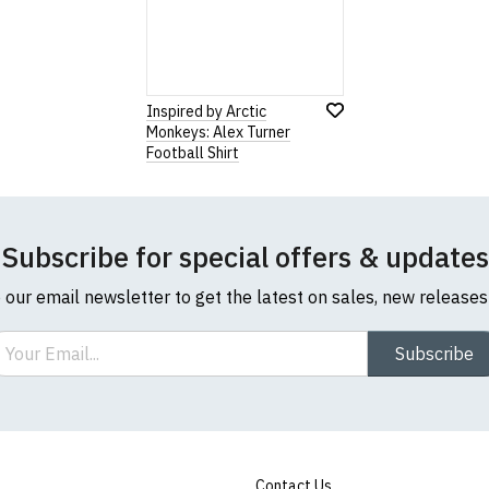
Inspired by Arctic
Monkeys: Alex Turner
Football Shirt
Subscribe for special offers & updates
o our email newsletter to get the latest on sales, new release
ail
Subscribe
Contact Us