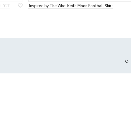
3XL
88
l "CJ"
Inspired by The Who: Keith Moon Football Shirt
Add
4XL
91
to
Wish
5XL
95
List