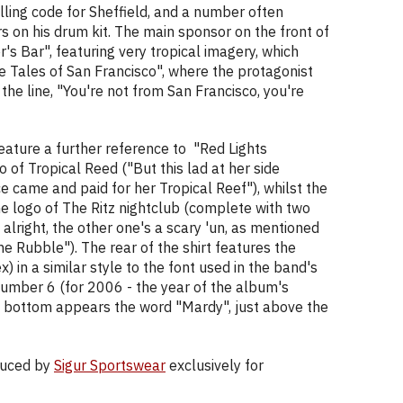
ling code for Sheffield, and a number often
s on his drum kit. The main sponsor on the front of
er's Bar", featuring very tropical imagery, which
e Tales of San Francisco", where the protagonist
the line, "You're not from San Francisco, you're
ature a further reference to "Red Lights
go of Tropical Reed ("But this lad at her side
ce came and paid for her Tropical Reef"), whilst the
e logo of The Ritz nightclub (complete with two
alright, the other one's a scary 'un, as mentioned
he Rubble"). The rear of the shirt features the
) in a similar style to the font used in the band's
 number 6 (for 2006 - the year of the album's
the bottom appears the word "Mardy", just above the
oduced by
Sigur Sportswear
exclusively for