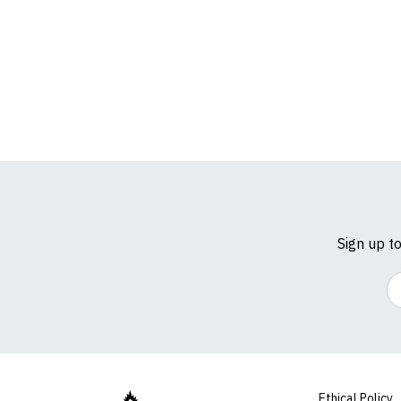
Sign up t
Em
Ethical Policy