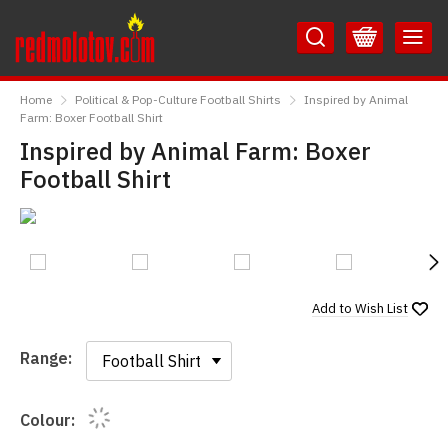
Skip
Skip
to
to
Content
Main
RedMolotov
Menu
Home
Political & Pop-Culture Football Shirts
Inspired by Animal
Farm: Boxer Football Shirt
Inspired by Animal Farm: Boxer
Football Shirt
N
Add to
Wish List
Range:
Range:
Colour: