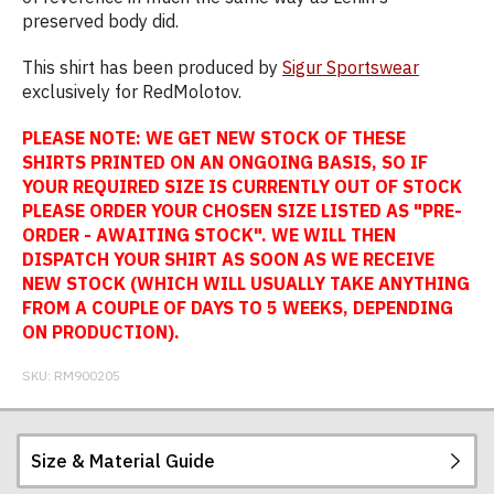
preserved body did.
This shirt has been produced by
Sigur Sportswear
exclusively for RedMolotov.
PLEASE NOTE: WE GET NEW STOCK OF THESE
SHIRTS PRINTED ON AN ONGOING BASIS, SO IF
YOUR REQUIRED SIZE IS CURRENTLY OUT OF STOCK
PLEASE ORDER YOUR CHOSEN SIZE LISTED AS "PRE-
ORDER - AWAITING STOCK". WE WILL THEN
DISPATCH YOUR SHIRT AS SOON AS WE RECEIVE
NEW STOCK (WHICH WILL USUALLY TAKE ANYTHING
FROM A COUPLE OF DAYS TO 5 WEEKS, DEPENDING
ON PRODUCTION).
SKU:
RM900205
Size & Material Guide