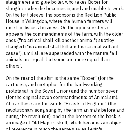
slaughterer and glue boiler, who takes Boxer for
slaughter when he becomes injured and unable to work.
On the left sleeve, the sponsor is the Red Lion Public
House in Willingdon, where the human farmers will
meet to discuss business. On the opposite sleeve
appears the commandments of the farm, with the older
ones ("no animal shall kill another animal") subtley
changed ("no animal shall kill another animal without
cause"), until all are superseded with the mantra "all
animals are equal, but some are more equal than
others".
On the rear of the shirt is the same "Boxer" (for the
carthorse, and metaphor for the hard-working
proletariat in the Soviet Union) and the number seven
(for the original seven commandments of Animalism).
Above these are the words "Beasts of England" (the
revolutionary song sung by the farm animals before and
during the revolution), and at the bottom of the back is
an image of Old Major's skull, which becomes an object
of reverence in much the same way as Lenin's