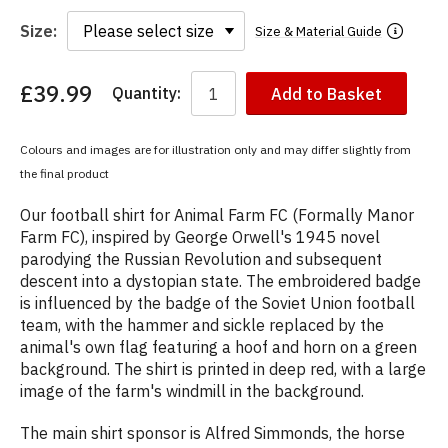
Size:
Size & Material Guide
£39.99
Quantity:
Add to Basket
You
have
chosen:
Colours and images are for illustration only and may differ slightly from
Size:
the final product
Colour:
Our football shirt for Animal Farm FC (Formally Manor
Farm FC), inspired by George Orwell's 1945 novel
parodying the Russian Revolution and subsequent
descent into a dystopian state. The embroidered badge
is influenced by the badge of the Soviet Union football
team, with the hammer and sickle replaced by the
animal's own flag featuring a hoof and horn on a green
background. The shirt is printed in deep red, with a large
image of the farm's windmill in the background.
The main shirt sponsor is Alfred Simmonds, the horse