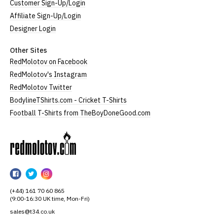
Customer Sign-Up/Login
Affiliate Sign-Up/Login
Designer Login
Other Sites
RedMolotov on Facebook
RedMolotov's Instagram
RedMolotov Twitter
BodylineTShirts.com - Cricket T-Shirts
Football T-Shirts from TheBoyDoneGood.com
RedMolotov
RedMolotov
RedMolotov
RedMolotov
on
on
on
(+44) 161 70 60 865
Facebook
Twitter
Instagram
(9:00-16:30 UK time, Mon-Fri)
sales@t34.co.uk