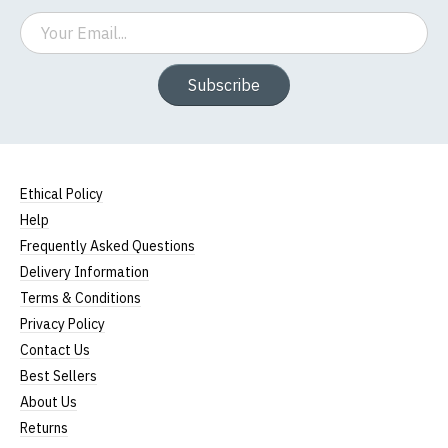
Email
Subscribe
Ethical Policy
Help
Frequently Asked Questions
Delivery Information
Terms & Conditions
Privacy Policy
Contact Us
Best Sellers
About Us
Returns