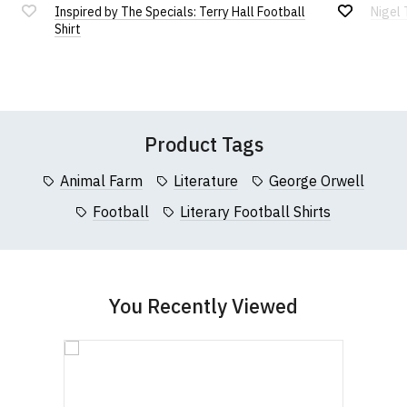
Inspired by The Specials: Terry Hall Football
Nigel 
If you have any queries about RedMolotov.com or
Add
Add
4XL
91cm (36")
64cm (25")
122cm (48")
Shirt
this website please visit our
Frequently Asked
to
to
Wish
Wish
Questions
pages or
contact us
Leave Your Review
95cm
List
List
5XL
66cm (26")
127cm (50")
(37.5")
Product Tags
Animal Farm
Literature
George Orwell
Football
Literary Football Shirts
You Recently Viewed