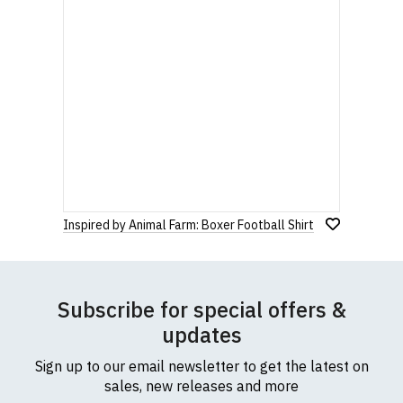
Inspired by Animal Farm: Boxer Football Shirt
Subscribe for special offers &
updates
Sign up to our email newsletter to get the latest on
sales, new releases and more